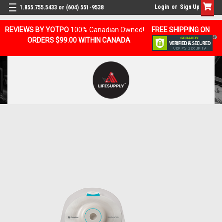
Login
or
Sign Up
1.855.755.5433 or (604) 551-9538
REVIEWS BY YOTPO
100% Canadian Owned!
FREE SHIPPING ON
ORDERS $99.00 WITHIN CANADA