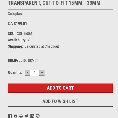
TRANSPARENT, CUT-TO-FIT 15MM - 33MM
Coloplast
CA $199.81
SKU:
COL 16866
Availability:
Y
Shipping:
Calculated at Checkout
BBMProdID:
BBM01
DECREASE
INCREASE
Current
Quantity:
QUANTITY:
QUANTITY:
Stock:
ADD TO WISH LIST