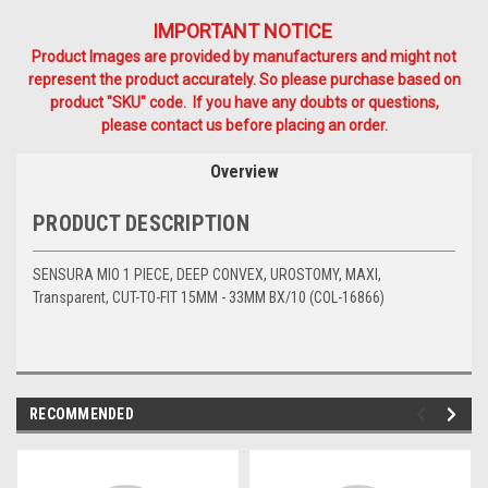
IMPORTANT NOTICE
Product Images are provided by manufacturers and might not
represent the product accurately. So please purchase based on
product "SKU" code. If you have any doubts or questions,
please contact us before placing an order.
Overview
PRODUCT DESCRIPTION
SENSURA MIO 1 PIECE, DEEP CONVEX, UROSTOMY, MAXI,
Transparent, CUT-TO-FIT 15MM - 33MM BX/10 (COL-16866)
RECOMMENDED