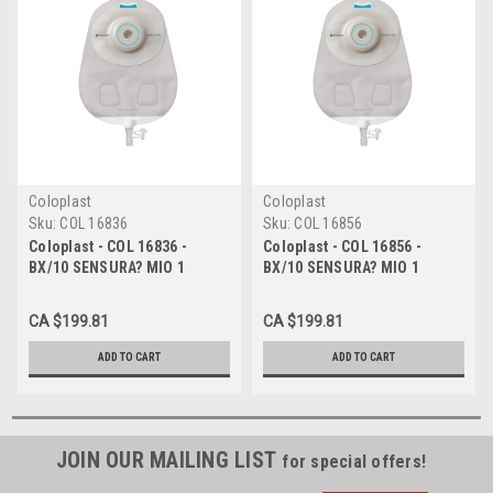
Coloplast
Coloplast
Sku:
COL 16836
Sku:
COL 16856
Coloplast - COL 16836 -
Coloplast - COL 16856 -
BX/10 SENSURA? MIO 1
BX/10 SENSURA? MIO 1
PIECE, LIGHT CONVEX,
PIECE, DEEP CONVEX,
UROSTOMY, MAXI,
UROSTOMY, MAXI, CUT-TO-
CA $199.81
CA $199.81
TRANSPARENT, CUT-TO-FIT
FIT 15MM - 33MM
15MM - 33MM
ADD TO CART
ADD TO CART
JOIN OUR MAILING LIST
for special offers!