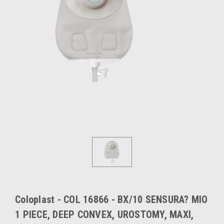
Coloplast - COL 16866 - BX/10 SENSURA? MIO
1 PIECE, DEEP CONVEX, UROSTOMY, MAXI,