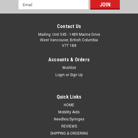
Email
Address
Contact Us
Mailing: Unit 545 - 1489 Marine Drive
West Vancouver, British Columbia
V7T 1B8
Accounts & Orders
Wishlist
Login
or
Sign Up
Quick Links
HOME
Mobility Aids
Needles/Syringes
REVIEWS
SHIPPING & ORDERING