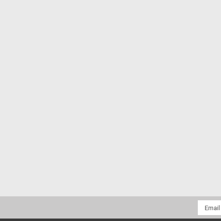
Email
Addres