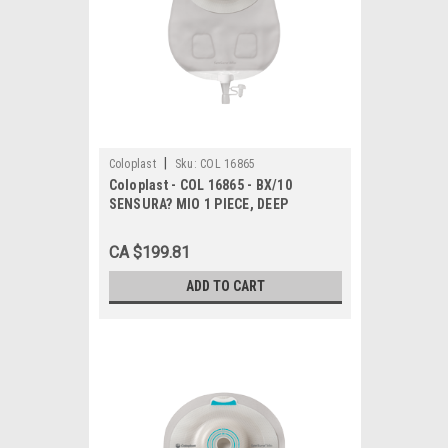
|
Coloplast
Sku:
COL 16865
Coloplast - COL 16865 - BX/10
SENSURA? MIO 1 PIECE, DEEP
CONVEX, UROSTOMY, MAXI,
TRANSPARENT, CUT-TO-FIT 10MM -
CA $199.81
23MM
ADD TO CART