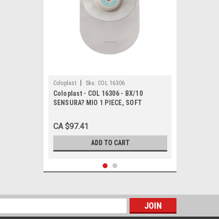
|
Coloplast
Sku:
COL 16306
Coloplast - COL 16306 - BX/10
SENSURA? MIO 1 PIECE, SOFT
CONVEX, CLOSED, MAXI, W/ FILTER,
CUT-TO-FIT 10MM - 50MM
CA $97.41
ADD TO CART
s