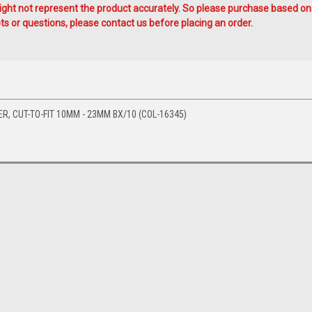
ht not represent the product accurately. So please purchase based on
s or questions, please contact us before placing an order.
ER, CUT-TO-FIT 10MM - 23MM BX/10 (COL-16345)