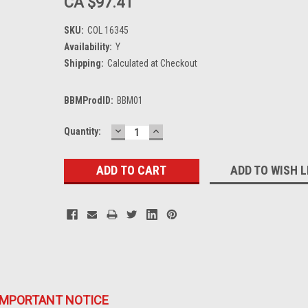
CA $97.41
SKU:
COL 16345
Availability:
Y
Shipping:
Calculated at Checkout
BBMProdID:
BBM01
DECREASE
INCREASE
Current
Quantity:
QUANTITY:
QUANTITY:
Stock:
ADD TO WISH L
IMPORTANT NOTICE