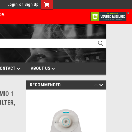
Login
or
Sign Up
ADA
ONTACT
ABOUT US
RECOMMENDED
 MIO 1
ILTER,