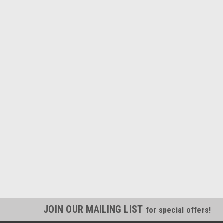
JOIN OUR MAILING LIST
for special offers!