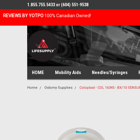
1.855.755.5433 or (604) 551-9538
REVIEWS BY YOTPO
100% Canadian Owned!
HOME
Mobility Aids
Needles/Syringes
Home
Ostomy Supplies
Coloplast - COL 16345 - BX/10 SENS