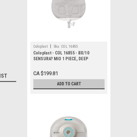
|
Coloplast
Sku:
COL 16855
Coloplast - COL 16855 - BX/10
SENSURA? MIO 1 PIECE, DEEP
CONVEX, UROSTOMY, MAXI, CUT-TO-
FIT 10MM - 23MM
CA $199.81
IST
ADD TO CART