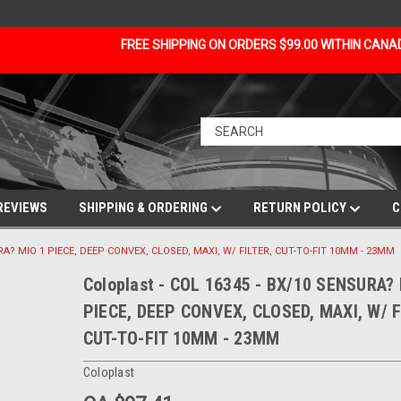
FREE SHIPPING ON ORDERS $99.00 WITHIN CAN
REVIEWS
SHIPPING & ORDERING
RETURN POLICY
C
URA? MIO 1 PIECE, DEEP CONVEX, CLOSED, MAXI, W/ FILTER, CUT-TO-FIT 10MM - 23MM
Coloplast - COL 16345 - BX/10 SENSURA?
PIECE, DEEP CONVEX, CLOSED, MAXI, W/ F
CUT-TO-FIT 10MM - 23MM
Coloplast