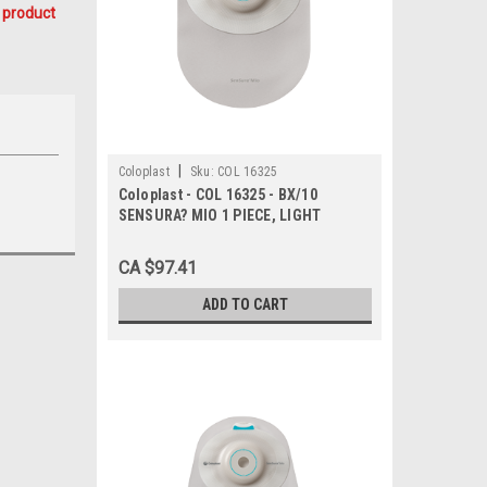
 product
|
Coloplast
Sku:
COL 16325
Coloplast - COL 16325 - BX/10
SENSURA? MIO 1 PIECE, LIGHT
CONVEX, CLOSED, MAXI, W/ FILTER,
CUT-TO-FIT 10MM - 23MM
CA $97.41
ADD TO CART