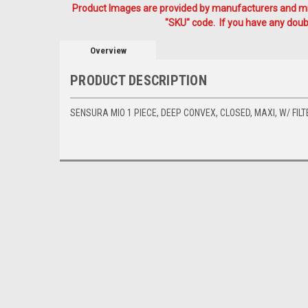
Product Images are provided by manufacturers and mig
"SKU" code. If you have any doubt
Overview
PRODUCT DESCRIPTION
SENSURA MIO 1 PIECE, DEEP CONVEX, CLOSED, MAXI, W/ FILT