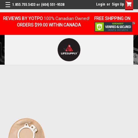
Login
or
Sign Up
1.855.755.5433 or (604) 551-9538
REVIEWS BY YOTPO
100% Canadian Owned!
FREE SHIPPING ON
ORDERS $99.00 WITHIN CANADA