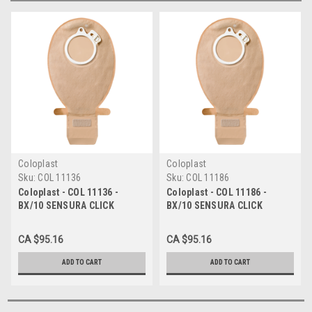
Coloplast
Coloplast
Sku:
COL 11136
Sku:
COL 11186
Coloplast - COL 11136 -
Coloplast - COL 11186 -
BX/10 SENSURA CLICK
BX/10 SENSURA CLICK
EASICLOSE WIDE-OUTLET
EASICLOSE WIDE-OUTLET
DRAINABLE OPAQUE POUCH,
DRAINABLE TRANSPARENT
CA $95.16
CA $95.16
FLANGE SIZE 2 3/8IN (60MM)
POUCH, FLANGE SIZE 2 3/8IN
(60MM)
ADD TO CART
ADD TO CART