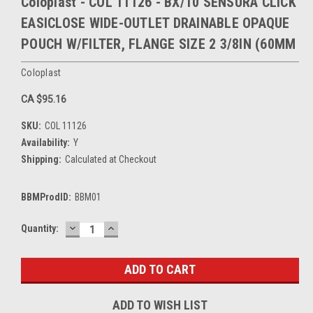
Coloplast - COL 11126 - BX/10 SENSURA CLICK
EASICLOSE WIDE-OUTLET DRAINABLE OPAQUE
POUCH W/FILTER, FLANGE SIZE 2 3/8IN (60MM
Coloplast
CA $95.16
SKU:
COL 11126
Availability:
Y
Shipping:
Calculated at Checkout
BBMProdID:
BBM01
DECREASE
INCREASE
Current
Quantity:
QUANTITY:
QUANTITY:
Stock:
ADD TO WISH LIST