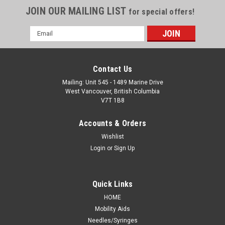
JOIN OUR MAILING LIST
for special offers!
Email
Address
Contact Us
Mailing: Unit 545 - 1489 Marine Drive
West Vancouver, British Columbia
V7T 1B8
Accounts & Orders
Wishlist
Login
or
Sign Up
Quick Links
HOME
Mobility Aids
Needles/Syringes