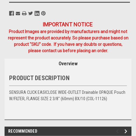
IMPORTANT NOTICE
Product Images are provided by manufacturers and might not
represent the product accurately. So please purchase based on
product "SKU" code. If you have any doubts or questions,
please contact us before placing an order.
Overview
PRODUCT DESCRIPTION
SENSURA CLICK EASICLOSE WIDE-OUTLET Drainable OPAQUE Pouch
W/FILTER, FLANGE SIZE 2 3/8" (60mm) BX/10 (COL-11126)
RECOMMENDED