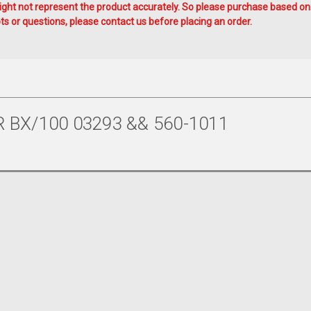
ht not represent the product accurately. So please purchase based on
s or questions, please contact us before placing an order.
 BX/100 03293 && 560-1011