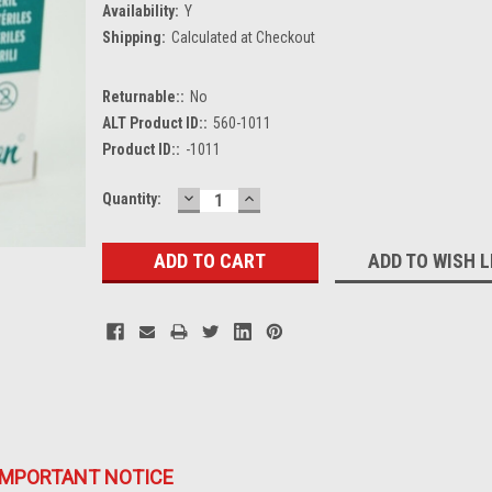
Availability:
Y
Shipping:
Calculated at Checkout
Returnable::
No
ALT Product ID::
560-1011
Product ID::
-1011
DECREASE
INCREASE
Current
Quantity:
QUANTITY:
QUANTITY:
Stock:
ADD TO WISH L
IMPORTANT NOTICE