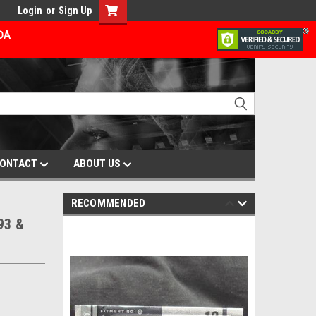
Login
or
Sign Up
ADA
ONTACT
ABOUT US
RECOMMENDED
93 &