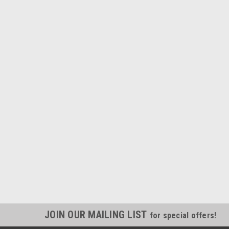
JOIN OUR MAILING LIST
for special offers!