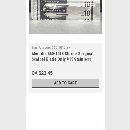
Sku:
Almedic 560-1015 BX
Almedic 560-1015 Sterile Surgical
Scalpel Blade Only #15 Stainless
Steel, 100/bx
CA $23.45
ADD TO CART