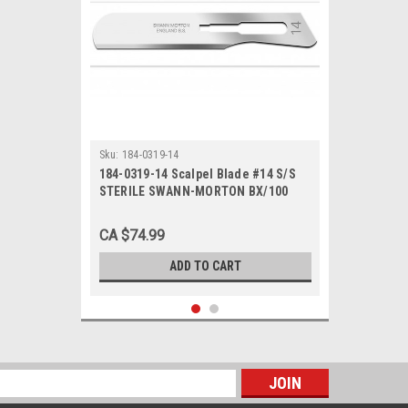
Sku:
184-0319-14
184-0319-14 Scalpel Blade #14 S/S
STERILE SWANN-MORTON BX/100
non-returnable
CA $74.99
ADD TO CART
s