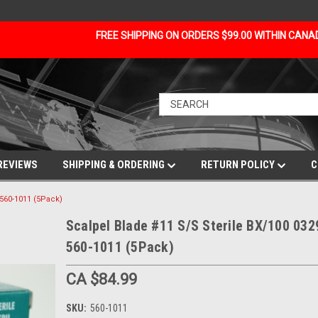
FREE SHIPPING ON ORDERS $99.00 WITHIN CAN
REVIEWS
SHIPPING & ORDERING
RETURN POLICY
C
 560-1011 (5Pack)
Scalpel Blade #11 S/S Sterile BX/100 032
560-1011 (5Pack)
CA $84.99
SKU:
560-1011