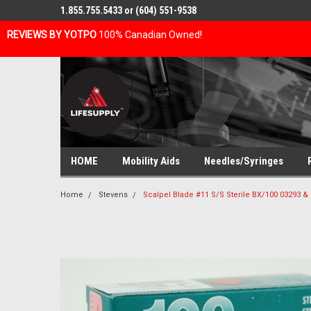
1.855.755.5433 or (604) 551-9538
REVIEWS BY YOTPO
100% Canadian Owned!
HOME
Mobility Aids
Needles/Syringes
Home
Stevens
Scalpel Blade #11 S/S Sterile BX/100 03293 &