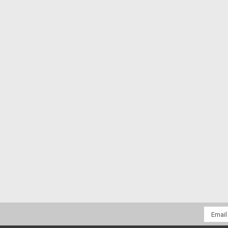
Email
Addres