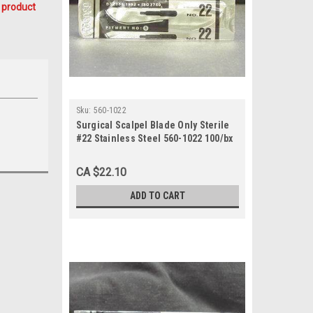
 product
Sku:
560-1022
Surgical Scalpel Blade Only Sterile
#22 Stainless Steel 560-1022 100/bx
CA $22.10
ADD TO CART