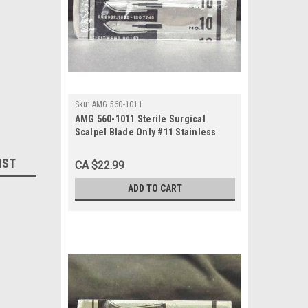
Sku:
AMG 560-1011
AMG 560-1011 Sterile Surgical
Scalpel Blade Only #11 Stainless
Steel, 100/bx
IST
CA $22.99
ADD TO CART