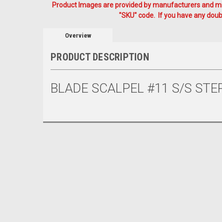
Product Images are provided by manufacturers and mig
"SKU" code. If you have any doubt
Overview
PRODUCT DESCRIPTION
BLADE SCALPEL #11 S/S STER