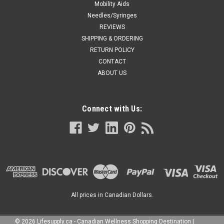
Mobility Aids
Needles/Syringes
REVIEWS
SHIPPING & ORDERING
RETURN POLICY
CONTACT
ABOUT US
Connect with Us:
All prices in Canadian Dollars.
©
2026
Lifesupply.ca - Canadian Wellness Shopping Destination
|