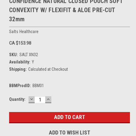
CONFIDENCE NATURAL CLOSED POUCH SOFT
CONVEXITY W/ FLEXIFIT & ALOE PRE-CUT
32mm
Salts Healthcare
CA $153.98
SKU:
SALT XN32
Availability:
Y
Shipping:
Calculated at Checkout
BBMProdID:
BBM01
DECREASE
INCREASE
Current
Quantity:
QUANTITY:
QUANTITY:
Stock:
ADD TO WISH LIST