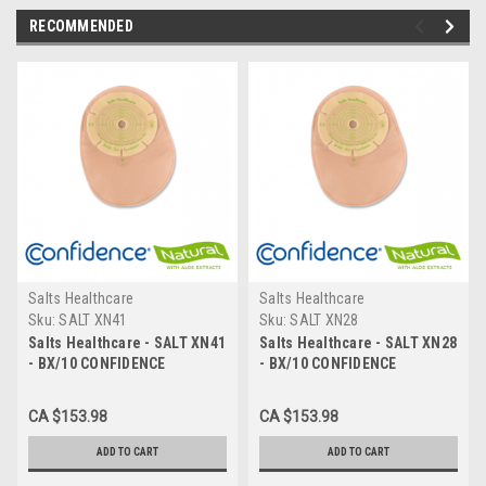
RECOMMENDED
Salts Healthcare
Salts Healthcare
Sku:
SALT XN41
Sku:
SALT XN28
Salts Healthcare - SALT XN41
Salts Healthcare - SALT XN28
- BX/10 CONFIDENCE
- BX/10 CONFIDENCE
NATURAL CLOSED POUCH
NATURAL CLOSED POUCH
SOFT CONVEXITY W/
SOFT CONVEXITY W/
CA $153.98
CA $153.98
FLEXIFIT & ALOE PRE-CUT
FLEXIFIT & ALOE PRE-CUT
41mm
28mm
ADD TO CART
ADD TO CART