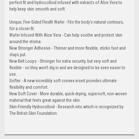
perfect fit and hydrocolloid infused with extracts of Aloe Vera to
help keep skin smooth and soft.
Unique, Five-Sided Flexifit Wafer - Fits the body's natural contours,
for a closer fit.
Wafer Infused With Aloe Vera - Can help soothe and protect skin
around the stoma.
New Stronger Adhesive - Thinner and more flexible, sticks fast and
stays put.
New Belt Loops - Stronger for extra security, but very soft and
flexible - so they won't dig in and are designed to be even easier to
use.
Softer - A new incredibly soft convex insert provides ultimate
flexibility and comfort.
New Soft Cover - More durable, quick-drying, supersoft, non-woven
material that feels great against the skin.
Skin-Friendly Hydrocolloid - Research into which is recognized by
The British Skin Foundation.