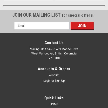
JOIN OUR MAILING LIST
for special offers!
Email
Address
Contact Us
Mailing: Unit 545 - 1489 Marine Drive
West Vancouver, British Columbia
V7T 1B8
Accounts & Orders
Wishlist
Login
or
Sign Up
Quick Links
HOME