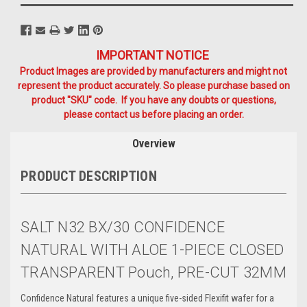
IMPORTANT NOTICE
Product Images are provided by manufacturers and might not
represent the product accurately. So please purchase based on
product "SKU" code. If you have any doubts or questions,
please contact us before placing an order.
Overview
PRODUCT DESCRIPTION
SALT N32 BX/30 CONFIDENCE
NATURAL WITH ALOE 1-PIECE CLOSED
TRANSPARENT Pouch, PRE-CUT 32MM
Confidence Natural features a unique five-sided Flexifit wafer for a