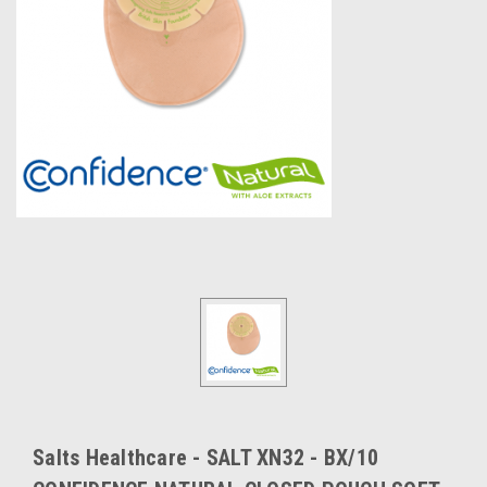
Salts Healthcare - SALT XN32 - BX/10