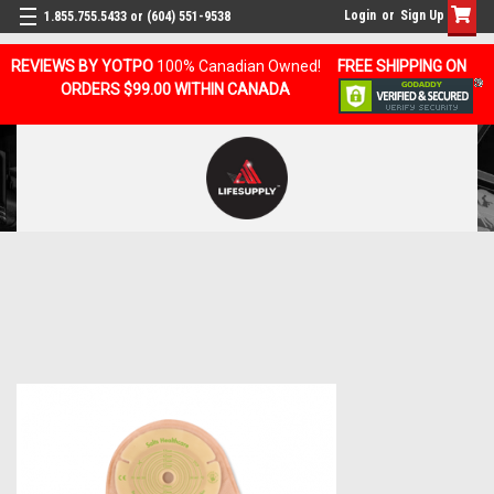
Login
or
Sign Up
1.855.755.5433 or (604) 551-9538
REVIEWS BY YOTPO
100% Canadian Owned!
FREE SHIPPING ON
ORDERS $99.00 WITHIN CANADA