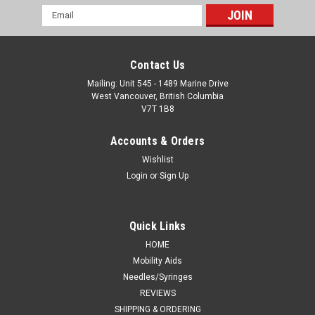
Email
Address
Contact Us
Mailing: Unit 545 - 1489 Marine Drive
West Vancouver, British Columbia
V7T 1B8
Accounts & Orders
Wishlist
Login
or
Sign Up
Quick Links
HOME
Mobility Aids
Needles/Syringes
REVIEWS
SHIPPING & ORDERING