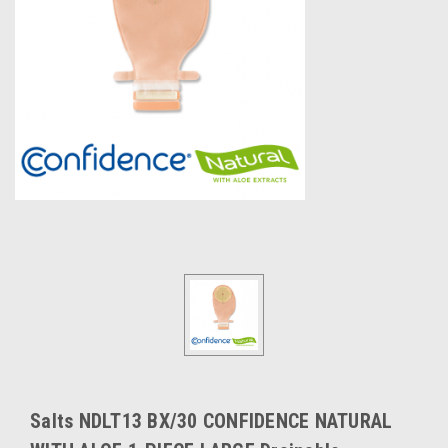
Salts NDLT13 BX/30 CONFIDENCE NATURAL