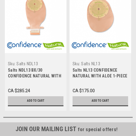
Sku:
Salts NDL13
Sku:
Salts NL13
Salts NDL13 BX/30
Salts NL13 CONFIDENCE
CONFIDENCE NATURAL WITH
NATURAL WITH ALOE 1-PIECE
ALOE 1-PIECE LARGE
LARGE CLOSED
Drainable TRANSPARENT
TRANSPARENT Pouch, CUT-
CA $285.24
CA $175.00
Pouch, CUT-TO-FIT UP TO
TO-FIT UP TO 70mm BX/30
70MM
ADD TO CART
ADD TO CART
JOIN OUR MAILING LIST
for special offers!