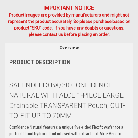
IMPORTANT NOTICE
Product Images are provided by manufacturers and might not
represent the product accurately. So please purchase based on
product "SKU" code. If you have any doubts or questions,
please contact us before placing an order.
Overview
PRODUCT DESCRIPTION
SALT NDLT13 BX/30 CONFIDENCE
NATURAL WITH ALOE 1-PIECE LARGE
Drainable TRANSPARENT Pouch, CUT-
TO-FIT UP TO 70MM
Confidence Natural features a unique five-sided Flexifit wafer for a
perfect fit and hydrocolloid infused with extracts of Aloe Vera to