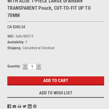
WITH ALOE 1-PIECE LARGE Drainable
TRANSPARENT Pouch, CUT-TO-FIT UP TO
70MM
CA $285.24
SKU:
Salts NDLT13
Availability:
Y
Shipping:
Calculated at Checkout
DECREASE
INCREASE
Current
Quantity:
QUANTITY:
QUANTITY:
Stock:
ADD TO WISH LIST