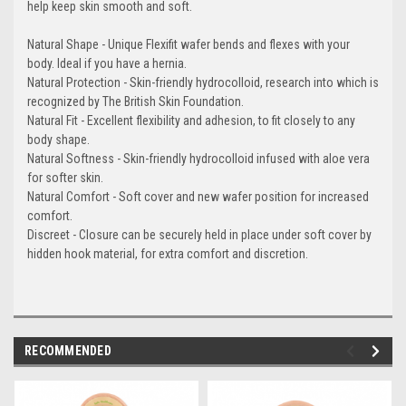
help keep skin smooth and soft.
Natural Shape - Unique Flexifit wafer bends and flexes with your
body. Ideal if you have a hernia.
Natural Protection - Skin-friendly hydrocolloid, research into which is
recognized by The British Skin Foundation.
Natural Fit - Excellent flexibility and adhesion, to fit closely to any
body shape.
Natural Softness - Skin-friendly hydrocolloid infused with aloe vera
for softer skin.
Natural Comfort - Soft cover and new wafer position for increased
comfort.
Discreet - Closure can be securely held in place under soft cover by
hidden hook material, for extra comfort and discretion.
RECOMMENDED