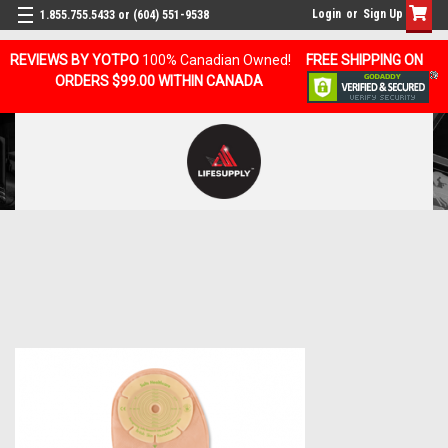
Login
or
Sign Up
1.855.755.5433 or (604) 551-9538
REVIEWS BY YOTPO
100% Canadian Owned!
FREE SHIPPING ON
ORDERS $99.00 WITHIN CANADA