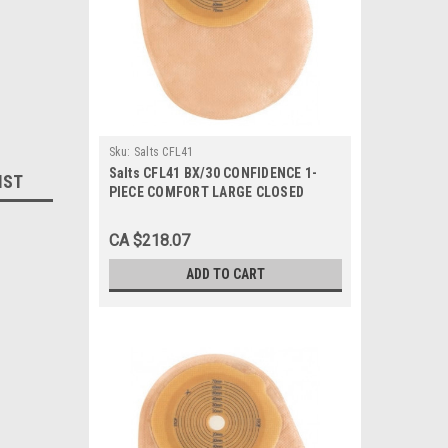
Sku:
Salts CFL41
Salts CFL41 BX/30 CONFIDENCE 1-
IST
PIECE COMFORT LARGE CLOSED
Pouch, PRE-CUT 41MM
CA $218.07
ADD TO CART