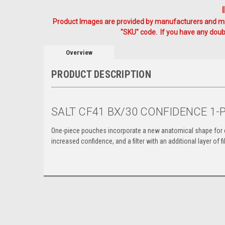
Product Images are provided by manufacturers and mig
"SKU" code. If you have any doubt
Overview
PRODUCT DESCRIPTION
SALT CF41 BX/30 CONFIDENCE 1
One-piece pouches incorporate a new anatomical shape
for
increased confidence,
and a filter with an additional layer of 