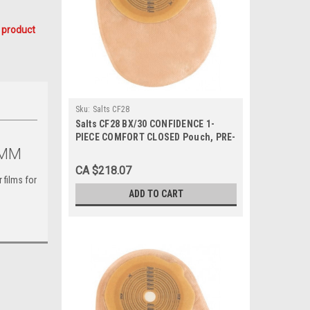
 product
Sku:
Salts CF28
Salts CF28 BX/30 CONFIDENCE 1-
PIECE COMFORT CLOSED Pouch, PRE-
CUT 28MM
1MM
CA $218.07
r films for
ADD TO CART