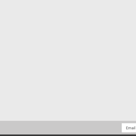
Email
Addres