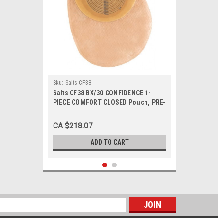
Sku:
Salts CF38
Salts CF38 BX/30 CONFIDENCE 1-
PIECE COMFORT CLOSED Pouch, PRE-
CUT 38MM
CA $218.07
ADD TO CART
s