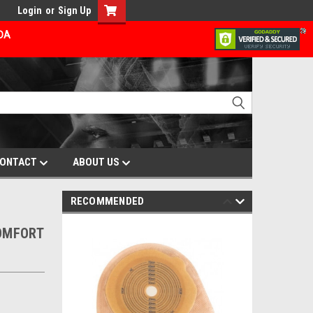
Login
or
Sign Up
ADA
ONTACT
ABOUT US
RECOMMENDED
COMFORT