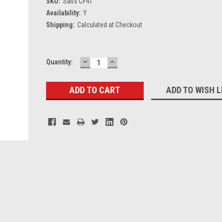
SKU:
Salts CF41
Availability:
Y
Shipping:
Calculated at Checkout
DECREASE
INCREASE
Current
Quantity:
QUANTITY:
QUANTITY:
Stock:
ADD TO WISH L