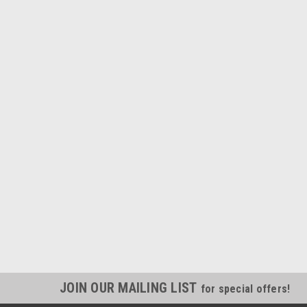
JOIN OUR MAILING LIST
for special offers!