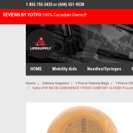
1.855.755.5433 or (604) 551-9538
REVIEWS BY YOTPO
100% Canadian Owned!
HOME
Mobility Aids
Needles/Syringes
Home
Ostomy Supplies
1-Piece Ostomy Bags
1-Piece C
Salts CF41 BX/30 CONFIDENCE 1-PIECE COMFORT CLOSED Pouc