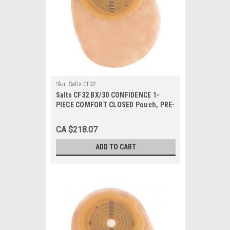
Sku:
Salts CF32
Salts CF32 BX/30 CONFIDENCE 1-
PIECE COMFORT CLOSED Pouch, PRE-
CUT 32MM
CA $218.07
ADD TO CART