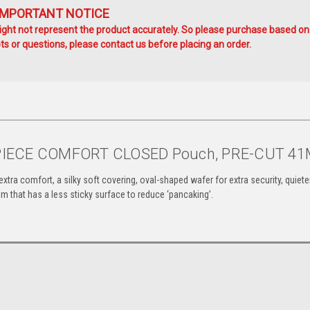
IMPORTANT NOTICE
ht not represent the product accurately. So please purchase based on
s or questions, please contact us before placing an order.
-PIECE COMFORT CLOSED Pouch, PRE-CUT 4
 extra comfort, a silky soft covering, oval-shaped wafer
for extra security, quiete
film that has a less
sticky surface to reduce ‘pancaking’.