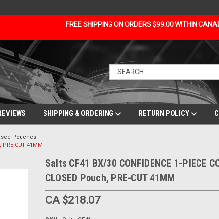
FREE SHIPPING ON ORDERS $99.00 WITHIN CAN
REVIEWS
SHIPPING & ORDERING
RETURN POLICY
C
losed Pouches
h, PRE-CUT 41MM
Salts CF41 BX/30 CONFIDENCE 1-PIECE 
CLOSED Pouch, PRE-CUT 41MM
CA $218.07