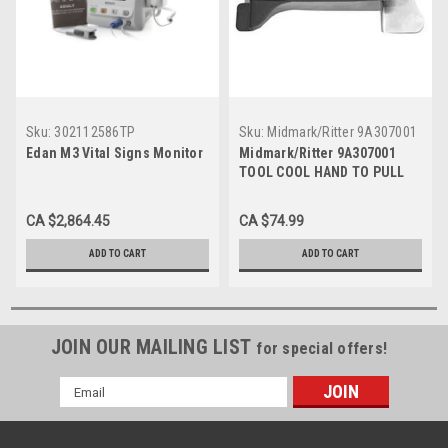
Sku:
302112586TP
Sku:
Midmark/Ritter 9A307001
Edan M3 Vital Signs Monitor
Midmark/Ritter 9A307001
TOOL COOL HAND TO PULL
STERILIZED CASSETTES
FROM STERILIZER
CA $2,864.45
CA $74.99
ADD TO CART
ADD TO CART
JOIN OUR MAILING LIST
for special offers!
Email
Address