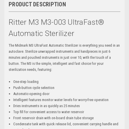
PRODUCT DESCRIPTION
Ritter M3 M3-003 UltraFast®
Automatic Sterilizer
The Midmark M3 UltraFast Automatic Sterilizer is everything you need in an
autoclave. Sterilize unwrapped instruments and handpieces in just 6
minutes and pouched instruments in just over 10, with the touch of a
button. The M3 is the simple, intelligent and fast choice for your
sterilization needs, featuring:
One-step loading
Push-button cycle selection
Automatic-opening door
Intelligent features monitor water levels for worry-free operation
Dries instruments in as quickly as 25 minutes
Top fill for convenient access to water reservoir
Front reservoir drain with on-board drain tube storage
Condensate tank with quick release lid, convenient carrying handle and