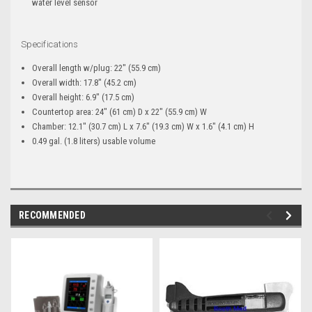
water level sensor
Specifications
Overall length w/plug: 22" (55.9 cm)
Overall width: 17.8" (45.2 cm)
Overall height: 6.9" (17.5 cm)
Countertop area: 24" (61 cm) D x 22" (55.9 cm) W
Chamber: 12.1" (30.7 cm) L x 7.6" (19.3 cm) W x 1.6" (4.1 cm) H
0.49 gal. (1.8 liters) usable volume
RECOMMENDED