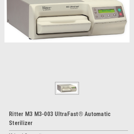
Ritter M3 M3-003 UltraFast® Automatic
Sterilizer