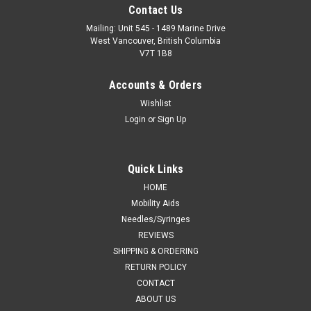
Contact Us
Mailing: Unit 545 - 1489 Marine Drive
West Vancouver, British Columbia
V7T 1B8
Accounts & Orders
Wishlist
Login
or
Sign Up
Quick Links
HOME
Mobility Aids
Needles/Syringes
REVIEWS
SHIPPING & ORDERING
RETURN POLICY
CONTACT
ABOUT US