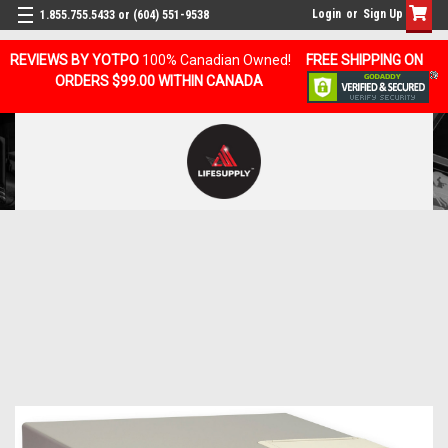
Login
or
Sign Up
1.855.755.5433 or (604) 551-9538
REVIEWS BY YOTPO
100% Canadian Owned!
FREE SHIPPING ON
ORDERS $99.00 WITHIN CANADA