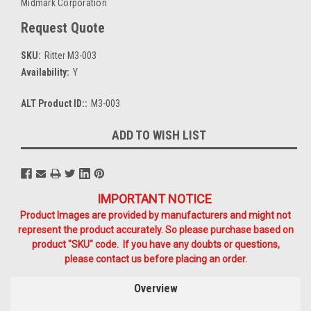
Midmark Corporation
Request Quote
SKU:
Ritter M3-003
Availability:
Y
ALT Product ID::
M3-003
Current
ADD TO WISH LIST
Stock:
IMPORTANT NOTICE
Product Images are provided by manufacturers and might not
represent the product accurately. So please purchase based on
product "SKU" code. If you have any doubts or questions,
please contact us before placing an order.
Overview