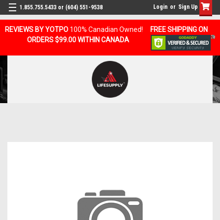
Login
or
Sign Up
1.855.755.5433 or (604) 551-9538
REVIEWS BY YOTPO
100% Canadian Owned!
FREE SHIPPING ON
ORDERS $99.00 WITHIN CANADA