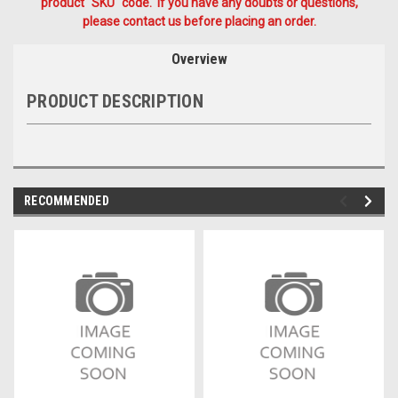
product "SKU" code. If you have any doubts or questions,
please contact us before placing an order.
Overview
PRODUCT DESCRIPTION
RECOMMENDED