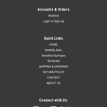
Accounts & Orders
Wishlist
Login
or
Sign Up
Quick Links
HOME
Mobility Aids
Needles/Syringes
REVIEWS
SHIPPING & ORDERING
RETURN POLICY
CONTACT
ABOUT US
Connect with Us: