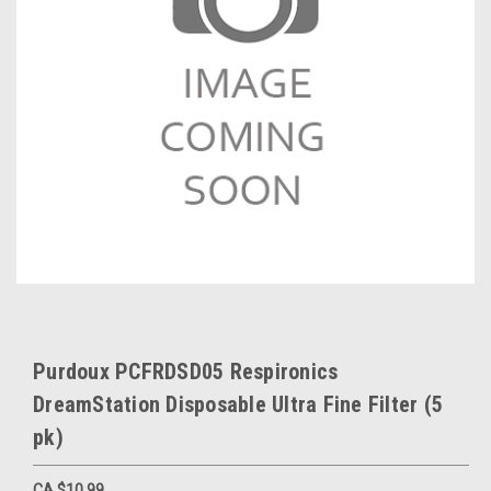
Purdoux PCFRDSD05 Respironics
DreamStation Disposable Ultra Fine Filter (5
pk)
CA $10.99