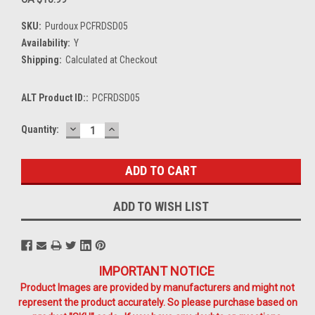
SKU:
Purdoux PCFRDSD05
Availability:
Y
Shipping:
Calculated at Checkout
ALT Product ID::
PCFRDSD05
DECREASE
INCREASE
Current
Quantity:
QUANTITY:
QUANTITY:
Stock:
ADD TO WISH LIST
IMPORTANT NOTICE
Product Images are provided by manufacturers and might not
represent the product accurately. So please purchase based on