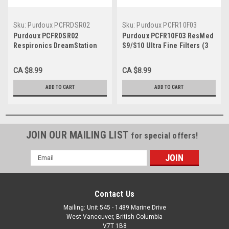
Sku:
Purdoux PCFRDSR02
Sku:
Purdoux PCFR10F03
Purdoux PCFRDSR02
Purdoux PCFR10F03 ResMed
Respironics DreamStation
S9/S10 Ultra Fine Filters (3
Reusable Filter (2 pk)
pk)
CA $8.99
CA $8.99
ADD TO CART
ADD TO CART
JOIN OUR MAILING LIST
for special offers!
Email
Address
Contact Us
Mailing: Unit 545 - 1489 Marine Drive
West Vancouver, British Columbia
V7T 1B8