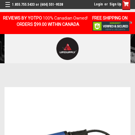
Login
or
Sign Up
1.855.755.5433 or (604) 551-9538
REVIEWS BY YOTPO
100% Canadian Owned!
FREE SHIPPING ON
ORDERS $99.00 WITHIN CANADA