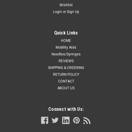
Wishlist
Login
or
Sign Up
Quick Links
HOME
Mobility Aids
Needles/Syringes
REVIEWS
SHIPPING & ORDERING
RETURN POLICY
CONTACT
ABOUT US
Connect with Us: