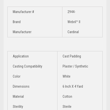
Manufacturer #
2944-
Brand
Webril™ II
Manufacturer
Cardinal
Application
Cast Padding
Casting Compatibility
Plaster / Synthetic
Color
White
Dimensions
6 Inch X 4 Yard
Material
Cotton
Sterility
Sterile