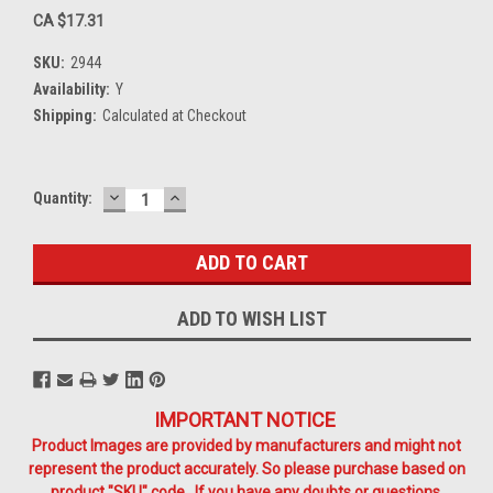
CA $17.31
SKU:
2944
Availability:
Y
Shipping:
Calculated at Checkout
DECREASE
INCREASE
Current
Quantity:
QUANTITY:
QUANTITY:
Stock:
ADD TO WISH LIST
IMPORTANT NOTICE
Product Images are provided by manufacturers and might not
represent the product accurately. So please purchase based on
product "SKU" code. If you have any doubts or questions,