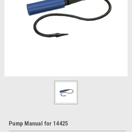
Pump Manual for 14425