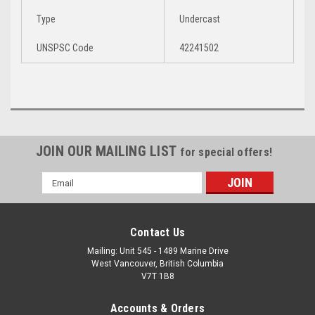
Type
Undercast
UNSPSC Code
42241502
Manual Pump for Air Mattress
JOIN OUR MAILING LIST
for special offers!
Email
Address
Contact Us
Mailing: Unit 545 - 1489 Marine Drive
West Vancouver, British Columbia
V7T 1B8
Accounts & Orders