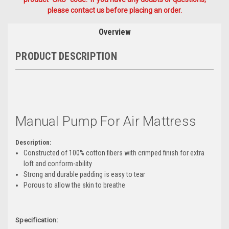
please contact us before placing an order.
Overview
PRODUCT DESCRIPTION
Manual Pump For Air Mattress
Description:
Constructed of 100% cotton fibers with crimped finish for extra
loft and conform-ability
Strong and durable padding is easy to tear
Porous to allow the skin to breathe
Specification: