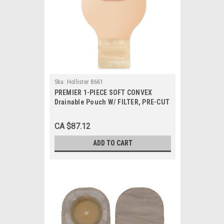
Sku:
Hollister 8661
PREMIER 1-PIECE SOFT CONVEX
Drainable Pouch W/ FILTER, PRE-CUT
7/8", BEIGE BX/5 (HOL-8661)
CA $87.12
ADD TO CART