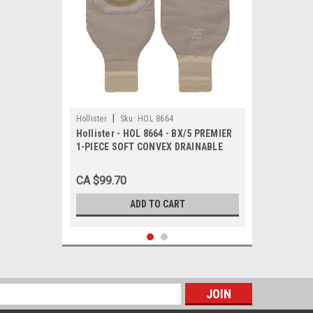
|
Hollister
Sku:
HOL 8664
Hollister - HOL 8664 - BX/5 PREMIER
1-PIECE SOFT CONVEX DRAINABLE
POUCH W/ FILTER, PRE-CUT 1 1/4IN,
BEIGE
CA $99.70
ADD TO CART
s