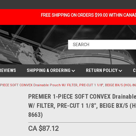
FREE SHIPPING ON ORDERS $99.00 WITHIN CAN
REVIEWS
SHIPPING & ORDERING
RETURN POLICY
C
PIECE SOFT CONVEX Drainable Pouch W/ FILTER, PRE-CUT 1 1/8", BEIGE BX/5 (HOL-86
PREMIER 1-PIECE SOFT CONVEX Drainabl
W/ FILTER, PRE-CUT 1 1/8", BEIGE BX/5 (
8663)
CA $87.12