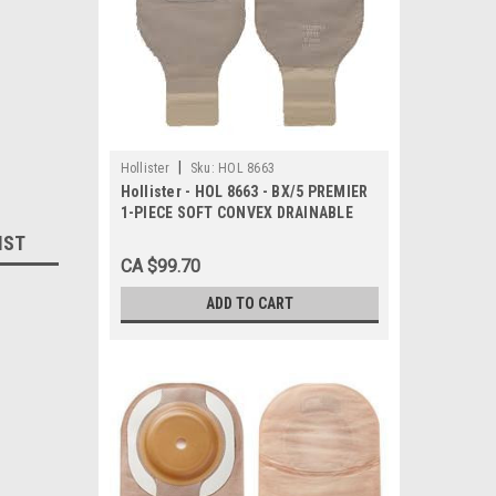
|
Hollister
Sku:
HOL 8663
Hollister - HOL 8663 - BX/5 PREMIER
1-PIECE SOFT CONVEX DRAINABLE
POUCH W/ FILTER, PRE-CUT 1 1/8IN,
IST
BEIGE
CA $99.70
ADD TO CART