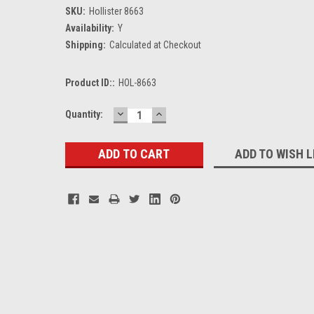
SKU:
Hollister 8663
Availability:
Y
Shipping:
Calculated at Checkout
Product ID::
HOL-8663
DECREASE
INCREASE
Current
Quantity:
QUANTITY:
QUANTITY:
Stock:
ADD TO WISH L