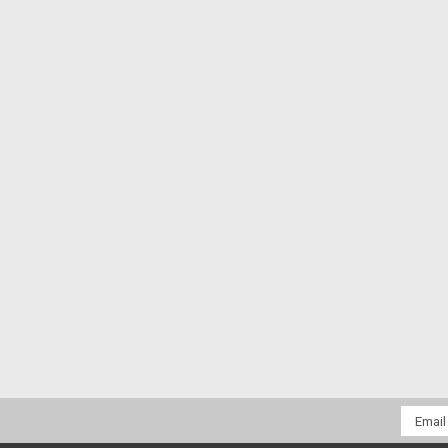
Email
Addres