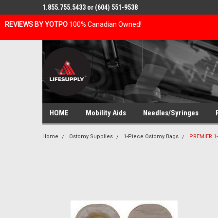
1.855.755.5433 or (604) 551-9538
REVIEWS BY YOTPO
100% Canadian Owned!
HOME
Mobility Aids
Needles/Syringes
Home
Ostomy Supplies
1-Piece Ostomy Bags
PREMIER 1-