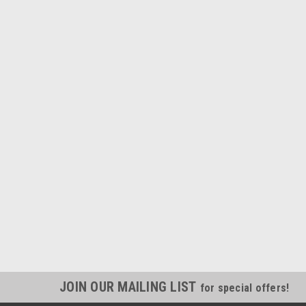
JOIN OUR MAILING LIST
for special offers!