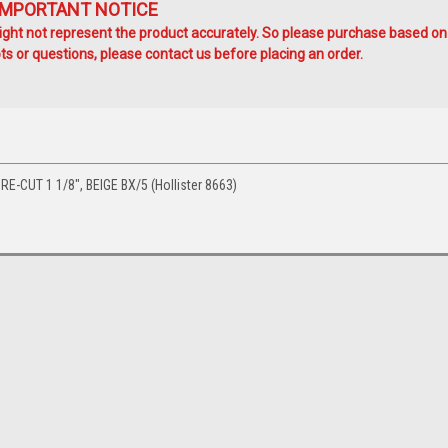
IMPORTANT NOTICE
ht not represent the product accurately. So please purchase based on
s or questions, please contact us before placing an order.
-CUT 1 1/8", BEIGE BX/5 (Hollister 8663)