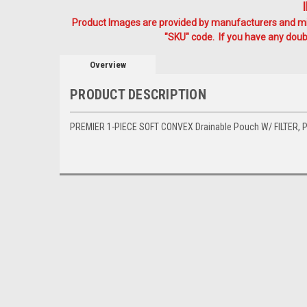
Product Images are provided by manufacturers and mig
"SKU" code. If you have any doubt
Overview
PRODUCT DESCRIPTION
PREMIER 1-PIECE SOFT CONVEX Drainable Pouch W/ FILTER, PRE