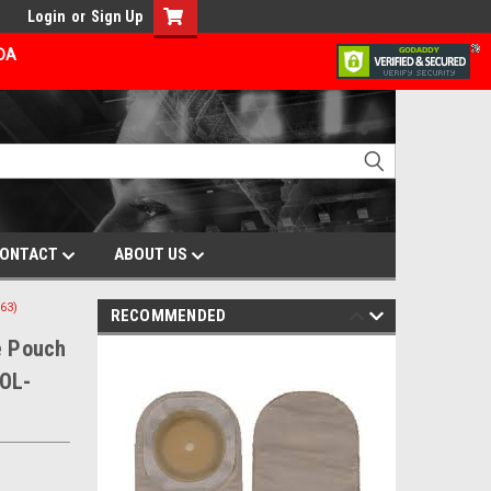
Login
or
Sign Up
ADA
ONTACT
ABOUT US
63)
RECOMMENDED
e Pouch
HOL-