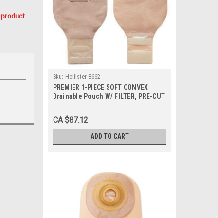
 product
Sku:
Hollister 8662
PREMIER 1-PIECE SOFT CONVEX
Drainable Pouch W/ FILTER, PRE-CUT
1", BEIGE BX/5 (HOL-8662)
CA $87.12
ADD TO CART