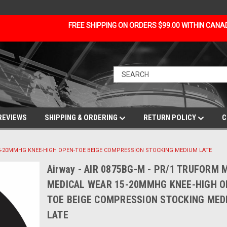
FREE SHIPPING ON ORDERS $99.00 WITHIN CAN
REVIEWS
SHIPPING & ORDERING
RETURN POLICY
C
 15-20MMHG KNEE-HIGH OPEN-TOE BEIGE COMPRESSION STOCKING MEDIUM LATE
Airway - AIR 0875BG-M - PR/1 TRUFORM 
MEDICAL WEAR 15-20MMHG KNEE-HIGH O
TOE BEIGE COMPRESSION STOCKING MED
LATE