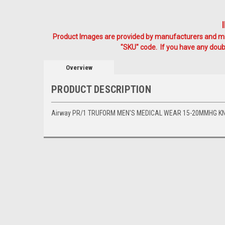
Product Images are provided by manufacturers and mig
"SKU" code. If you have any doubt
Overview
PRODUCT DESCRIPTION
Airway PR/1 TRUFORM MEN'S MEDICAL WEAR 15-20MMHG KN