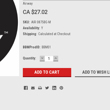
Airway
CA $27.02
SKU:
AIR 0875BG-M
Availability:
Y
Shipping:
Calculated at Checkout
BBMProdID:
BBM01
DECREASE
INCREASE
Current
Quantity:
QUANTITY:
QUANTITY:
Stock:
ADD TO WISH L