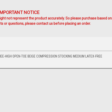
IMPORTANT NOTICE
ht not represent the product accurately. So please purchase based on
s or questions, please contact us before placing an order.
EE-HIGH OPEN-TOE BEIGE COMPRESSION STOCKING MEDIUM LATEX-FREE