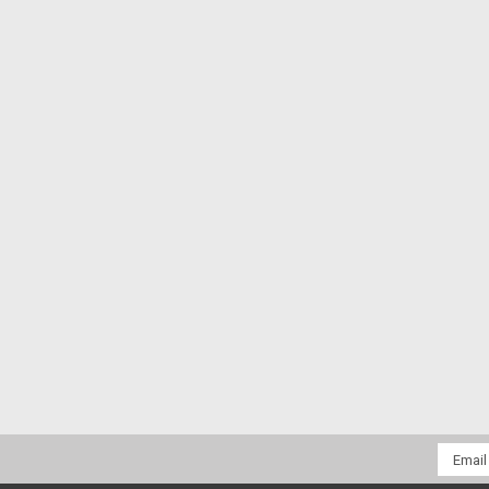
Email
Addres