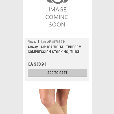
|
Airway
Sku:
AIR 8878BG-M
Airway - AIR 8878BG-M - TRUFORM
COMPRESSION STOCKING, THIGH
HIGH 15-20MMHG, CLOSED TOE,
BEIGE MEDIUM
CA $38.91
ADD TO CART