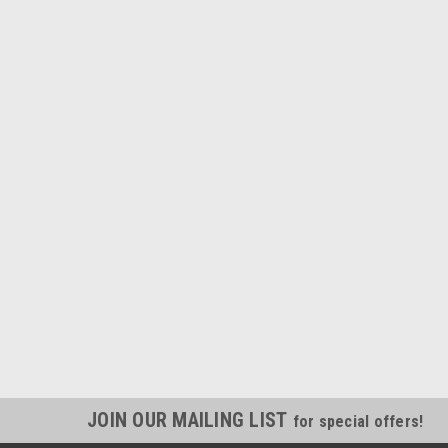
JOIN OUR MAILING LIST
for special offers!