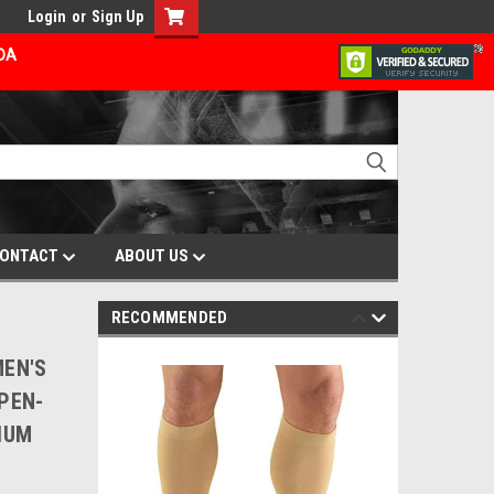
Login
or
Sign Up
ADA
ONTACT
ABOUT US
RECOMMENDED
MEN'S
PEN-
IUM