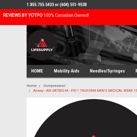
1.855.755.5433 or (604) 551-9538
REVIEWS BY YOTPO
100% Canadian Owned!
HOME
Mobility Aids
Needles/Syringes
Home
Compression
Airway - AIR 0875BG-M - PR/1 TRUFORM MEN'S MEDICAL WEAR