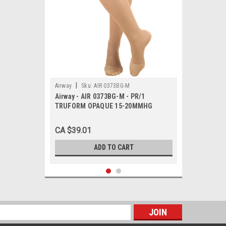
|
Airway
Sku:
AIR 0373BG-M
Airway - AIR 0373BG-M - PR/1
TRUFORM OPAQUE 15-20MMHG
LADIES KNEE-HIGH CLOSED-TOE
MEDIUM BEIGE
CA $39.01
ADD TO CART
s