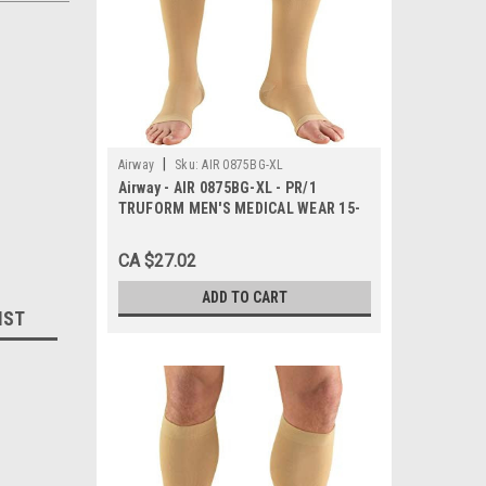
|
Airway
Sku:
AIR 0875BG-XL
Airway - AIR 0875BG-XL - PR/1
TRUFORM MEN'S MEDICAL WEAR 15-
20MMHG KNEE-HIGH OPEN-TOE
BEIGE X-LARGE COMPRESSION
CA $27.02
STOCKING LAT
ADD TO CART
IST