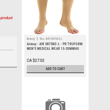
 product
|
Airway
Sku:
AIR 0875BG-L
Airway - AIR 0875BG-L - PR TRUFORM
MEN'S MEDICAL WEAR 15-20MMHG
KNEE-HIGH OPEN-TOE BEIGE LG (15
1/2-18") STOCKING LATEX-FREE
CA $27.02
ADD TO CART