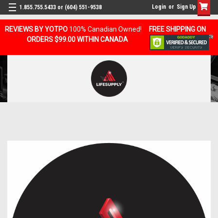
Login
or
Sign Up
1.855.755.5433 or (604) 551-9538
REVIEWS BY YOTPO
100% Canadian Owned!
FREE SHIPPING ON
ORDERS $99.00 WITHIN CANADA