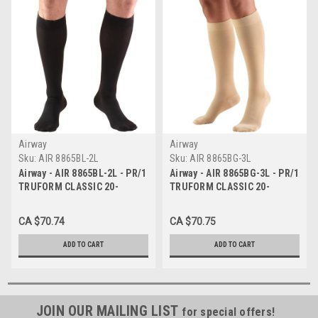
Airway
Airway
Sku:
AIR 8865BL-2L
Sku:
AIR 8865BG-3L
Airway - AIR 8865BL-2L - PR/1
Airway - AIR 8865BG-3L - PR/1
TRUFORM CLASSIC 20-
TRUFORM CLASSIC 20-
30MMHG KNEE-HIGH
30MMHG KNEE-HIGH
CLOSED-TOE SOFT-TOP
CLOSED-TOE SOFT-TOP
CA $70.74
CA $70.75
SOCKS BLACK 2XL (19 1/2 -
SOCKS BEIGE 3XL (21 1/2 -
22") UNISEX
24") UNISEX
ADD TO CART
ADD TO CART
JOIN OUR MAILING LIST
for special offers!