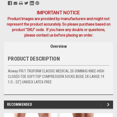
IMPORTANT NOTICE
Product Images are provided by manufacturers and might not
represent the product accurately. So please purchase based on
product "SKU" code. If you have any doubts or questions,
please contact us before placing an order.
Overview
PRODUCT DESCRIPTION
Airway PR/1 TRUFORM CLASSIC MEDICAL 20-30MMHG KNEE-HIGH
CLOSED-TOE SOFT-TOP COMPRESSION SOCKS BEIGE 2X-LARGE 19
1/2 - 22") UNISEX LATEX-FREE
RECOMMENDED