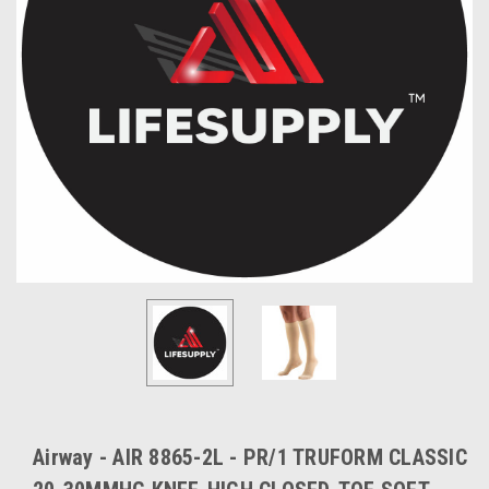
Airway - AIR 8865-2L - PR/1 TRUFORM CLASSIC