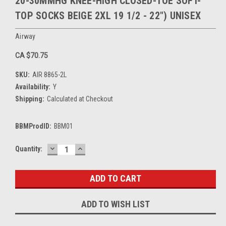
20-30MMHG KNEE-HIGH CLOSED-TOE SOFT-
TOP SOCKS BEIGE 2XL 19 1/2 - 22") UNISEX
Airway
CA $70.75
SKU:
AIR 8865-2L
Availability:
Y
Shipping:
Calculated at Checkout
BBMProdID:
BBM01
DECREASE
INCREASE
Current
Quantity:
QUANTITY:
QUANTITY:
Stock:
ADD TO WISH LIST