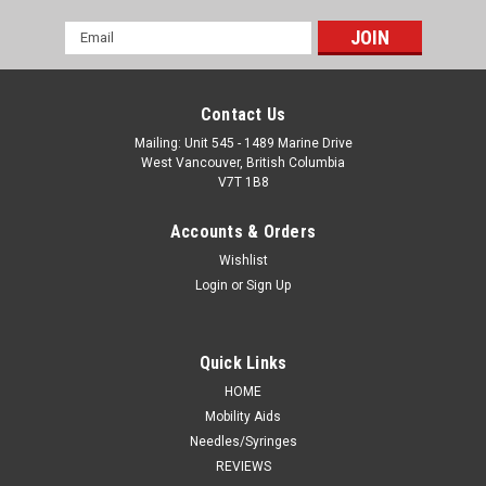
Email
Address
Contact Us
Mailing: Unit 545 - 1489 Marine Drive
West Vancouver, British Columbia
V7T 1B8
Accounts & Orders
Wishlist
Login
or
Sign Up
Quick Links
HOME
Mobility Aids
Needles/Syringes
REVIEWS