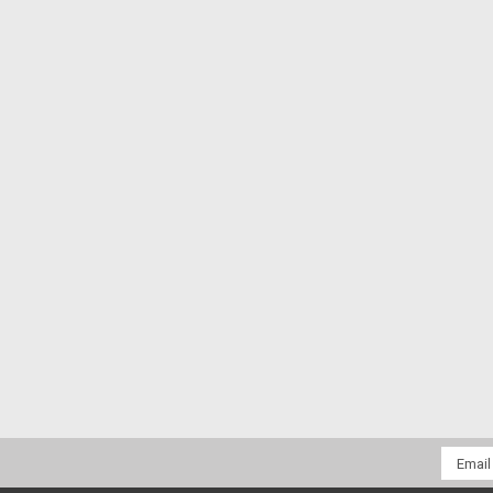
Email
Addres