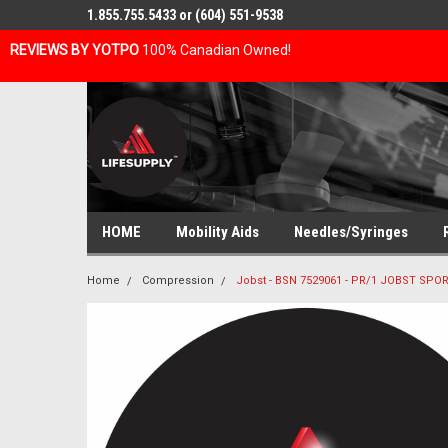
1.855.755.5433 or (604) 551-9538
REVIEWS BY YOTPO
100% Canadian Owned!
HOME
Mobility Aids
Needles/Syringes
Home
Compression
Jobst - BSN 7529061 - PR/1 JOBST S