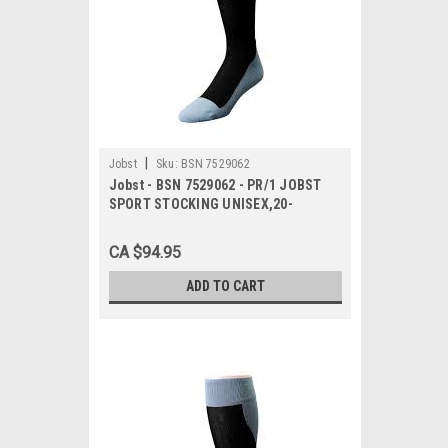
|
Jobst
Sku:
BSN 7529062
Jobst - BSN 7529062 - PR/1 JOBST
SPORT STOCKING UNISEX,20-
30MMHG,LG,PINK/GREY,CLOSED TOE
CA $94.95
ADD TO CART