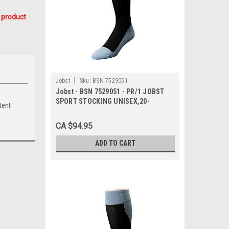
 product
|
Jobst
Sku:
BSN 7529051
Jobst - BSN 7529051 - PR/1 JOBST
SPORT STOCKING UNISEX,20-
tent
30MMHG, MD,ROYAL
BLUE/GREY,CLOSED TOE
CA $94.95
ADD TO CART