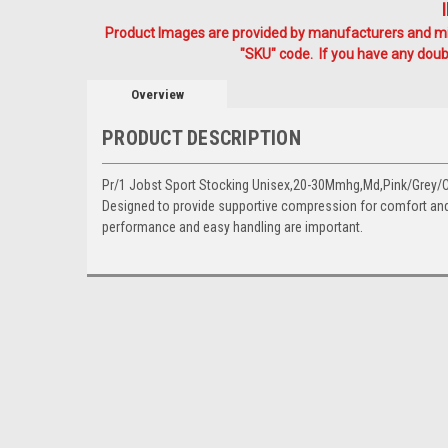
Product Images are provided by manufacturers and mig
"SKU" code. If you have any doubt
Overview
PRODUCT DESCRIPTION
Pr/1 Jobst Sport Stocking Unisex,20-30Mmhg,Md,Pink/Grey/Cl
Designed to provide supportive compression for comfort and 
performance and easy handling are important.