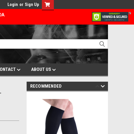
Login
or
Sign Up
ADA
ONTACT
ABOUT US
RECOMMENDED
T