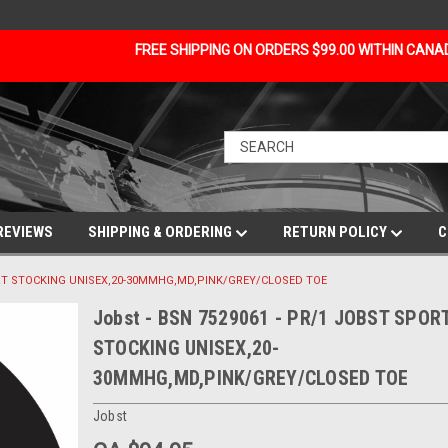
FREE SHIPPING ON ORDERS $99.00 WITHIN CAN
REVIEWS
SHIPPING & ORDERING
RETURN POLICY
C
PORT STOCKING UNISEX,20-30MMHG,MD,PINK/GREY/CLOSED TOE
Jobst - BSN 7529061 - PR/1 JOBST SPOR
STOCKING UNISEX,20-
30MMHG,MD,PINK/GREY/CLOSED TOE
Jobst