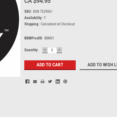
CA $94.95
SKU:
BSN 7529061
Availability:
Y
Shipping:
Calculated at Checkout
BBMProdID:
BBM01
DECREASE
INCREASE
Current
Quantity:
QUANTITY:
QUANTITY:
Stock:
ADD TO WISH L