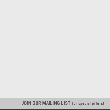
JOIN OUR MAILING LIST
for special offers!