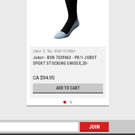
|
Jobst
Sku:
BSN 7529063
Jobst - BSN 7529063 - PR/1 JOBST
SPORT STOCKING UNISEX,20-
30MMHG,X-
LARGE,PINK/GREY,CLOSED TOE
CA $94.95
ADD TO CART
s