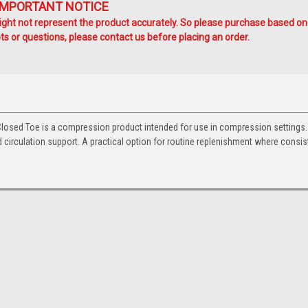
IMPORTANT NOTICE
ht not represent the product accurately. So please purchase based on
s or questions, please contact us before placing an order.
osed Toe is a compression product intended for use in compression settings.
circulation support. A practical option for routine replenishment where consis