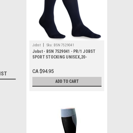
|
Jobst
Sku:
BSN 7529041
Jobst - BSN 7529041 - PR/1 JOBST
SPORT STOCKING UNISEX,20-
30MMHG,MD,BLACK,CLOSED TOE
CA $94.95
IST
ADD TO CART