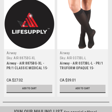
Airway
Airway
Sku:
AIR 8875BG-XL
Sku:
AIR 0373BL-L
Airway - AIR 8875BG-XL -
Airway - AIR 0373BL-L - PR/1
PR/1 CLASSIC MEDICAL 15-
TRUFORM OPAQUE 15-
20MMHG KNEE-HIGH
20MMHG LADIES KNEE-HIGH
CLOSED-TOE COMPRESSION
CLOSED-TOE COMPRESSION,
CA $27.02
CA $39.01
STOCKING X-LARGE (17 1/2" -
LARGE BLACK
20") UNI
ADD TO CART
ADD TO CART
JOIN OUR MAILING LIST