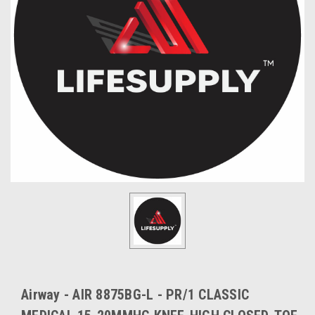
Airway - AIR 8875BG-L - PR/1 CLASSIC