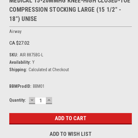
MEDICAL 15-20MMHG KNEE-HIGH CLOSED-TOE
COMPRESSION STOCKING LARGE (15 1/2" -
18") UNISE
Airway
CA $27.02
SKU:
AIR 8875BG-L
Availability:
Y
Shipping:
Calculated at Checkout
BBMProdID:
BBM01
DECREASE
INCREASE
Current
Quantity:
QUANTITY:
QUANTITY:
Stock:
ADD TO WISH LIST