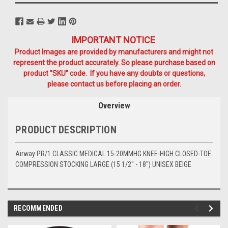
IMPORTANT NOTICE
Product Images are provided by manufacturers and might not
represent the product accurately. So please purchase based on
product "SKU" code. If you have any doubts or questions,
please contact us before placing an order.
Overview
PRODUCT DESCRIPTION
Airway PR/1 CLASSIC MEDICAL 15-20MMHG KNEE-HIGH CLOSED-TOE
COMPRESSION STOCKING LARGE (15 1/2" - 18") UNISEX BEIGE
RECOMMENDED