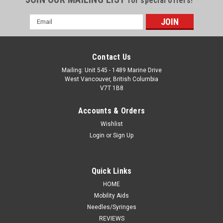
for special offers!
Email
Address
Contact Us
Mailing: Unit 545 - 1489 Marine Drive
West Vancouver, British Columbia
V7T 1B8
Accounts & Orders
Wishlist
Login
or
Sign Up
Quick Links
HOME
Mobility Aids
Needles/Syringes
REVIEWS