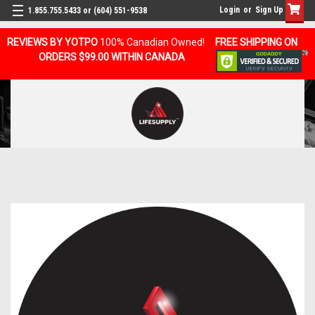
Login
or
Sign Up
1.855.755.5433 or (604) 551-9538
REVIEWS BY YOTPO
100% Canadian Owned!
FREE SHIPPING ON
ORDERS $99.00 WITHIN CANADA