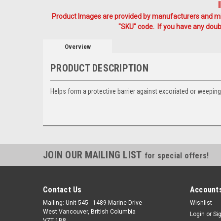
Product Images are provided by manufacturers and mig
"SKU" code. If you have any doubt
Overview
PRODUCT DESCRIPTION
Helps form a protective barrier against excoriated or weeping
JOIN OUR MAILING LIST
for special offers!
Contact Us
Accounts
Mailing: Unit 545 - 1489 Marine Drive
Wishlist
West Vancouver, British Columbia
Login
or
Si
V7T 1B8