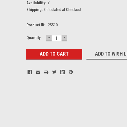
Availability:
Y
Shipping:
Calculated at Checkout
Product ID::
25510
DECREASE
INCREASE
Current
Quantity:
QUANTITY:
QUANTITY:
Stock:
ADD TO WISH L