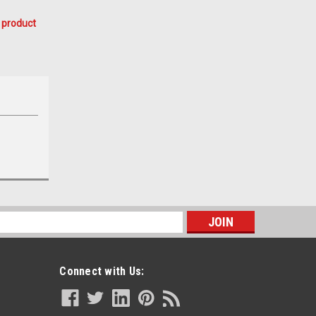
 product
s
Connect with Us: