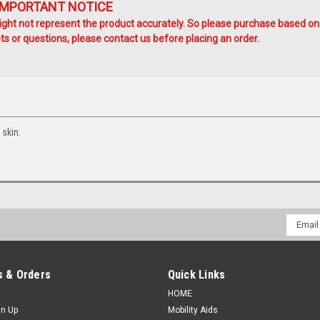
IMPORTANT NOTICE
ht not represent the product accurately. So please purchase based on
s or questions, please contact us before placing an order.
 skin.
Email
Addres
 & Orders
Quick Links
HOME
gn Up
Mobility Aids