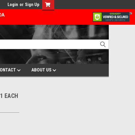
Login
or
Sign Up
ADA
ONTACT
ABOUT US
1 EACH