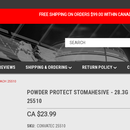
FREE SHIPPING ON ORDERS $99.00 WITHIN CAN
REVIEWS
SHIPPING & ORDERING
RETURN POLICY
C
ACH 25510
POWDER PROTECT STOMAHESIVE - 28.3G 
25510
CA $23.99
SKU:
CONVATEC 25510