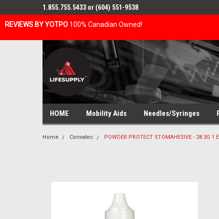
1.855.755.5433 or (604) 551-9538
REVIEWS BY YOTPO
100% Canadian Owned!
HOME
Mobility Aids
Needles/Syringes
Home
Convatec
POWDER PROTECT STOMAHESIVE - 28.3G 1 E