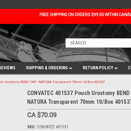
FREE SHIPPING ON ORDERS $99.00 WITHIN CAN
REVIEWS
SHIPPING & ORDERING
RETURN POLICY
C
ch Urostomy BEND TAP - NATURA Transparent 70mm 10/Box 401537
CONVATEC 401537 Pouch Urostomy BEND 
NATURA Transparent 70mm 10/Box 40153
CA $70.09
SKU:
CONVATEC 401537