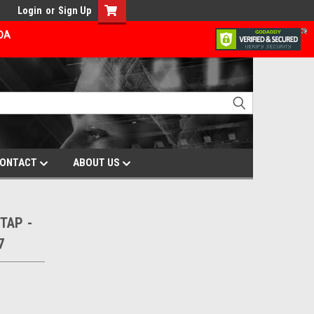
Login
or
Sign Up
ADA
ONTACT
ABOUT US
TAP -
7