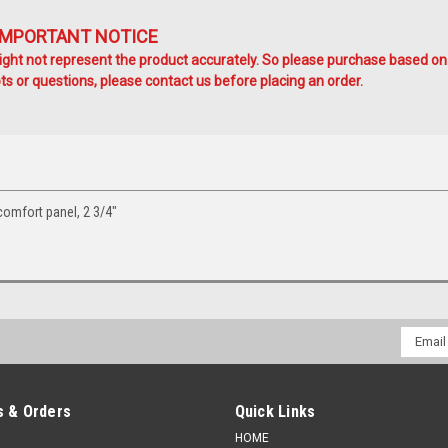
IMPORTANT NOTICE
ht not represent the product accurately. So please purchase based on
s or questions, please contact us before placing an order.
omfort panel, 2 3/4"
Email
Addres
 & Orders
Quick Links
HOME