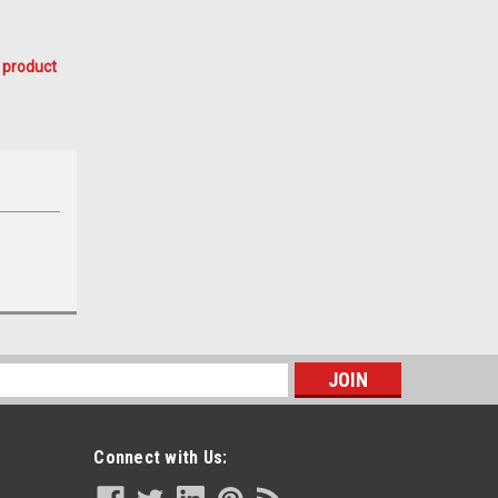
 product
s
Connect with Us: