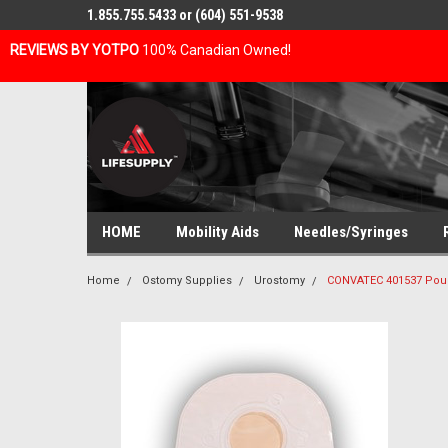
1.855.755.5433 or (604) 551-9538
REVIEWS BY YOTPO
100% Canadian Owned!
HOME
Mobility Aids
Needles/Syringes
Home
Ostomy Supplies
Urostomy
CONVATEC 401537 Pou