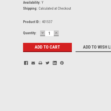
Availability:
Y
Shipping:
Calculated at Checkout
Product ID::
401537
DECREASE
INCREASE
Current
Quantity:
QUANTITY:
QUANTITY:
Stock:
ADD TO WISH L