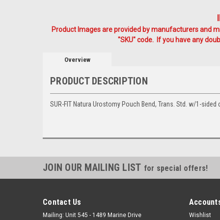
Product Images are provided by manufacturers and mig
"SKU" code. If you have any doubt
Overview
PRODUCT DESCRIPTION
SUR-FIT Natura Urostomy Pouch Bend, Trans. Std. w/1-sided c
JOIN OUR MAILING LIST
for special offers!
Contact Us
Accounts
Mailing: Unit 545 - 1489 Marine Drive
Wishlist