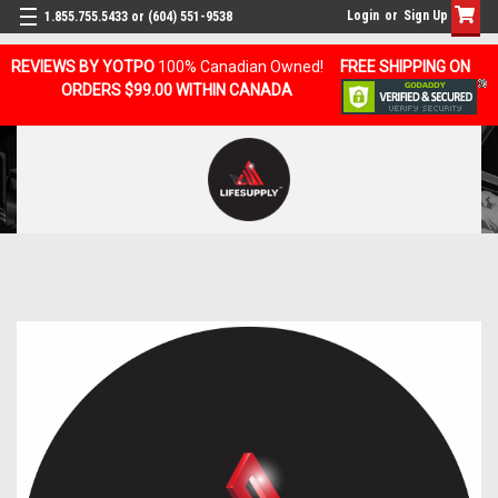
Login
or
Sign Up
1.855.755.5433 or (604) 551-9538
REVIEWS BY YOTPO
100% Canadian Owned!
FREE SHIPPING ON
ORDERS $99.00 WITHIN CANADA