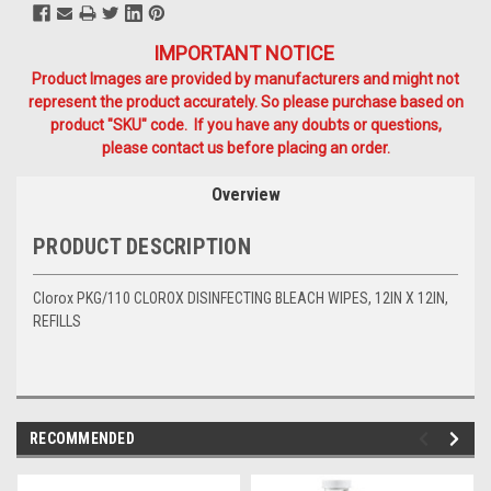
IMPORTANT NOTICE
Product Images are provided by manufacturers and might not
represent the product accurately. So please purchase based on
product "SKU" code. If you have any doubts or questions,
please contact us before placing an order.
Overview
PRODUCT DESCRIPTION
Clorox PKG/110 CLOROX DISINFECTING BLEACH WIPES, 12IN X 12IN,
REFILLS
RECOMMENDED