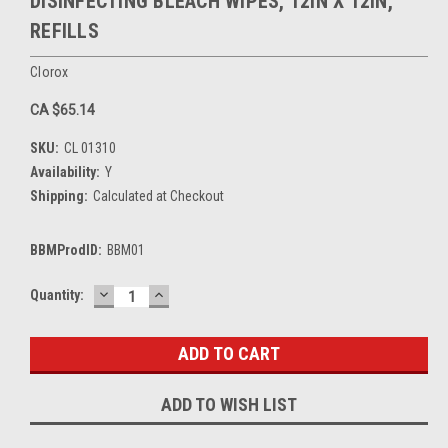
DISINFECTING BLEACH WIPES, 12IN X 12IN,
REFILLS
Clorox
CA $65.14
SKU:
CL 01310
Availability:
Y
Shipping:
Calculated at Checkout
BBMProdID:
BBM01
DECREASE
INCREASE
Current
Quantity:
QUANTITY:
QUANTITY:
Stock:
ADD TO WISH LIST