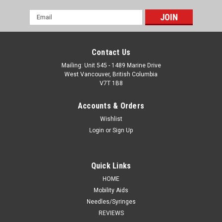
Email
Address
Contact Us
Mailing: Unit 545 - 1489 Marine Drive
West Vancouver, British Columbia
V7T 1B8
Accounts & Orders
Wishlist
Login
or
Sign Up
Quick Links
HOME
Mobility Aids
Needles/Syringes
REVIEWS