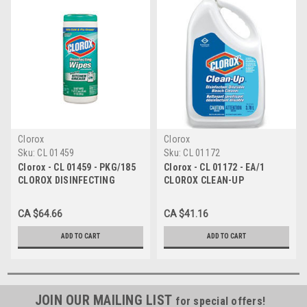
Clorox
Clorox
Sku:
CL 01459
Sku:
CL 01172
Clorox - CL 01459 - PKG/185
Clorox - CL 01172 - EA/1
CLOROX DISINFECTING
CLOROX CLEAN-UP
HYDROGEN PEROXIDE WIPES,
DISINFECTING DILUTABLE
12IN X 11IN, REFILLS
BLEACH CLEANER, 3.78L
CA $64.66
CA $41.16
ADD TO CART
ADD TO CART
JOIN OUR MAILING LIST
for special offers!