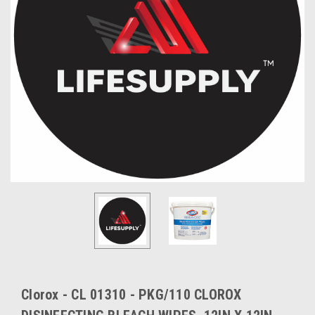
Clorox - CL 01310 - PKG/110 CLOROX