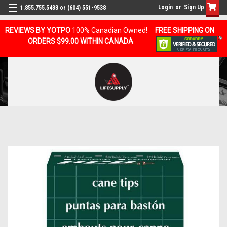
Login
or
Sign Up
1.855.755.5433 or (604) 551-9538
REVIEWS BY YOTPO
100% Canadian Owned!
FREE SHIPPING ON
ORDERS $99.00 WITHIN CANADA