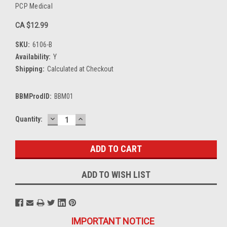
PCP Medical
CA $12.99
SKU:
6106-B
Availability:
Y
Shipping:
Calculated at Checkout
BBMProdID:
BBM01
DECREASE
INCREASE
Current
Quantity:
QUANTITY:
QUANTITY:
Stock:
ADD TO WISH LIST
IMPORTANT NOTICE