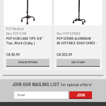
PCP Medical
Sku:
PCP 6108
Sku:
PCP 529500
PCP 6108 CANE TIPS 5/8"
PCP 529500 ALUMINUM
Tips, Black (2/pkg.)
ADJUSTABLE QUAD CANES -
5/8" (1.59cm) Cane Tip Black
Shaft - Black Handle (Small
CA $6.99
CA $52.39
Base) 1/2" Cane Tip
CHOOSE OPTIONS
ADD TO CART
JOIN OUR MAILING LIST
for special offers!
Email
Address