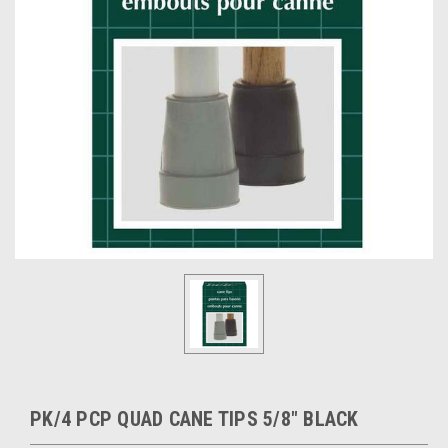
PK/4 PCP QUAD CANE TIPS 5/8" BLACK