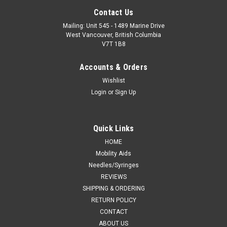
Contact Us
Mailing: Unit 545 - 1489 Marine Drive
West Vancouver, British Columbia
V7T 1B8
Accounts & Orders
Wishlist
Login
or
Sign Up
Quick Links
HOME
Mobility Aids
Needles/Syringes
REVIEWS
SHIPPING & ORDERING
RETURN POLICY
CONTACT
ABOUT US