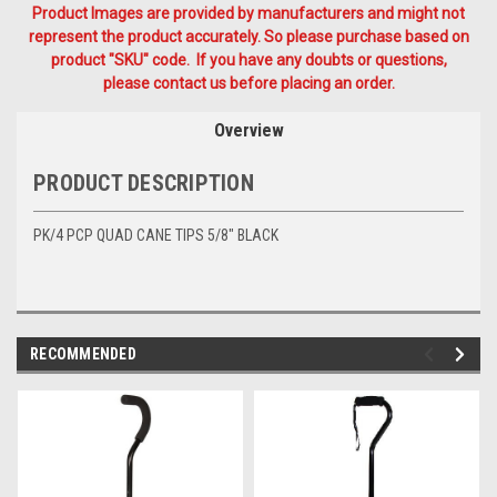
Product Images are provided by manufacturers and might not
represent the product accurately. So please purchase based on
product "SKU" code. If you have any doubts or questions,
please contact us before placing an order.
Overview
PRODUCT DESCRIPTION
PK/4 PCP QUAD CANE TIPS 5/8" BLACK
RECOMMENDED