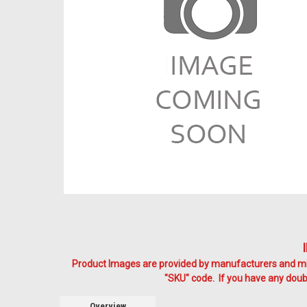
Product Images are provided by manufacturers and mig
"SKU" code. If you have any doubt
Overview