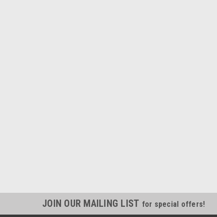
JOIN OUR MAILING LIST
for special offers!