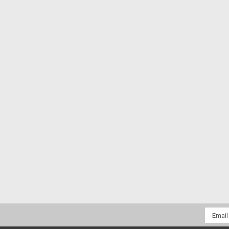
Email
Addres