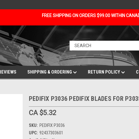
FREE SHIPPING ON ORDERS $99.00 WITHIN CAN
REVIEWS
SHIPPING & ORDERING
RETURN POLICY
C
PEDIFIX P3036 PEDIFIX BLADES FOR P303
CA $5.32
SKU:
PEDIFIX P3036
UPC:
92437303601