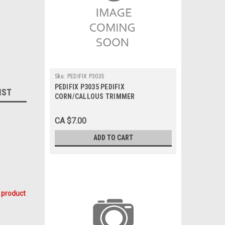
Sku:
PEDIFIX P3035
PEDIFIX P3035 PEDIFIX
IST
CORN/CALLOUS TRIMMER
CA $7.00
ADD TO CART
 product