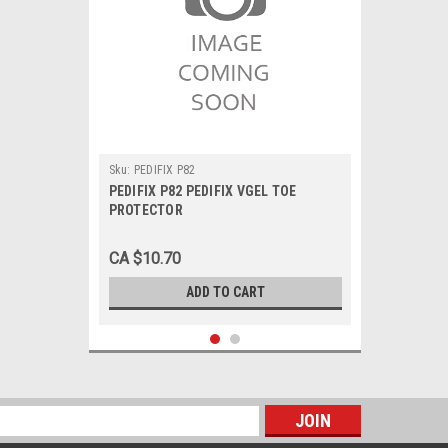
Sku:
PEDIFIX P82
PEDIFIX P82 PEDIFIX VGEL TOE
PROTECTOR
CA $10.70
ADD TO CART
s