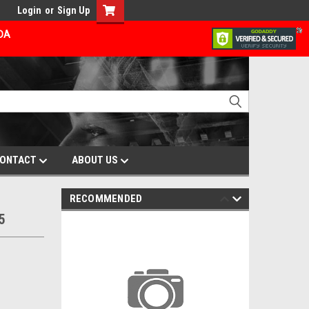
Login
or
Sign Up
ADA
ONTACT
ABOUT US
RECOMMENDED
5