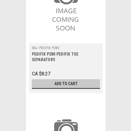
Sku:
PEDIFIX P280
PEDIFIX P280 PEDIFIX TOE
SEPARATORS
CA $8.27
ADD TO CART