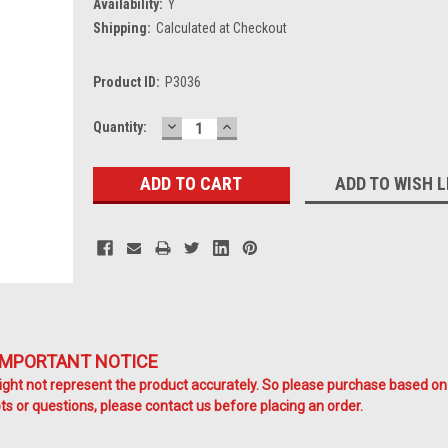
Availability:
Y
Shipping:
Calculated at Checkout
Product ID:
P3036
DECREASE
INCREASE
Current
Quantity:
QUANTITY:
QUANTITY:
Stock:
ADD TO WISH L
IMPORTANT NOTICE
ht not represent the product accurately. So please purchase based on
s or questions, please contact us before placing an order.