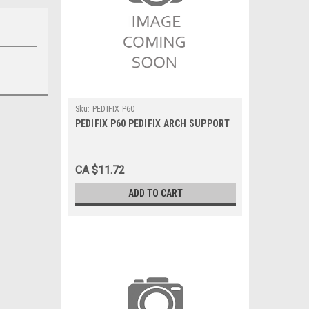
Sku:
PEDIFIX P60
PEDIFIX P60 PEDIFIX ARCH SUPPORT
CA $11.72
ADD TO CART