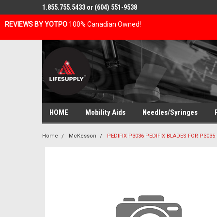
1.855.755.5433 or (604) 551-9538
REVIEWS BY YOTPO
100% Canadian Owned!
HOME
Mobility Aids
Needles/Syringes
Home
McKesson
PEDIFIX P3036 PEDIFIX BLADES FOR P3035