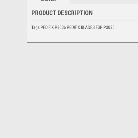
PRODUCT DESCRIPTION
Tags:PEDIFIX P3036 PEDIFIX BLADES FOR P3035