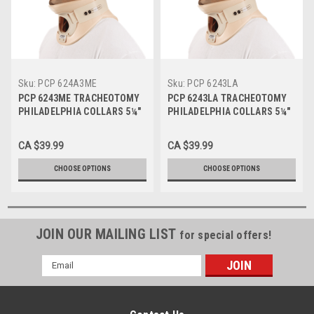
Sku:
PCP 624A3ME
Sku:
PCP 6243LA
PCP 6243ME TRACHEOTOMY
PCP 6243LA TRACHEOTOMY
PHILADELPHIA COLLARS 5¼"
PHILADELPHIA COLLARS 5¼"
depth, Medium
depth, Large
CA $39.99
CA $39.99
CHOOSE OPTIONS
CHOOSE OPTIONS
JOIN OUR MAILING LIST
for special offers!
Email
Address