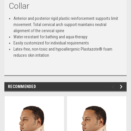
Collar
Anterior and posterior rigid plastic reinforcement supports limit
movement. Total cervical arch support maintains neutral
alignment of the cervical spine
Water-resistant for bathing and aqua-therapy
Easily customized for individual requirements
Latex-free, non-toxic and hypoallergenic Plastazote® foam
reduces skin irritation
RECOMMENDED