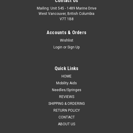
Contact Us
Mailing: Unit 545 - 1489 Marine Drive
West Vancouver, British Columbia
V7T 1B8
Accounts & Orders
Wishlist
Login
or
Sign Up
Quick Links
HOME
Mobility Aids
Needles/Syringes
REVIEWS
SHIPPING & ORDERING
RETURN POLICY
CONTACT
ABOUT US