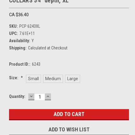
COLLARS 5¼" depth, XL
CA $36.40
SKU:
PCP 6243XL
UPC:
7.61E+11
Availability:
Y
Shipping:
Calculated at Checkout
Product ID::
6243
Size:
*
Small
Medium
Large
DECREASE
INCREASE
Current
Quantity:
QUANTITY:
QUANTITY:
Stock:
ADD TO WISH LIST