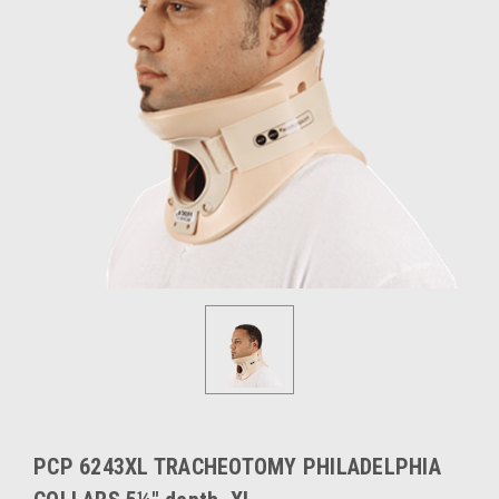
PCP 6243XL TRACHEOTOMY PHILADELPHIA