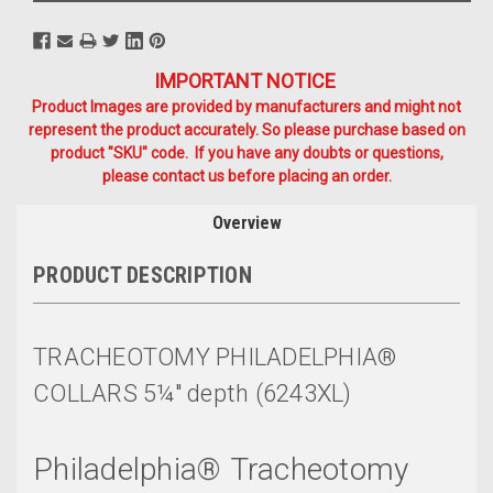
IMPORTANT NOTICE
Product Images are provided by manufacturers and might not
represent the product accurately. So please purchase based on
product "SKU" code. If you have any doubts or questions,
please contact us before placing an order.
Overview
PRODUCT DESCRIPTION
TRACHEOTOMY PHILADELPHIA®
COLLARS 5¼" depth (6243XL)
Philadelphia
®
Tracheotomy