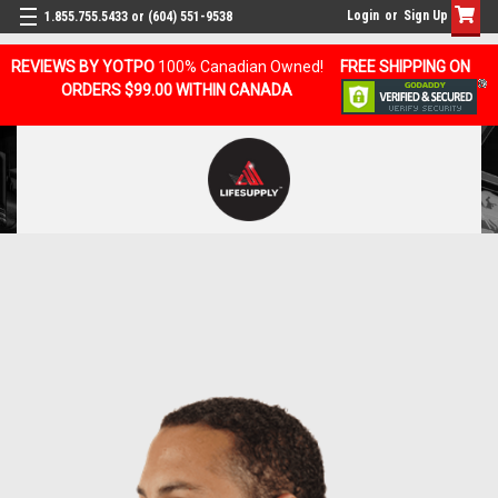
Login
or
Sign Up
1.855.755.5433 or (604) 551-9538
REVIEWS BY YOTPO
100% Canadian Owned!
FREE SHIPPING ON
ORDERS $99.00 WITHIN CANADA