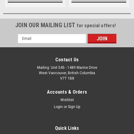
JOIN OUR MAILING LIST
for special offers!
Email
Address
Contact Us
Mailing: Unit 545 - 1489 Marine Drive
West Vancouver, British Columbia
V7T 1B8
Accounts & Orders
Wishlist
Login
or
Sign Up
Quick Links