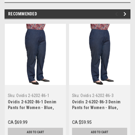
RECOMMENDED
Sku:
Ovidis 2-6202-86-1
Sku:
Ovidis 2-6202-86-3
Ovidis 2-6202-86-1 Denim
Ovidis 2-6202-86-3 Denim
Pants for Women - Blue,
Pants for Women - Blue,
Arie, Adaptive Clothing, S
Arie, Adaptive Clothing, L
CA $69.99
CA $59.95
ADD TO CART
ADD TO CART