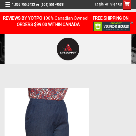
Login
or
Sign Up
1.855.755.5433 or (604) 551-9538
REVIEWS BY YOTPO
100% Canadian Owned!
FREE SHIPPING ON
ORDERS $99.00 WITHIN CANADA