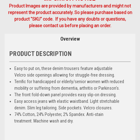
Product Images are provided by manufacturers and might not
represent the product accurately. So please purchase based on
product "SKU" code. If you have any doubts or questions,
please contact us before placing an order.
Overview
PRODUCT DESCRIPTION
Easy to put on, these denim trousers feature adjustable
Velcro side openings allowing for struggle-free dressing.
Terrific for handicapped or elderly/senior women with reduced
mobility or suffering from dementia, arthritis or Parkinson's.
The front fold-down panel provides easy slip-on dressing.
Easy access jeans with elastic waistband. Light stretchable
denim. Slim leg tailoring. Side pockets. Velcro closures.
74% Cotton, 24% Polyester, 2% Spandex. Anti-stain
treatment. Machine wash and dry.