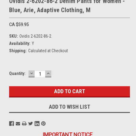
Ovidis 2-6202-86-2 Denim Pants for Women -
Blue, Arie, Adaptive Clothing, M
CA $59.95
SKU:
Ovidis 2-6202-86-2
Availability:
Y
Shipping:
Calculated at Checkout
DECREASE
INCREASE
Current
Quantity:
QUANTITY:
QUANTITY:
Stock:
ADD TO WISH LIST
IMPORTANT NOTICE