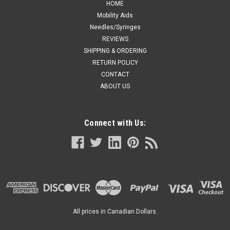
HOME
Mobility Aids
Needles/Syringes
REVIEWS
SHIPPING & ORDERING
RETURN POLICY
CONTACT
ABOUT US
Connect with Us:
All prices in Canadian Dollars.