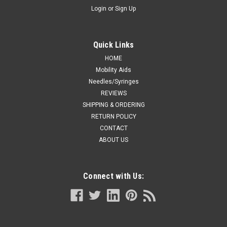
Login
or
Sign Up
Quick Links
HOME
Mobility Aids
Needles/Syringes
REVIEWS
SHIPPING & ORDERING
RETURN POLICY
CONTACT
ABOUT US
Connect with Us: