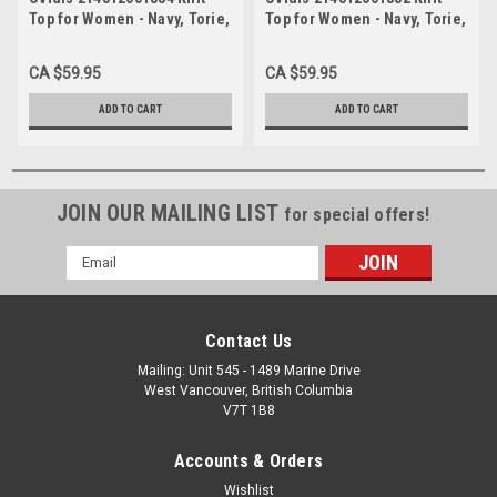
Top for Women - Navy, Torie,
Top for Women - Navy, Torie,
Adaptive Clothing, XL
Adaptive Clothing, M
CA $59.95
CA $59.95
ADD TO CART
ADD TO CART
JOIN OUR MAILING LIST
for special offers!
Email
Address
Contact Us
Mailing: Unit 545 - 1489 Marine Drive
West Vancouver, British Columbia
V7T 1B8
Accounts & Orders
Wishlist