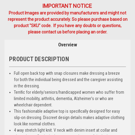
IMPORTANT NOTICE
Product Images are provided by manufacturers and might not
represent the product accurately. So please purchase based on
product "SKU" code. If you have any doubts or questions,
please contact us before placing an order.
Overview
PRODUCT DESCRIPTION
Full open back top with snap closures make dressing a breeze
for both the individual being dressed and the caregiver assisting
in the dressing.
Terrific for elderly/seniors/handicapped women who suffer from
limited mobility, arthritis, dementia, Alzheimer's or who are
wheelchair dependent.
This fashionable adaptive top is specifically designed for easy
slip-on dressing. Discreet design details makes adaptive clothing
look like normal clothes.
4 way stretch light knit. V neck with denim insert at collar and