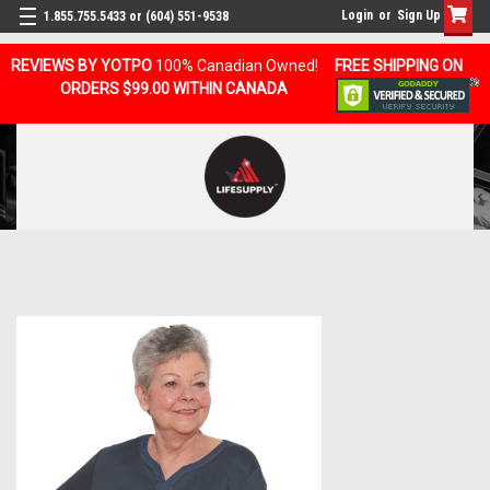
Login
or
Sign Up
1.855.755.5433 or (604) 551-9538
REVIEWS BY YOTPO
100% Canadian Owned!
FREE SHIPPING ON
ORDERS $99.00 WITHIN CANADA