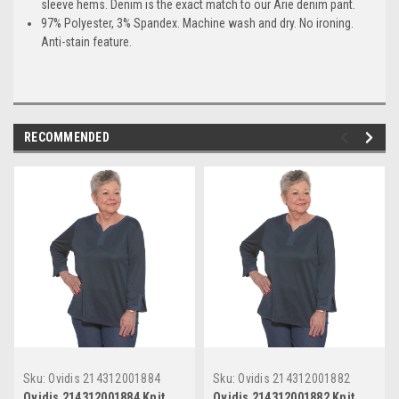
sleeve hems. Denim is the exact match to our Arie denim pant.
97% Polyester, 3% Spandex. Machine wash and dry. No ironing.
Anti-stain feature.
RECOMMENDED
Sku:
Ovidis 214312001884
Sku:
Ovidis 214312001882
Ovidis 214312001884 Knit
Ovidis 214312001882 Knit