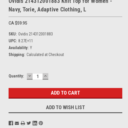
Ovidis 214312001883 Knit Top for Women -
Navy, Torie, Adaptive Clothing, L
CA $59.95
SKU:
Ovidis 214312001883
UPC:
8.27E+11
Availability:
Y
Shipping:
Calculated at Checkout
DECREASE
INCREASE
Current
Quantity:
QUANTITY:
QUANTITY:
Stock:
ADD TO WISH LIST