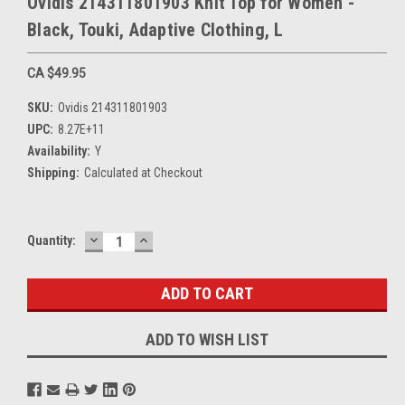
Ovidis 214311801903 Knit Top for Women -
Black, Touki, Adaptive Clothing, L
CA $49.95
SKU:
Ovidis 214311801903
UPC:
8.27E+11
Availability:
Y
Shipping:
Calculated at Checkout
DECREASE
INCREASE
Current
Quantity:
QUANTITY:
QUANTITY:
Stock:
ADD TO WISH LIST