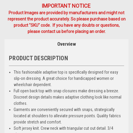
IMPORTANT NOTICE
Product Images are provided by manufacturers and might not
represent the product accurately. So please purchase based on
product "SKU" code. If you have any doubts or questions,
please contact us before placing an order.
Overview
PRODUCT DESCRIPTION
This fashionable adaptive top is specifically designed for easy
slip-on dressing. A great choice for handicapped women or
wheelchair dependent.
Full open back top with snap closures make dressing a breeze.
Discreet design details makes adaptive clothing look like normal
clothes.
Garments are conveniently secured with snaps, strategically
located at shoulders to alleviate pressure points. Quality fabrics
provide stretch and comfort.
Soft jersey knit. Crew neck with triangular cut out detail. 3/4