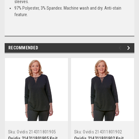
sleeves.
97% Polyester, 3% Spandex. Machine wash and dry. Anti-stain
feature.
RECOMMENDED
Sku:
Ovidis 214311801905
Sku:
Ovidis 214311801902
Ovidis 214311801905 Knit
Ovidis 214311801902 Knit