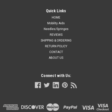
Quick Links
HOME
Mobility Aids
Needles/Syringes
REVIEWS
SHIPPING & ORDERING
RETURN POLICY
CONTACT
ABOUT US
Connect with Us: