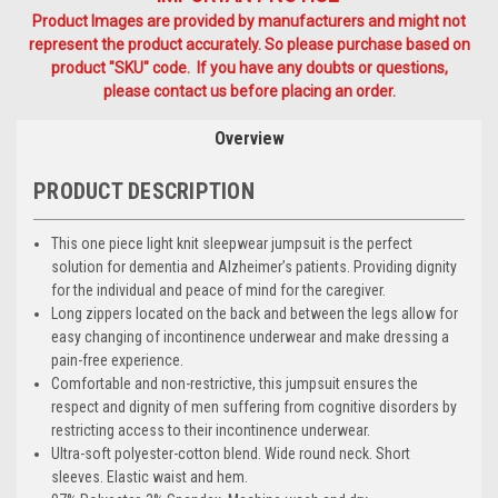
Product Images are provided by manufacturers and might not
represent the product accurately. So please purchase based on
product "SKU" code. If you have any doubts or questions,
please contact us before placing an order.
Overview
PRODUCT DESCRIPTION
This one piece light knit sleepwear jumpsuit is the perfect
solution for dementia and Alzheimer’s patients. Providing dignity
for the individual and peace of mind for the caregiver.
Long zippers located on the back and between the legs allow for
easy changing of incontinence underwear and make dressing a
pain-free experience.
Comfortable and non-restrictive, this jumpsuit ensures the
respect and dignity of men suffering from cognitive disorders by
restricting access to their incontinence underwear.
Ultra-soft polyester-cotton blend. Wide round neck. Short
sleeves. Elastic waist and hem.