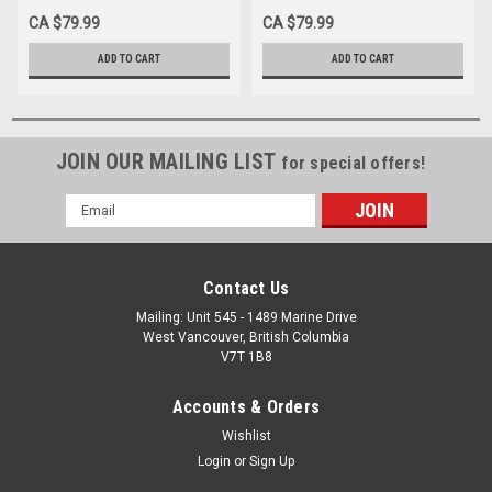
CA $79.99
CA $79.99
ADD TO CART
ADD TO CART
JOIN OUR MAILING LIST
for special offers!
Email
Address
Contact Us
Mailing: Unit 545 - 1489 Marine Drive
West Vancouver, British Columbia
V7T 1B8
Accounts & Orders
Wishlist
Login
or
Sign Up