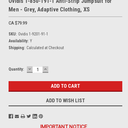
Ovidis 1-850-191-1 Anti-Strip Jumpsuit for
Men - Grey, Adaptive Clothing, XS
CA $79.99
SKU:
Ovidis 1-9201-91-1
Availability:
Y
Shipping:
Calculated at Checkout
DECREASE
INCREASE
Current
Quantity:
QUANTITY:
QUANTITY:
Stock:
ADD TO WISH LIST
IMPORTANT NOTICE