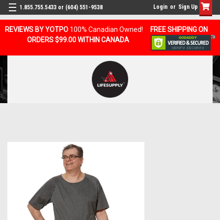
Login
or
Sign Up
1.855.755.5433 or (604) 551-9538
REVIEWS BY YOTPO
100% Canadian Owned!
FREE SHIPPING ON
ORDERS $99.00 WITHIN CANADA