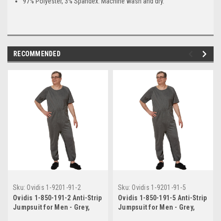
97% Polyester, 3% Spandex. Machine wash and dry.
RECOMMENDED
Sku:
Ovidis 1-9201-91-2
Sku:
Ovidis 1-9201-91-5
Ovidis 1-850-191-2 Anti-Strip
Ovidis 1-850-191-5 Anti-Strip
Jumpsuit for Men - Grey,
Jumpsuit for Men - Grey,
Adaptive Clothing, S
Adaptive Clothing, XL