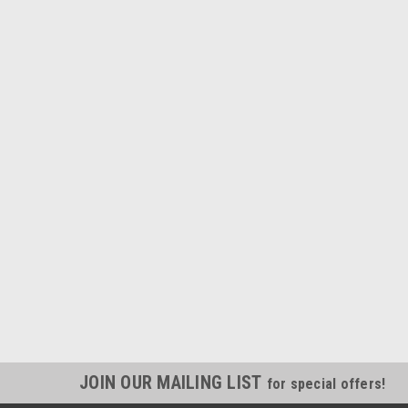
JOIN OUR MAILING LIST
for special offers!