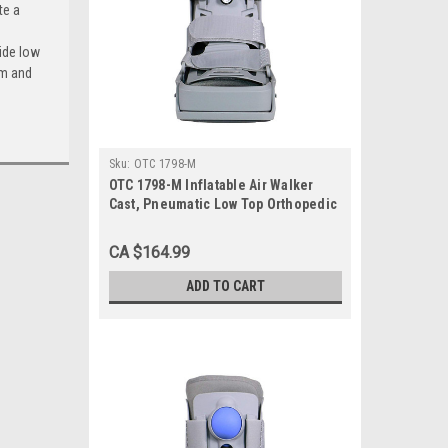
te a
ide low
rm and
Sku:
OTC 1798-M
OTC 1798-M Inflatable Air Walker
Cast, Pneumatic Low Top Orthopedic
Walking Boot Brace, Medium
CA $164.99
ADD TO CART