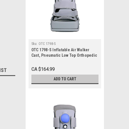
Sku:
OTC 1798-S
OTC 1798-S Inflatable Air Walker
Cast, Pneumatic Low Top Orthopedic
Walking Boot Brace, Small
CA $164.99
IST
ADD TO CART