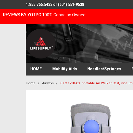
1.855.755.5433 or (604) 551-9538
REVIEWS BY YOTPO
100% Canadian Owned!
HOME
Mobility Aids
Needles/Syringes
Home
Airways
OTC 1798-XS Inflatable Air Walker Cast, Pneu