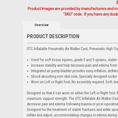
Product Images are provided by manufacturers and mig
"SKU" code. If you have any doubt
Overview
PRODUCT DESCRIPTION
OTC Inflatable Pneumatic Air Walker Cast, Pneumatic High-T
Used for soft tissue injuries, grade 2 and 3 sprains, stable f
Increase stability and help decrease pain and edema from
Integrated air pump bladder provides easy inflation, def
Shock absorbing non-skid sole; Specially designed rocker 
Worn on Left or Right foot; No assembly required. Soft, br
Designed so that it can worn on either the Left or Right foo
maximum support strength. The OTC Inflatable Air Walker Cas
decrease pain and edema following trauma or post-operative 
Designed for the treatment of stable fractures and ankle spra
inflate and adjust, accommodating changes in edema during 