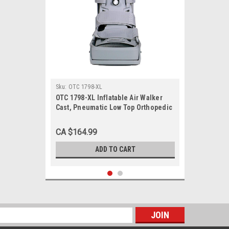
Sku:
OTC 1798-XL
OTC 1798-XL Inflatable Air Walker
Cast, Pneumatic Low Top Orthopedic
Walking Boot Brace, X-Large
CA $164.99
ADD TO CART
s