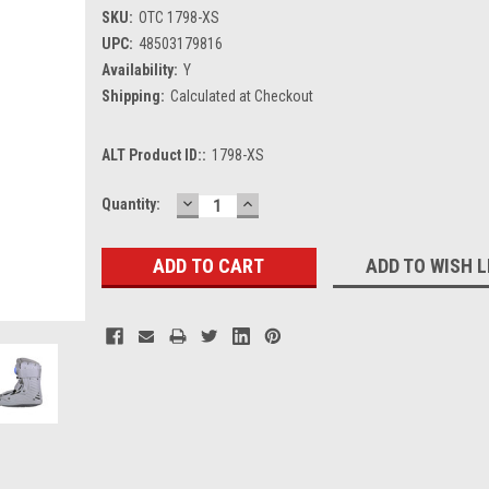
SKU:
OTC 1798-XS
UPC:
48503179816
Availability:
Y
Shipping:
Calculated at Checkout
ALT Product ID::
1798-XS
DECREASE
INCREASE
Current
Quantity:
QUANTITY:
QUANTITY:
Stock:
ADD TO WISH L