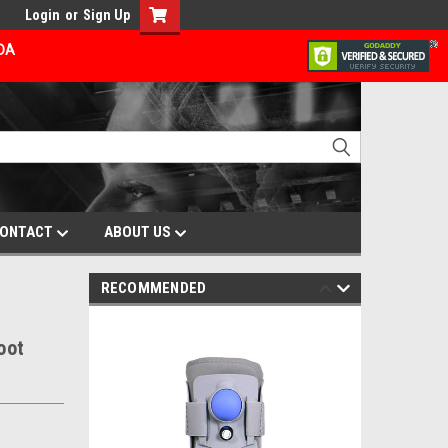
Login
or
Sign Up
ADA
ONTACT
ABOUT US
RECOMMENDED
oot