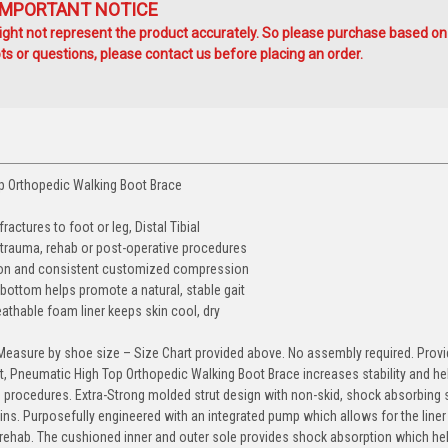
IMPORTANT NOTICE
ht not represent the product accurately. So please purchase based on
s or questions, please contact us before placing an order.
op Orthopedic Walking Boot Brace
ractures to foot or leg, Distal Tibial
 trauma, rehab or post-operative procedures
lation and consistent customized compression
bottom helps promote a natural, stable gait
eathable foam liner keeps skin cool, dry
t. Measure by shoe size – Size Chart provided above. No assembly required. Prov
t, Pneumatic High Top Orthopedic Walking Boot Brace increases stability and he
procedures. Extra-Strong molded strut design with non-skid, shock absorbing 
ins. Purposefully engineered with an integrated pump which allows for the liner 
rehab. The cushioned inner and outer sole provides shock absorption which he