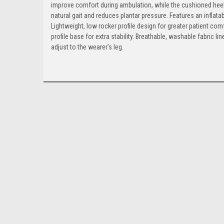
improve comfort during ambulation, while the cushioned heel
natural gait and reduces plantar pressure. Features an inflata
Lightweight, low rocker profile design for greater patient c
profile base for extra stability. Breathable, washable fabric 
adjust to the wearer's leg.