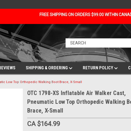
FREE SHIPPING ON ORDERS $99.00 WITHIN CAN
REVIEWS
SHIPPING & ORDERING
RETURN POLICY
C
matic Low Top Orthopedic Walking Boot Brace, X-Small
OTC 1798-XS Inflatable Air Walker Cast,
Pneumatic Low Top Orthopedic Walking B
Brace, X-Small
CA $164.99