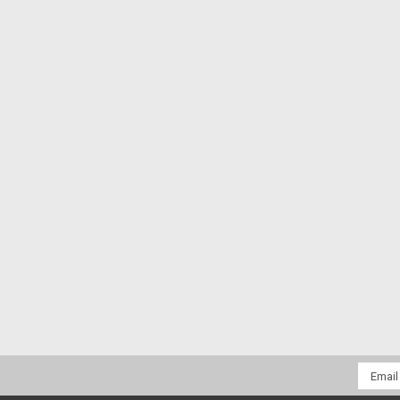
Email
Addres