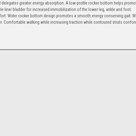
 delegates greater energy absorption. A low-profile rocker bottom helps promo
ble liner bladder for increased immobilization of the lower leg, ankle and foot.
omfort. Wider rocker bottom design promotes a smooth energy conserving gait. W
liner. Comfortable walking while increasing traction while contoured struts confo