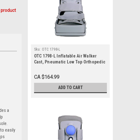
 product
Sku:
OTC 1798-L
OTC 1798-L Inflatable Air Walker
Cast, Pneumatic Low Top Orthopedic
Walking Boot Brace, Large
CA $164.99
ADD TO CART
ides a
lp
sole.
to easily
lps