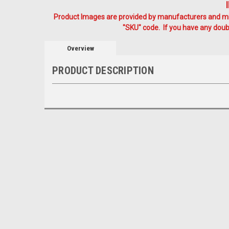
Product Images are provided by manufacturers and mig
"SKU" code. If you have any doubt
Overview
PRODUCT DESCRIPTION