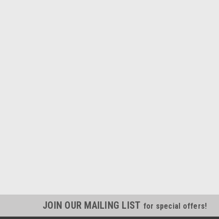
JOIN OUR MAILING LIST
for special offers!