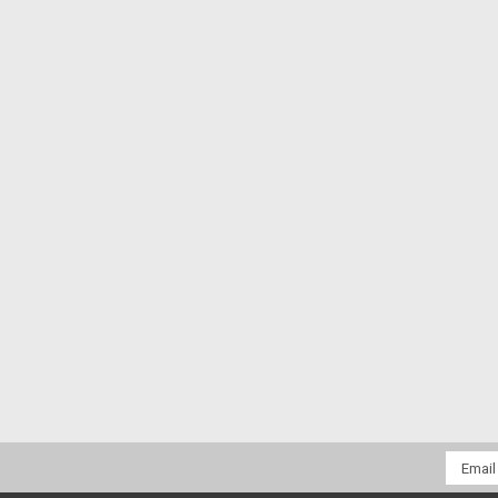
Email
Addres