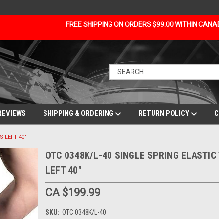
FREE SHIPPING ON ORDERS $99.00 WITHIN CAN
REVIEWS
SHIPPING & ORDERING
RETURN POLICY
C
S LEFT 40"
OTC 0348K/L-40 SINGLE SPRING ELASTIC
LEFT 40"
CA $199.99
SKU:
OTC 0348K/L-40