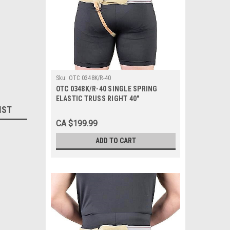
Sku:
OTC 0348K/R-40
OTC 0348K/R-40 SINGLE SPRING
ELASTIC TRUSS RIGHT 40"
IST
CA $199.99
ADD TO CART