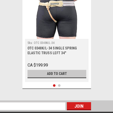
Sku:
OTC 0348K/L-34
OTC 0348K/L-34 SINGLE SPRING
ELASTIC TRUSS LEFT 34"
CA $199.99
ADD TO CART
s