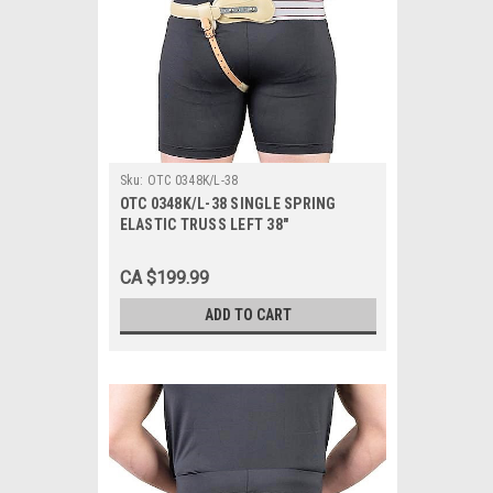
Sku:
OTC 0348K/L-38
OTC 0348K/L-38 SINGLE SPRING
ELASTIC TRUSS LEFT 38"
CA $199.99
ADD TO CART