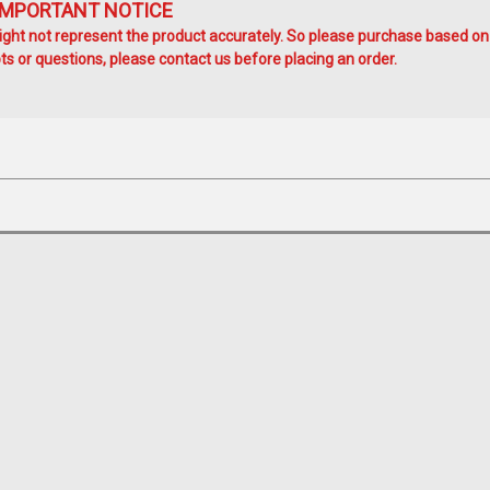
IMPORTANT NOTICE
ht not represent the product accurately. So please purchase based on
s or questions, please contact us before placing an order.