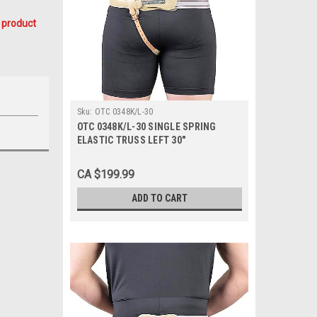
 product
Sku:
OTC 0348K/L-30
OTC 0348K/L-30 SINGLE SPRING
ELASTIC TRUSS LEFT 30"
CA $199.99
ADD TO CART