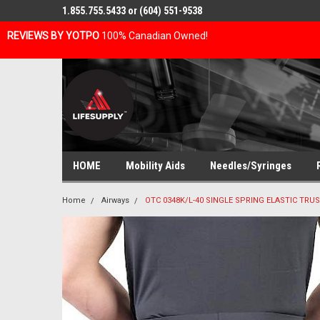
1.855.755.5433 or (604) 551-9538
REVIEWS BY YOTPO
100% Canadian Owned!
HOME
Mobility Aids
Needles/Syringes
Home
Airways
OTC 0348K/L-40 SINGLE SPRING ELASTIC TRUS