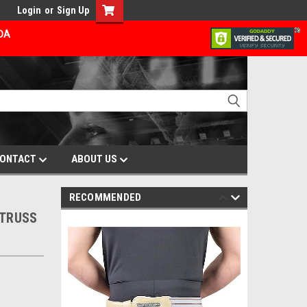
Login
or
Sign Up
ADA
ONTACT
ABOUT US
RECOMMENDED
 TRUSS