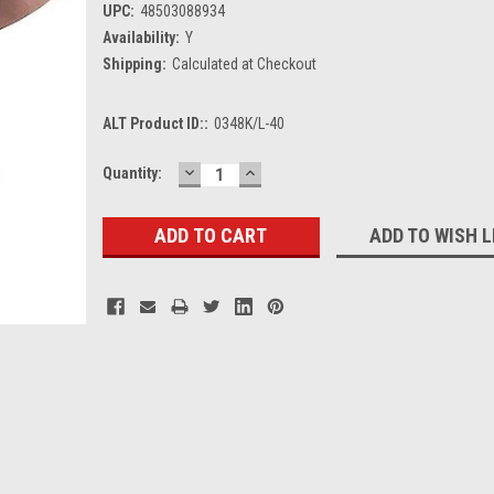
UPC:
48503088934
Availability:
Y
Shipping:
Calculated at Checkout
ALT Product ID::
0348K/L-40
DECREASE
INCREASE
Current
Quantity:
QUANTITY:
QUANTITY:
Stock:
ADD TO WISH L