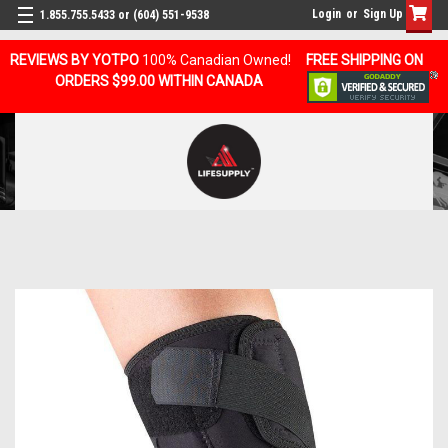
Login
or
Sign Up
1.855.755.5433 or (604) 551-9538
REVIEWS BY YOTPO
100% Canadian Owned!
FREE SHIPPING ON
ORDERS $99.00 WITHIN CANADA