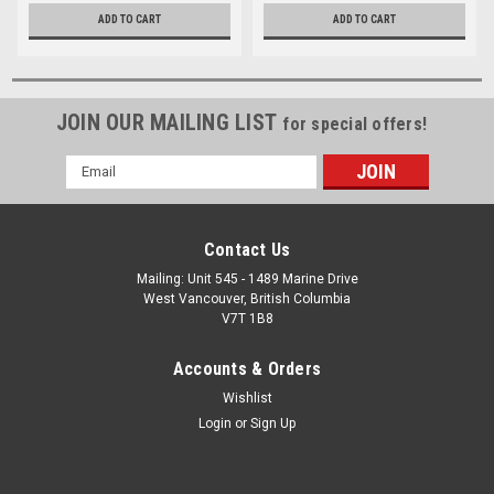
ADD TO CART
ADD TO CART
JOIN OUR MAILING LIST
for special offers!
Email
Address
Contact Us
Mailing: Unit 545 - 1489 Marine Drive
West Vancouver, British Columbia
V7T 1B8
Accounts & Orders
Wishlist
Login
or
Sign Up