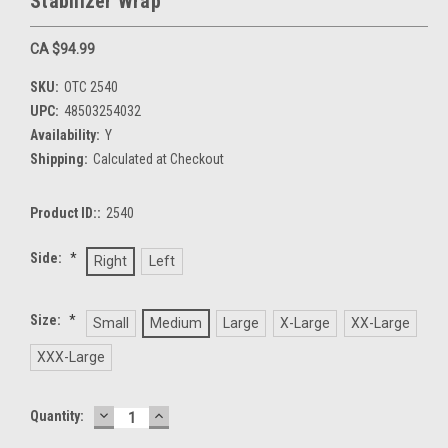
Stabilizer Wrap
CA $94.99
SKU:
OTC 2540
UPC:
48503254032
Availability:
Y
Shipping:
Calculated at Checkout
Product ID::
2540
Side:
*
Right
Left
Size:
*
Small
Medium
Large
X-Large
XX-Large
XXX-Large
DECREASE
INCREASE
Current
Quantity:
QUANTITY:
QUANTITY:
Stock: