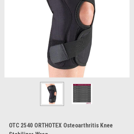
OTC 2540 ORTHOTEX Osteoarthritis Knee