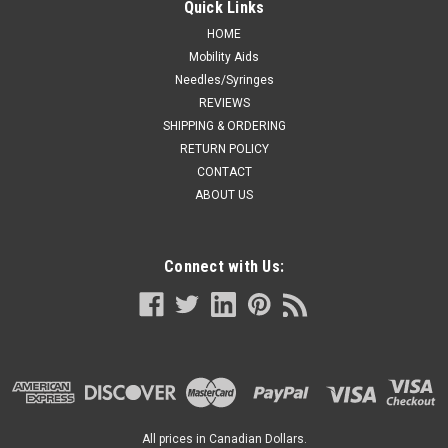
Quick Links
HOME
Mobility Aids
Needles/Syringes
REVIEWS
SHIPPING & ORDERING
RETURN POLICY
CONTACT
ABOUT US
Connect with Us:
All prices in Canadian Dollars.