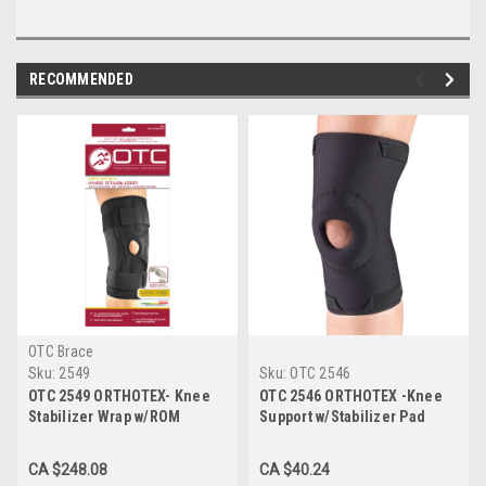
RECOMMENDED
OTC Brace
Sku:
2549
Sku:
OTC 2546
OTC 2549 ORTHOTEX- Knee
OTC 2546 ORTHOTEX -Knee
Stabilizer Wrap w/ROM
Support w/Stabilizer Pad
Hinged Bars
CA $248.08
CA $40.24