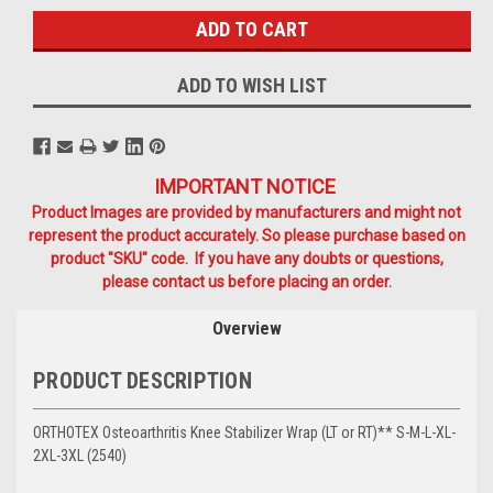
ADD TO WISH LIST
IMPORTANT NOTICE
Product Images are provided by manufacturers and might not
represent the product accurately. So please purchase based on
product "SKU" code. If you have any doubts or questions,
please contact us before placing an order.
Overview
PRODUCT DESCRIPTION
ORTHOTEX Osteoarthritis Knee Stabilizer Wrap (LT or RT)** S-M-L-XL-
2XL-3XL (2540)