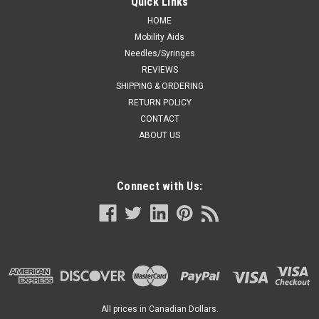
Quick Links
HOME
Mobility Aids
Needles/Syringes
REVIEWS
SHIPPING & ORDERING
RETURN POLICY
CONTACT
ABOUT US
Connect with Us:
All prices in Canadian Dollars.