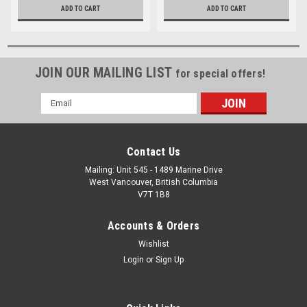
ADD TO CART
ADD TO CART
JOIN OUR MAILING LIST
for special offers!
Email
Address
Contact Us
Mailing: Unit 545 - 1489 Marine Drive
West Vancouver, British Columbia
V7T 1B8
Accounts & Orders
Wishlist
Login
or
Sign Up