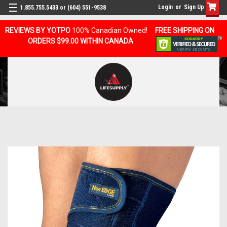
Login
or
Sign Up
1.855.755.5433 or (604) 551-9538
REVIEWS BY YOTPO
100% Canadian Owned!
FREE SHIPPING ON
ORDERS $99.00 WITHIN CANADA