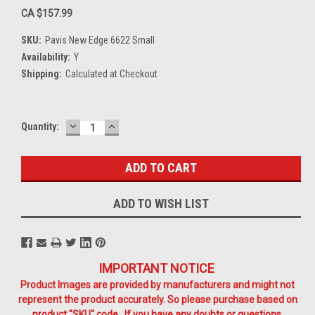
CA $157.99
SKU:
Pavis New Edge 6622 Small
Availability:
Y
Shipping:
Calculated at Checkout
DECREASE
INCREASE
Current
Quantity:
QUANTITY:
QUANTITY:
Stock:
ADD TO WISH LIST
IMPORTANT NOTICE
Product Images are provided by manufacturers and might not
represent the product accurately. So please purchase based on
product "SKU" code. If you have any doubts or questions,