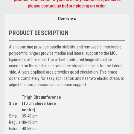
please contact us before placing an order.
Overview
PRODUCT DESCRIPTION
A silicone ring provides patella stability, and removable, mouldable
polycentric hinges provide medial and lateral support to the MCL
ligaments of the knee. The offset contoured hinge should be
inserted on the medial side while the straight hinge is for the lateral
side. A lycra popliteal area provides good circulation. This brace
opens completely for easy application and has two elastic straps to
adjust the compression and increase support.
Thigh Circumference
Size
(10 cm above knee
centre)
Small
35-40 cm
Regular
40-48 cm
Extra
48-58 cm