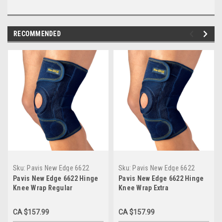
RECOMMENDED
Sku:
Pavis New Edge 6622
Sku:
Pavis New Edge 6622
Regular
Extra
Pavis New Edge 6622 Hinge
Pavis New Edge 6622 Hinge
Knee Wrap Regular
Knee Wrap Extra
CA $157.99
CA $157.99