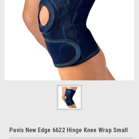
Pavis New Edge 6622 Hinge Knee Wrap Small