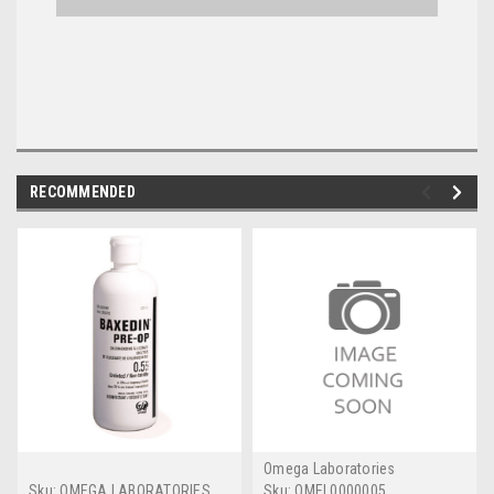
RECOMMENDED
Omega Laboratories
Sku:
OMEGA LABORATORIES
Sku:
OMEL0000005