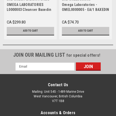
L0000003 - Case of 20
OMEGA LABORATORIES
Omega Laboratories -
L0000003 Cleanser Baxedin
OMEL0000005 - EA/1 BAXEDIN
Pre-Op 500ml, Tinted, Pack
ANTISEPTIC SOLUTION, 20%,
of 20
500ML
CA $299.80
CA $74.70
ADD TO CART
ADD TO CART
JOIN OUR MAILING LIST
for special offers!
Email
Address
Contact Us
Mailing: Unit 545 - 1489 Marine Drive
West Vancouver, British Columbia
V7T 1B8
Accounts & Orders