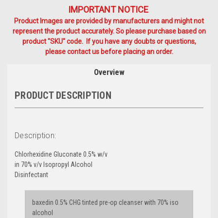
IMPORTANT NOTICE
Product Images are provided by manufacturers and might not
represent the product accurately. So please purchase based on
product "SKU" code. If you have any doubts or questions,
please contact us before placing an order.
Overview
PRODUCT DESCRIPTION
Description:
Chlorhexidine Gluconate 0.5% w/v
in 70% v/v Isopropyl Alcohol
Disinfectant
baxedin 0.5% CHG tinted pre-op cleanser with 70% iso
alcohol