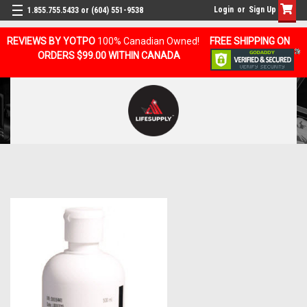
Login
or
Sign Up
1.855.755.5433 or (604) 551-9538
REVIEWS BY YOTPO
100% Canadian Owned!
FREE SHIPPING ON
ORDERS $99.00 WITHIN CANADA