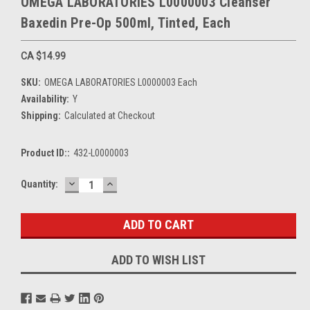
OMEGA LABORATORIES L0000003 Cleanser
Baxedin Pre-Op 500ml, Tinted, Each
CA $14.99
SKU:
OMEGA LABORATORIES L0000003 Each
Availability:
Y
Shipping:
Calculated at Checkout
Product ID::
432-L0000003
DECREASE
INCREASE
Current
Quantity:
QUANTITY:
QUANTITY:
Stock:
ADD TO WISH LIST