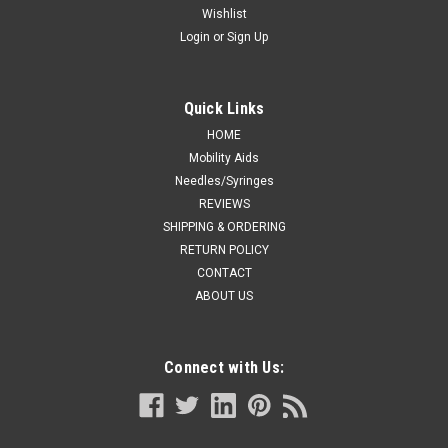
Wishlist
Login
or
Sign Up
Quick Links
HOME
Mobility Aids
Needles/Syringes
REVIEWS
SHIPPING & ORDERING
RETURN POLICY
CONTACT
ABOUT US
Connect with Us: