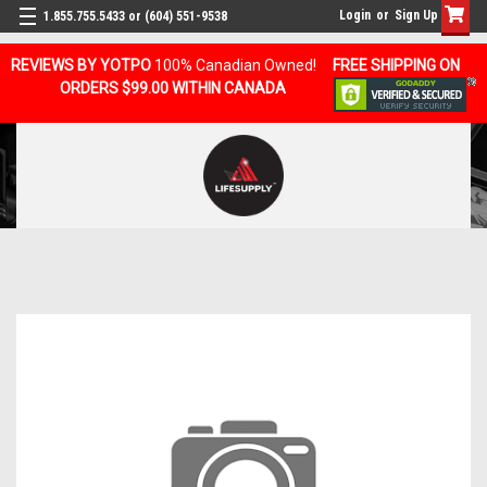
Login
or
Sign Up
1.855.755.5433 or (604) 551-9538
REVIEWS BY YOTPO
100% Canadian Owned!
FREE SHIPPING ON
ORDERS $99.00 WITHIN CANADA