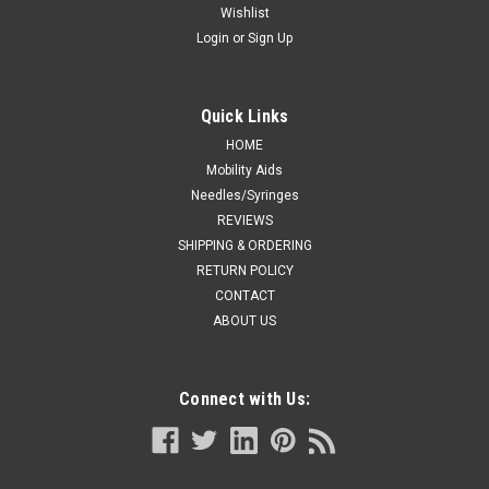
Wishlist
Login
or
Sign Up
Quick Links
HOME
Mobility Aids
Needles/Syringes
REVIEWS
SHIPPING & ORDERING
RETURN POLICY
CONTACT
ABOUT US
Connect with Us: