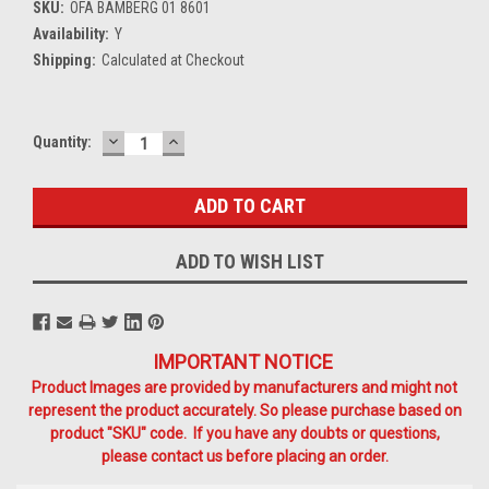
SKU:
OFA BAMBERG 01 8601
Availability:
Y
Shipping:
Calculated at Checkout
DECREASE
INCREASE
Current
Quantity:
QUANTITY:
QUANTITY:
Stock:
ADD TO WISH LIST
IMPORTANT NOTICE
Product Images are provided by manufacturers and might not
represent the product accurately. So please purchase based on
product "SKU" code. If you have any doubts or questions,
please contact us before placing an order.