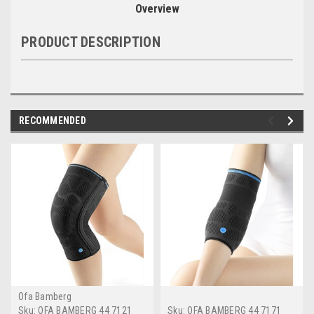
Overview
PRODUCT DESCRIPTION
RECOMMENDED
Ofa Bamberg
Sku:
OFA BAMBERG 44 7121
Sku:
OFA BAMBERG 44 7171