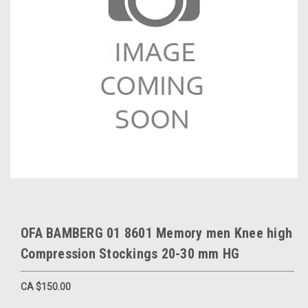
OFA BAMBERG 01 8601 Memory men Knee high
Compression Stockings 20-30 mm HG
CA $150.00