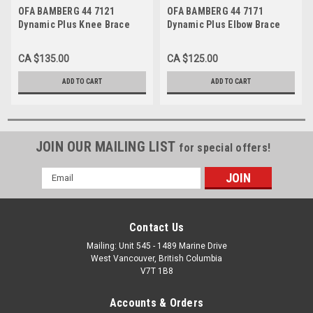
OFA BAMBERG 44 7121
OFA BAMBERG 44 7171
Dynamic Plus Knee Brace
Dynamic Plus Elbow Brace
CA $135.00
CA $125.00
ADD TO CART
ADD TO CART
JOIN OUR MAILING LIST
for special offers!
Email
Address
Contact Us
Mailing: Unit 545 - 1489 Marine Drive
West Vancouver, British Columbia
V7T 1B8
Accounts & Orders