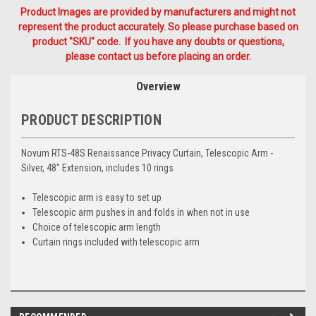
Product Images are provided by manufacturers and might not
represent the product accurately. So please purchase based on
product "SKU" code. If you have any doubts or questions,
please contact us before placing an order.
Overview
PRODUCT DESCRIPTION
Novum RTS-48S Renaissance Privacy Curtain, Telescopic Arm -
Silver, 48" Extension, includes 10 rings
Telescopic arm is easy to set up
Telescopic arm pushes in and folds in when not in use
Choice of telescopic arm length
Curtain rings included with telescopic arm