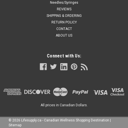
Needles/Syringes
REVIEWS
SHIPPING & ORDERING
RETURN POLICY
CONTACT
ABOUT US
Connect with Us:
All prices in Canadian Dollars.
©
2026
Lifesupply.ca - Canadian Wellness Shopping Destination
|
Sitemap