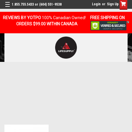
Login
or
Sign Up
1.855.755.5433 or (604) 551-9538
REVIEWS BY YOTPO
100% Canadian Owned!
FREE SHIPPING ON
ORDERS $99.00 WITHIN CANADA