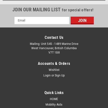
JOIN OUR MAILING LIST
for special offers!
Email
Address
Contact Us
Mailing: Unit 545 - 1489 Marine Drive
West Vancouver, British Columbia
V7T 1B8
Accounts & Orders
Wishlist
Login
or
Sign Up
Quick Links
HOME
Mobility Aids