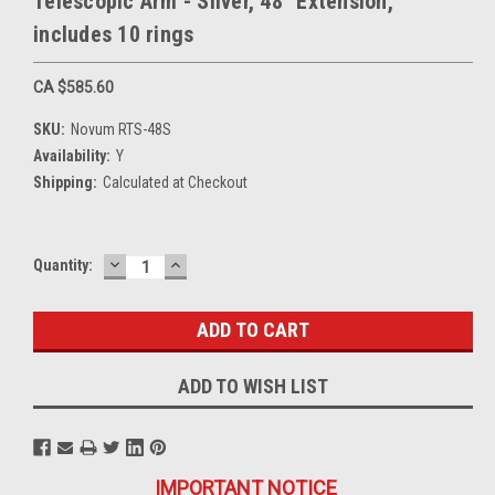
Telescopic Arm - Silver, 48" Extension,
includes 10 rings
CA $585.60
SKU:
Novum RTS-48S
Availability:
Y
Shipping:
Calculated at Checkout
DECREASE
INCREASE
Current
Quantity:
QUANTITY:
QUANTITY:
Stock:
ADD TO WISH LIST
IMPORTANT NOTICE