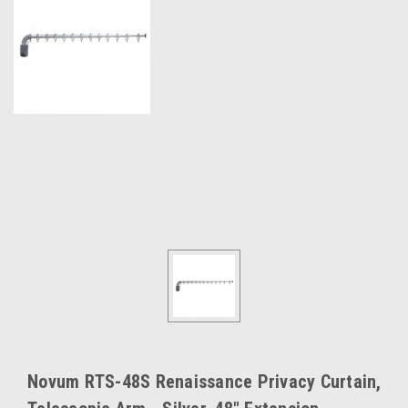
Novum RTS-48S Renaissance Privacy Curtain,