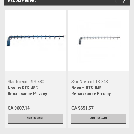
RECOMMENDED
Sku:
Novum RTS-48C
Sku:
Novum RTS-84S
Novum RTS-48C
Novum RTS-84S
Renaissance Privacy
Renaissance Privacy
Curtain, Telescopic Arm -
Curtain, Telescopic Arm -
Color, 48" Extension,
Silver, 84" Extension,
CA $607.14
CA $651.57
includes 10 rings
includes 17 rings
ADD TO CART
ADD TO CART