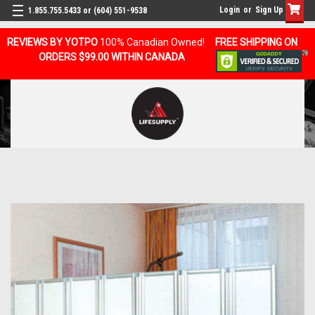
Login
or
Sign Up
1.855.755.5433 or (604) 551-9538
REVIEWS BY YOTPO
100% Canadian Owned!
FREE SHIPPING ON
ORDERS $99.00 WITHIN CANADA