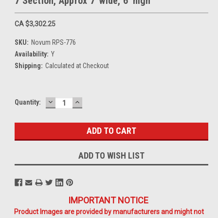
7 Section, Approx 7' wide, 6' high
CA $3,302.25
SKU:
Novum RPS-776
Availability:
Y
Shipping:
Calculated at Checkout
DECREASE
INCREASE
Current
Quantity:
QUANTITY:
QUANTITY:
Stock:
ADD TO WISH LIST
IMPORTANT NOTICE
Product Images are provided by manufacturers and might not