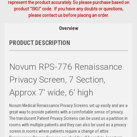
represent the product accurately. So please purchase based on
product "SKU" code. If you have any doubts or questions,
please contact us before placing an order.
Overview
PRODUCT DESCRIPTION
Novum RPS-776 Renaissance
Privacy Screen, 7 Section,
Approx 7' wide, 6' high
Novum Medical Renaissance Privacy Screens set up easily and are a
great way to provide patients with a comfortable sense of privacy.
The translucent Patient Privacy Screens can be used as a partition in
rooms with multiple patients and they can also be used as a privacy
screen in rooms where patients require a change of attire.