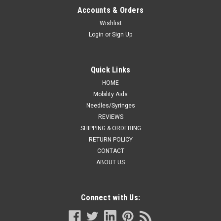
Accounts & Orders
Wishlist
Login
or
Sign Up
Quick Links
HOME
Mobility Aids
Needles/Syringes
REVIEWS
SHIPPING & ORDERING
RETURN POLICY
CONTACT
ABOUT US
Connect with Us: