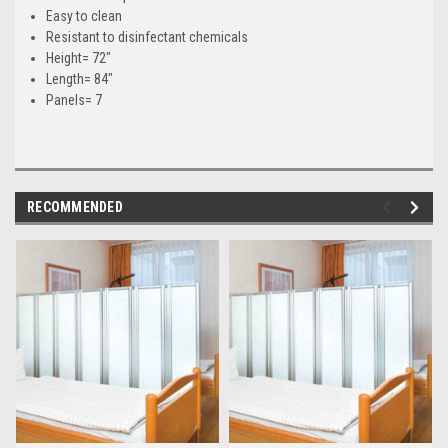
Easy to clean
Resistant to disinfectant chemicals
Height= 72"
Length= 84"
Panels= 7
RECOMMENDED