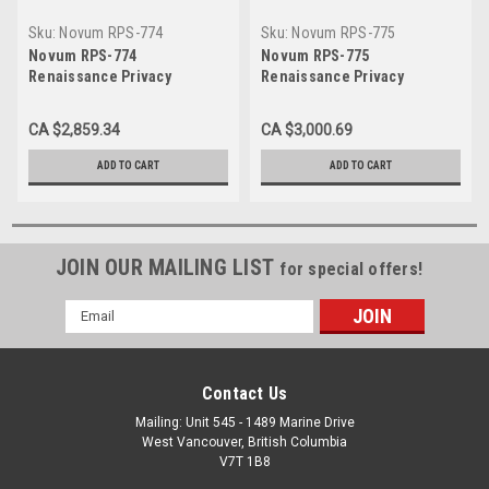
Sku:
Novum RPS-774
Sku:
Novum RPS-775
Novum RPS-774
Novum RPS-775
Renaissance Privacy
Renaissance Privacy
Screen, 7 Section, Approx 7'
Screen, 7 Section, Approx 7'
wide, 4.75' high
wide, 5.4' high
CA $2,859.34
CA $3,000.69
ADD TO CART
ADD TO CART
JOIN OUR MAILING LIST
for special offers!
Email
Address
Contact Us
Mailing: Unit 545 - 1489 Marine Drive
West Vancouver, British Columbia
V7T 1B8