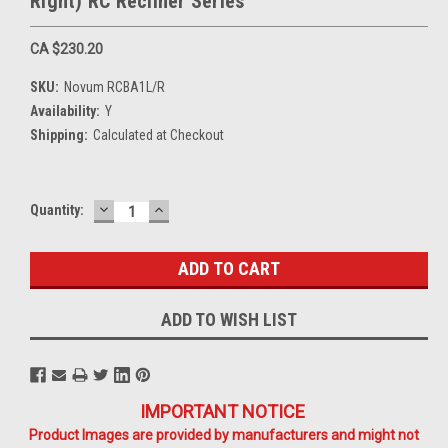
Right) RC Recliner Series
CA $230.20
SKU:
Novum RCBA1L/R
Availability:
Y
Shipping:
Calculated at Checkout
DECREASE
INCREASE
Current
Quantity:
QUANTITY:
QUANTITY:
Stock:
ADD TO WISH LIST
IMPORTANT NOTICE
Product Images are provided by manufacturers and might not