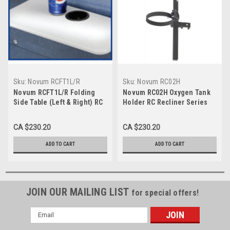
Sku:
Novum RCFT1L/R
Sku:
Novum RC02H
Novum RCFT1L/R Folding
Novum RC02H Oxygen Tank
Side Table (Left & Right) RC
Holder RC Recliner Series
Recliner Series
CA $230.20
CA $230.20
ADD TO CART
ADD TO CART
JOIN OUR MAILING LIST
for special offers!
Email
Address