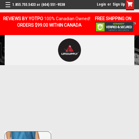
Login
or
Sign Up
1.855.755.5433 or (604) 551-9538
REVIEWS BY YOTPO
100% Canadian Owned!
FREE SHIPPING ON
ORDERS $99.00 WITHIN CANADA