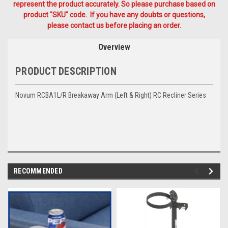
represent the product accurately. So please purchase based on
product "SKU" code. If you have any doubts or questions,
please contact us before placing an order.
Overview
PRODUCT DESCRIPTION
Novum RCBA1L/R Breakaway Arm (Left & Right) RC Recliner Series
RECOMMENDED