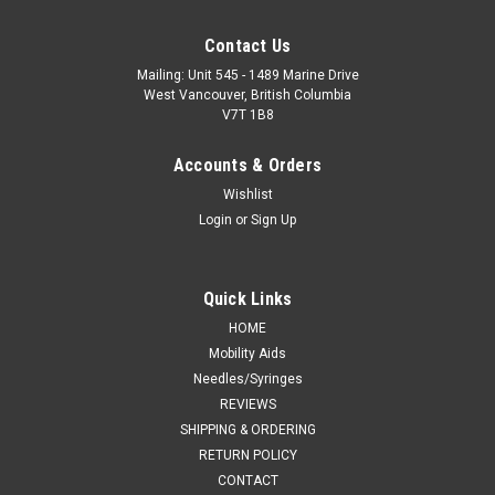
Contact Us
Mailing: Unit 545 - 1489 Marine Drive
West Vancouver, British Columbia
V7T 1B8
Accounts & Orders
Wishlist
Login
or
Sign Up
Quick Links
HOME
Mobility Aids
Needles/Syringes
REVIEWS
SHIPPING & ORDERING
RETURN POLICY
CONTACT