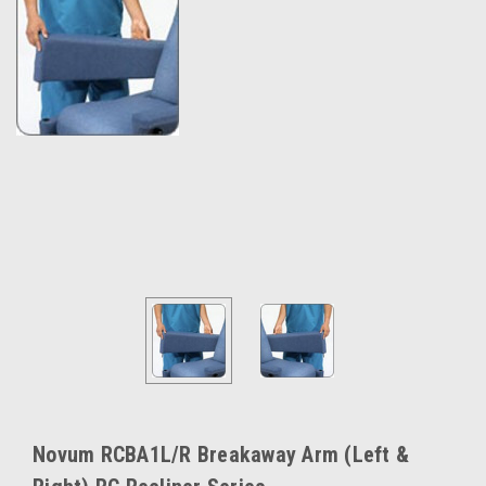
Novum RCBA1L/R Breakaway Arm (Left &