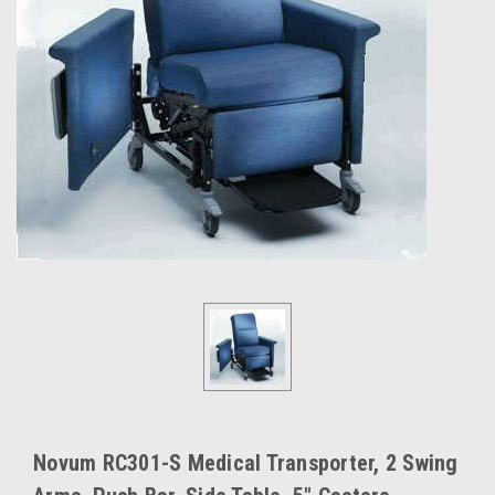
Novum RC301-S Medical Transporter, 2 Swing