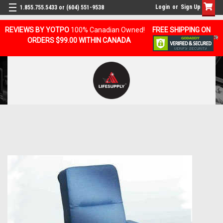
Login
or
Sign Up
1.855.755.5433 or (604) 551-9538
REVIEWS BY YOTPO
100% Canadian Owned!
FREE SHIPPING ON
ORDERS $99.00 WITHIN CANADA