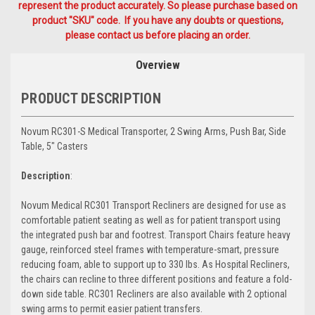
represent the product accurately. So please purchase based on
product "SKU" code. If you have any doubts or questions,
please contact us before placing an order.
Overview
PRODUCT DESCRIPTION
Novum RC301-S Medical Transporter, 2 Swing Arms, Push Bar, Side
Table, 5" Casters
Description
:
Novum Medical RC301 Transport Recliners are designed for use as
comfortable patient seating as well as for patient transport using
the integrated push bar and footrest. Transport Chairs feature heavy
gauge, reinforced steel frames with temperature-smart, pressure
reducing foam, able to support up to 330 lbs. As Hospital Recliners,
the chairs can recline to three different positions and feature a fold-
down side table. RC301 Recliners are also available with 2 optional
swing arms to permit easier patient transfers.