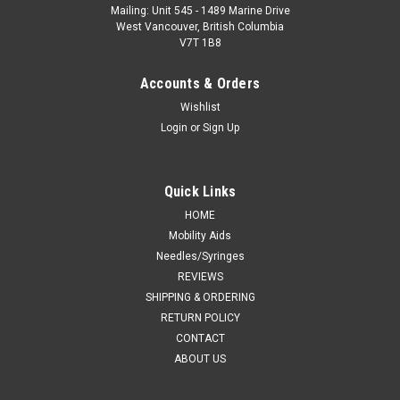
Mailing: Unit 545 - 1489 Marine Drive
West Vancouver, British Columbia
V7T 1B8
Accounts & Orders
Wishlist
Login
or
Sign Up
Quick Links
HOME
Mobility Aids
Needles/Syringes
REVIEWS
SHIPPING & ORDERING
RETURN POLICY
CONTACT
ABOUT US