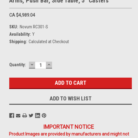
Arms, Push Bar, Side Table, 5" Casters
CA $4,989.04
SKU:
Novum RC301-S
Availability:
Y
Shipping:
Calculated at Checkout
DECREASE
INCREASE
Current
Quantity:
QUANTITY:
QUANTITY:
Stock:
ADD TO WISH LIST
IMPORTANT NOTICE
Product Images are provided by manufacturers and might not