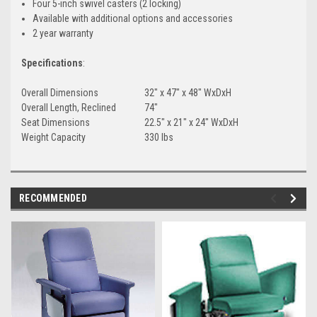
Four 5-inch swivel casters (2 locking)
Available with additional options and accessories
2 year warranty
Specifications
:
Overall Dimensions
32" x 47" x 48" WxDxH
Overall Length, Reclined
74"
Seat Dimensions
22.5" x 21" x 24" WxDxH
Weight Capacity
330 lbs
RECOMMENDED