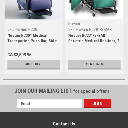
Novum
Sku:
Novum RC301
Sku:
Novum RC301-S-BAR
Novum RC301 Medical
Novum RC301-S-BAR
Transporter, Push Bar, Side
Bariatric Medical Recliner, 2
Table, 5" Casters
Swing Arms, Side Table,
500# Capacity
CA $3,899.96
ADD TO CART
VIEW DETAILS
JOIN OUR MAILING LIST
for special offers!
Email
Address
Contact Us