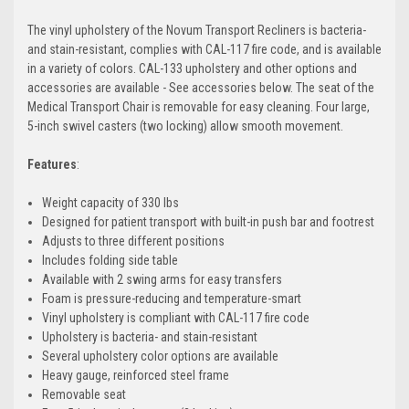
The vinyl upholstery of the Novum Transport Recliners is bacteria-
and stain-resistant, complies with CAL-117 fire code, and is available
in a variety of colors. CAL-133 upholstery and other options and
accessories are available - See accessories below. The seat of the
Medical Transport Chair is removable for easy cleaning. Four large,
5-inch swivel casters (two locking) allow smooth movement.
Features
:
Weight capacity of 330 lbs
Designed for patient transport with built-in push bar and footrest
Adjusts to three different positions
Includes folding side table
Available with 2 swing arms for easy transfers
Foam is pressure-reducing and temperature-smart
Vinyl upholstery is compliant with CAL-117 fire code
Upholstery is bacteria- and stain-resistant
Several upholstery color options are available
Heavy gauge, reinforced steel frame
Removable seat