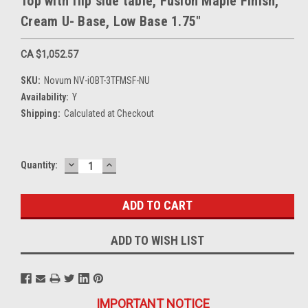
Top with flip side table, Fusion Maple Finish,
Cream U- Base, Low Base 1.75"
CA $1,052.57
SKU:
Novum NV-iOBT-3TFMSF-NU
Availability:
Y
Shipping:
Calculated at Checkout
DECREASE
INCREASE
Current
Quantity:
QUANTITY:
QUANTITY:
Stock:
ADD TO WISH LIST
IMPORTANT NOTICE