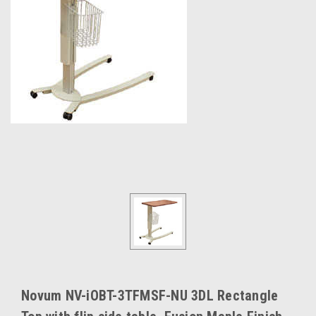
Novum NV-iOBT-3TFMSF-NU 3DL Rectangle