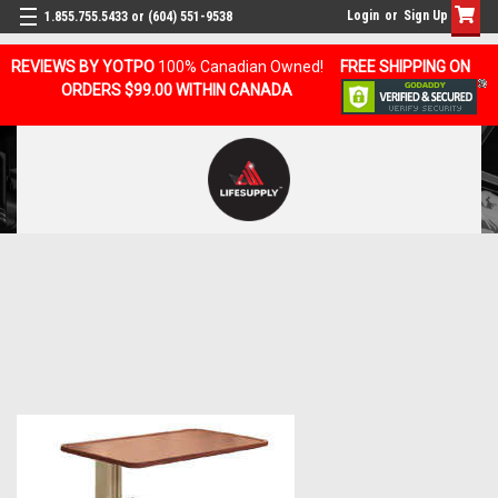
Login
or
Sign Up
1.855.755.5433 or (604) 551-9538
REVIEWS BY YOTPO
100% Canadian Owned!
FREE SHIPPING ON
ORDERS $99.00 WITHIN CANADA