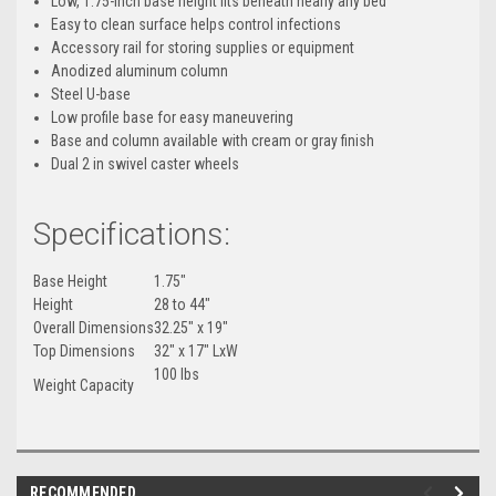
Low, 1.75-inch base height fits beneath nearly any bed
Easy to clean surface helps control infections
Accessory rail for storing supplies or equipment
Anodized aluminum column
Steel U-base
Low profile base for easy maneuvering
Base and column available with cream or gray finish
Dual 2 in swivel caster wheels
Specifications:
Base Height
1.75"
Height
28 to 44"
Overall Dimensions
32.25" x 19"
Top Dimensions
32" x 17" LxW
100 lbs
Weight Capacity
RECOMMENDED