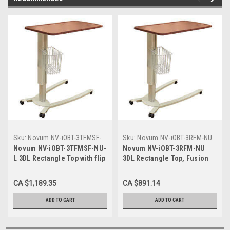
Sku:
Novum NV-iOBT-3TFMSF-
Sku:
Novum NV-iOBT-3RFM-NU
NU-L
Novum NV-iOBT-3TFMSF-NU-
Novum NV-iOBT-3RFM-NU
L 3DL Rectangle Top with flip
3DL Rectangle Top, Fusion
side table, Fusion Maple
Maple Finish, Cream U-
Finish, Cream U- Base, Ultra
Base, Low Base 1.75"
CA $1,189.35
CA $891.14
low base 1.31"
ADD TO CART
ADD TO CART