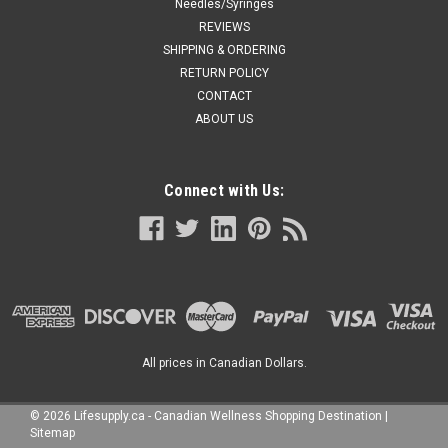
Needles/Syringes
REVIEWS
SHIPPING & ORDERING
RETURN POLICY
CONTACT
ABOUT US
Connect with Us:
All prices in Canadian Dollars.
©
2026
Lifesupply.ca - Canadian Wellness Shopping Destination
|
Sitemap