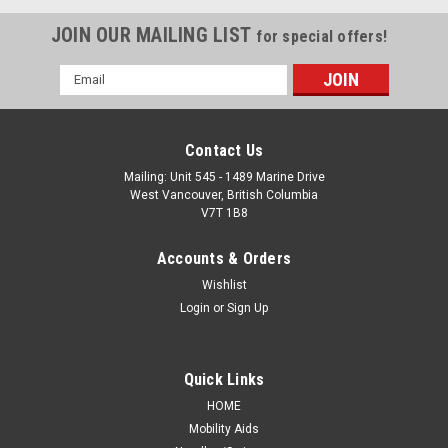
JOIN OUR MAILING LIST
for special offers!
Email
Address
Contact Us
Mailing: Unit 545 - 1489 Marine Drive
West Vancouver, British Columbia
V7T 1B8
Accounts & Orders
Wishlist
Login
or
Sign Up
Quick Links
HOME
Mobility Aids