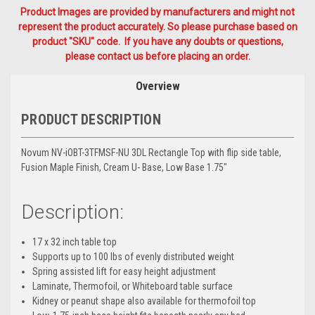
Product Images are provided by manufacturers and might not
represent the product accurately. So please purchase based on
product "SKU" code. If you have any doubts or questions,
please contact us before placing an order.
Overview
PRODUCT DESCRIPTION
Novum NV-iOBT-3TFMSF-NU 3DL Rectangle Top with flip side table,
Fusion Maple Finish, Cream U- Base, Low Base 1.75"
Description:
17 x 32 inch table top
Supports up to 100 lbs of evenly distributed weight
Spring assisted lift for easy height adjustment
Laminate, Thermofoil, or Whiteboard table surface
Kidney or peanut shape also available for thermofoil top