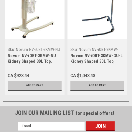
Sku:
Novum NV-iOBT-3KMW-NU
Sku:
Novum NV-iOBT-3KMW-
GU-L
Novum NV-iOBT-3KMW-NU
Novum NV-iOBT-3KMW-GU-L
Kidney Shaped 3DL Top,
Kidney Shaped 3DL Top,
Majestic Walnut Finish,
Majestic Walnut Finish, Gray
Cream U- Base, Low Base
U- Base, Ultra low base 1.31"
CA $923.44
CA $1,043.43
1.75"
ADD TO CART
ADD TO CART
JOIN OUR MAILING LIST
for special offers!
Email
Address