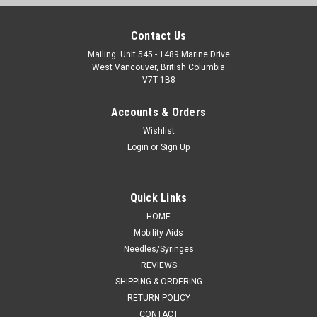
Contact Us
Mailing: Unit 545 - 1489 Marine Drive
West Vancouver, British Columbia
V7T 1B8
Accounts & Orders
Wishlist
Login
or
Sign Up
Quick Links
HOME
Mobility Aids
Needles/Syringes
REVIEWS
SHIPPING & ORDERING
RETURN POLICY
CONTACT