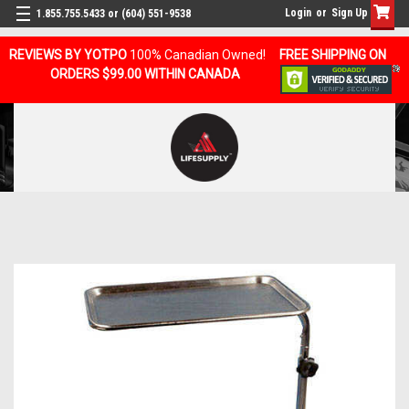
Login
or
Sign Up
1.855.755.5433 or (604) 551-9538
REVIEWS BY YOTPO
100% Canadian Owned!
FREE SHIPPING ON
ORDERS $99.00 WITHIN CANADA