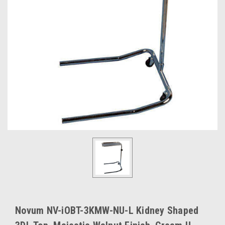
Novum NV-iOBT-3KMW-NU-L Kidney Shaped