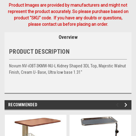
Product Images are provided by manufacturers and might not
represent the product accurately. So please purchase based on
product "SKU" code. If you have any doubts or questions,
please contact us before placing an order.
Overview
PRODUCT DESCRIPTION
Novum NV-iOBT-3KMW-NU-L Kidney Shaped 3DL Top, Majestic Walnut
Finish, Cream U- Base, Ultra low base 1.31"
RECOMMENDED