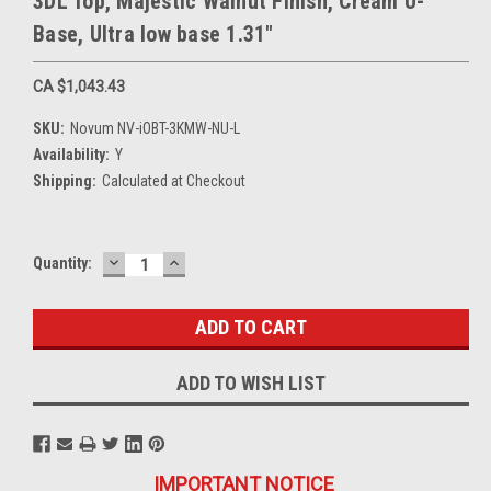
3DL Top, Majestic Walnut Finish, Cream U-
Base, Ultra low base 1.31"
CA $1,043.43
SKU:
Novum NV-iOBT-3KMW-NU-L
Availability:
Y
Shipping:
Calculated at Checkout
DECREASE
INCREASE
Current
Quantity:
QUANTITY:
QUANTITY:
Stock:
ADD TO WISH LIST
IMPORTANT NOTICE