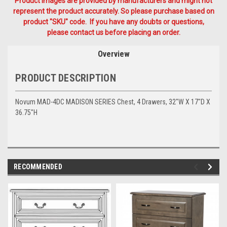
Product Images are provided by manufacturers and might not
represent the product accurately. So please purchase based on
product "SKU" code. If you have any doubts or questions,
please contact us before placing an order.
Overview
PRODUCT DESCRIPTION
Novum MAD-4DC MADISON SERIES Chest, 4 Drawers, 32"W X 17"D X
36.75"H
RECOMMENDED