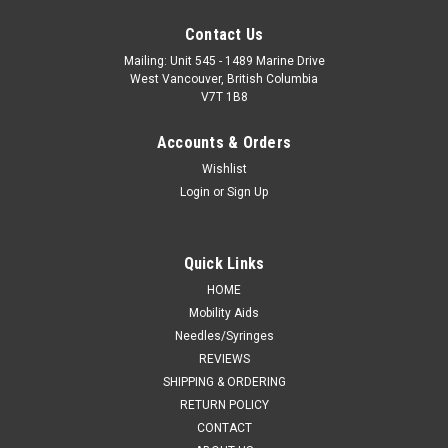
Contact Us
Mailing: Unit 545 - 1489 Marine Drive
West Vancouver, British Columbia
V7T 1B8
Accounts & Orders
Wishlist
Login
or
Sign Up
Quick Links
HOME
Mobility Aids
Needles/Syringes
REVIEWS
SHIPPING & ORDERING
RETURN POLICY
CONTACT