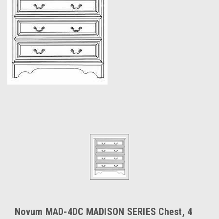
Novum MAD-4DC MADISON SERIES Chest, 4