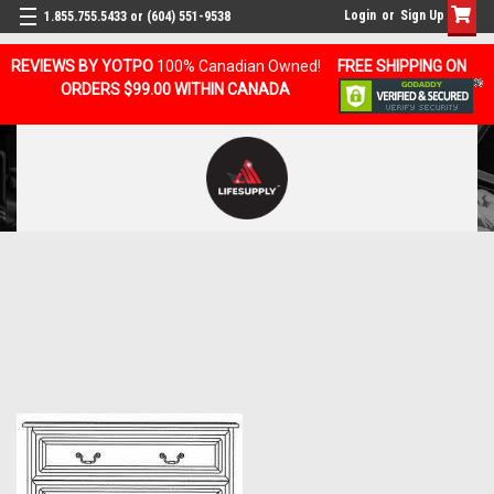
Login
or
Sign Up
1.855.755.5433 or (604) 551-9538
REVIEWS BY YOTPO
100% Canadian Owned!
FREE SHIPPING ON
ORDERS $99.00 WITHIN CANADA