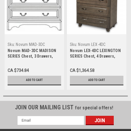
Sku:
Novum MAD-3DC
Sku:
Novum LEX-4DC
Novum MAD-3DC MADISON
Novum LEX-4DC LEXINGTON
SERIES Chest, 3 Drawers,
SERIES Chest, 4 Drawers,
32"W X 17"D X 29"H
32.5"W X 17"D X 40"H
CA $734.84
CA $1,364.58
ADD TO CART
ADD TO CART
JOIN OUR MAILING LIST
for special offers!
Email
Address