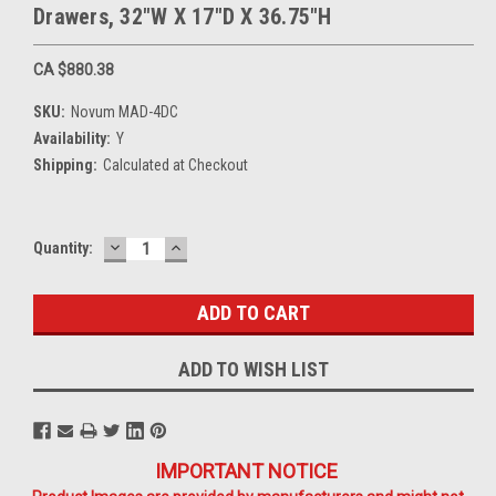
Drawers, 32"W X 17"D X 36.75"H
CA $880.38
SKU:
Novum MAD-4DC
Availability:
Y
Shipping:
Calculated at Checkout
DECREASE
INCREASE
Current
Quantity:
QUANTITY:
QUANTITY:
Stock:
ADD TO WISH LIST
IMPORTANT NOTICE