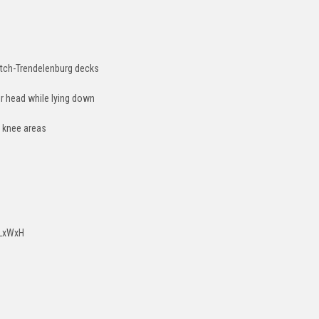
Gatch-Trendelenburg decks
ir head while lying down
d knee areas
) LxWxH