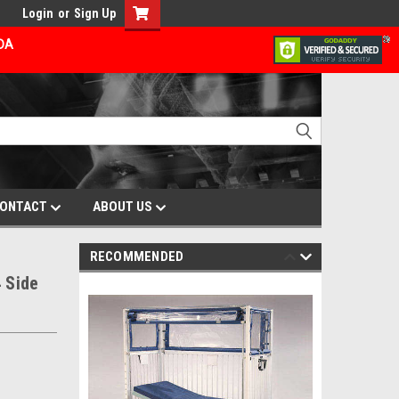
Login
or
Sign Up
ADA
ONTACT
ABOUT US
RECOMMENDED
 Side