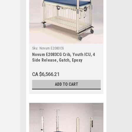
Sku:
Novum E2083CG
Novum E2083CG Crib, Youth ICU, 4
Side Release, Gatch, Epoxy
CA $6,566.21
ADD TO CART