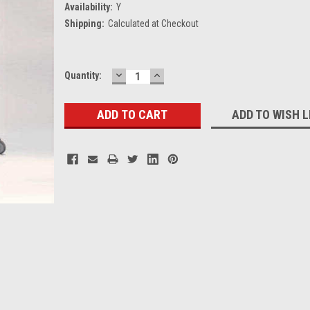
Availability:
Y
Shipping:
Calculated at Checkout
DECREASE
INCREASE
Current
Quantity:
QUANTITY:
QUANTITY:
Stock:
ADD TO WISH L