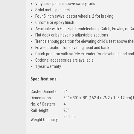
Vinyl side panels above safety rails
Solid metal pan deck
Four 5 inch swivel caster wheels, 2 for braking
Chrome or epoxy finish
Available with Flat, Flat-Trendelenburg, Gatch, Fowler, or 
Flat deck cribs have no adjustable sections
Trendelenburg position for elevating child's feet above the
Fowler position for elevating head and back
Gatch position with safety extender for elevating head an
Optional accessories are available.
1 year warranty
Specifications
:
Caster Diameter
5"
Dimensions
60" x 30" x 78" (152.4 x 76.2 x 198.12 cm
No. of Casters
4
Rail Height
26"
250 lbs
Weight Capacity