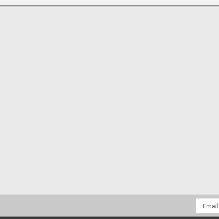
Email
Addres