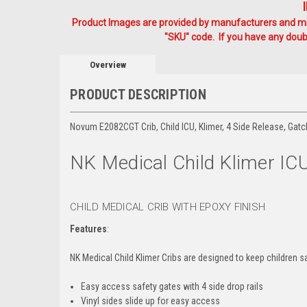
Product Images are provided by manufacturers and mig
"SKU" code. If you have any doubt
Overview
PRODUCT DESCRIPTION
Novum E2082CGT Crib, Child ICU, Klimer, 4 Side Release, Gatc
NK Medical Child Klimer ICU
CHILD MEDICAL CRIB WITH EPOXY FINISH
Features
:
NK Medical Child Klimer Cribs are designed to keep children s
Easy access safety gates with 4 side drop rails
Vinyl sides slide up for easy access