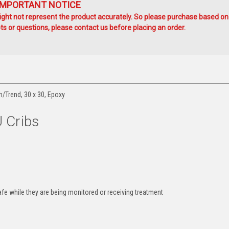
IMPORTANT NOTICE
ht not represent the product accurately. So please purchase based on
s or questions, please contact us before placing an order.
h/Trend, 30 x 30, Epoxy
 Cribs
afe while they are being monitored or receiving treatment