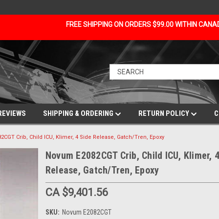
FREE SHIPPING ON ORDERS $99.00 WITHIN CAN
REVIEWS
SHIPPING & ORDERING
RETURN POLICY
C
CGT Crib, Child ICU, Klimer, 4 Side Release, Gatch/Tren, Epoxy
Novum E2082CGT Crib, Child ICU, Klimer, 4
Release, Gatch/Tren, Epoxy
CA $9,401.56
SKU:
Novum E2082CGT