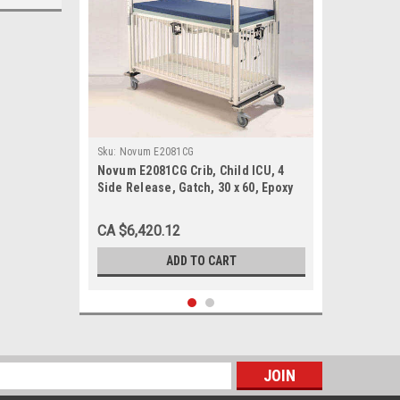
Sku:
Novum E2081CG
Novum E2081CG Crib, Child ICU, 4
Side Release, Gatch, 30 x 60, Epoxy
CA $6,420.12
ADD TO CART
s