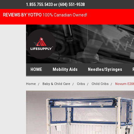
1.855.755.5433 or (604) 551-9538
REVIEWS BY YOTPO
100% Canadian Owned!
HOME
Mobility Aids
Needles/Syringes
Home
Baby & Child Care
Cribs
Child Cribs
Novum E2082