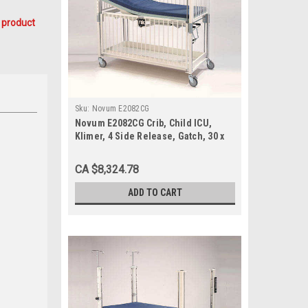
 product
Sku:
Novum E2082CG
Novum E2082CG Crib, Child ICU,
Klimer, 4 Side Release, Gatch, 30 x
60, Epoxy
CA $8,324.78
ADD TO CART