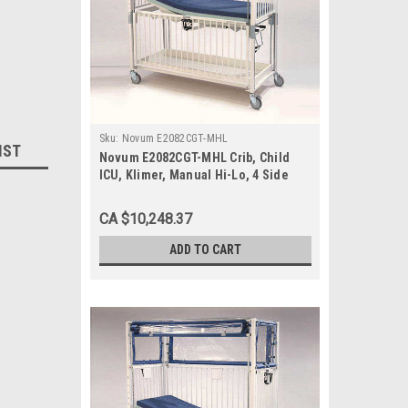
Sku:
Novum E2082CGT-MHL
IST
Novum E2082CGT-MHL Crib, Child
ICU, Klimer, Manual Hi-Lo, 4 Side
Release, Gatch/Trend, 30 x 60, Epoxy
CA $10,248.37
ADD TO CART