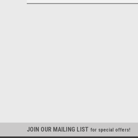
JOIN OUR MAILING LIST
for special offers!