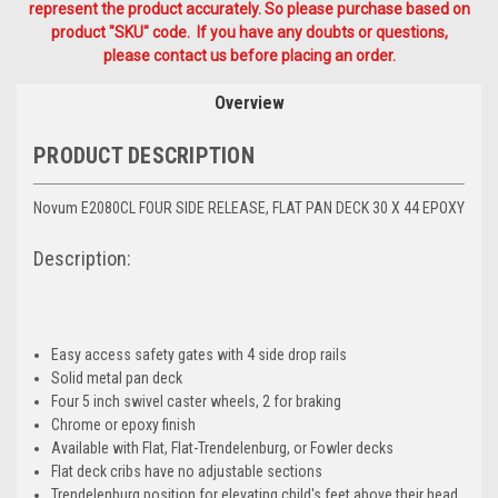
represent the product accurately. So please purchase based on
product "SKU" code. If you have any doubts or questions,
please contact us before placing an order.
Overview
PRODUCT DESCRIPTION
Novum E2080CL FOUR SIDE RELEASE, FLAT PAN DECK 30 X 44 EPOXY
Description:
Easy access safety gates with 4 side drop rails
Solid metal pan deck
Four 5 inch swivel caster wheels, 2 for braking
Chrome or epoxy finish
Available with Flat, Flat-Trendelenburg, or Fowler decks
Flat deck cribs have no adjustable sections
Trendelenburg position for elevating child's feet above their head