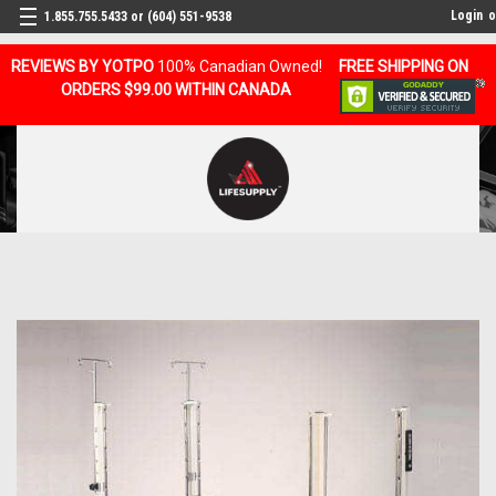
Login
o
1.855.755.5433 or (604) 551-9538
REVIEWS BY YOTPO
100% Canadian Owned!
FREE SHIPPING ON
ORDERS $99.00 WITHIN CANADA