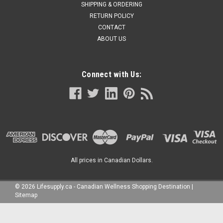
SHIPPING & ORDERING
RETURN POLICY
CONTACT
ABOUT US
Connect with Us:
All prices in Canadian Dollars.
©
2026
Lifesupply.ca - Canadian Wellness Shopping Destination
|
Sitemap