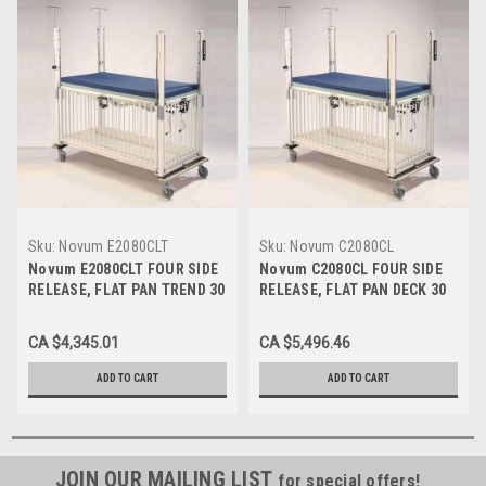
Sku:
Novum E2080CLT
Sku:
Novum C2080CL
Novum E2080CLT FOUR SIDE
Novum C2080CL FOUR SIDE
RELEASE, FLAT PAN TREND 30
RELEASE, FLAT PAN DECK 30
X 44 EPOXY
X 44 CHROME
CA $4,345.01
CA $5,496.46
ADD TO CART
ADD TO CART
JOIN OUR MAILING LIST
for special offers!