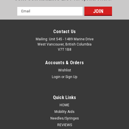
Email
Address
Contact Us
Mailing: Unit 545 - 1489 Marine Drive
West Vancouver, British Columbia
V7T 1B8
Accounts & Orders
Wishlist
Login
or
Sign Up
Quick Links
HOME
Mobility Aids
Needles/Syringes
REVIEWS