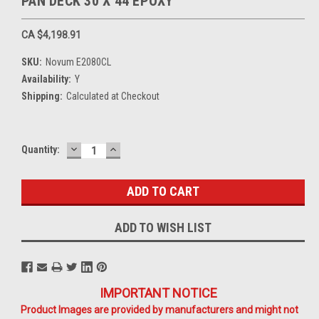
PAN DECK 30 X 44 EPOXY
CA $4,198.91
SKU:
Novum E2080CL
Availability:
Y
Shipping:
Calculated at Checkout
DECREASE
INCREASE
Current
Quantity:
QUANTITY:
QUANTITY:
Stock:
ADD TO WISH LIST
IMPORTANT NOTICE
Product Images are provided by manufacturers and might not