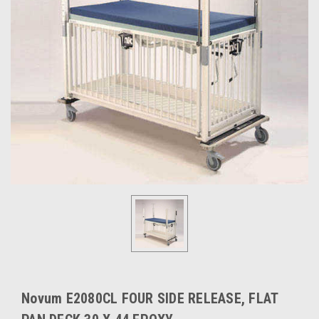
Novum E2080CL FOUR SIDE RELEASE, FLAT