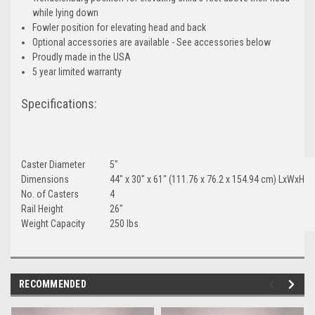
while lying down
Fowler position for elevating head and back
Optional accessories are available - See accessories below
Proudly made in the USA
5 year limited warranty
Specifications:
Caster Diameter
5"
Dimensions
44" x 30" x 61" (111.76 x 76.2 x 154.94 cm) LxWxH
No. of Casters
4
Rail Height
26"
Weight Capacity
250 lbs
RECOMMENDED