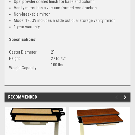
Opal powder coated finish for base and column
Vanity mirror has a vacuum formed construction
Non-breakable mirror
Model 120GV includes a slide out dual storage vanity mirror
1 year warranty
Specifications
:
Caster Diameter
2"
Height
27 to 42"
100 lbs
Weight Capacity
RECOMMENDED