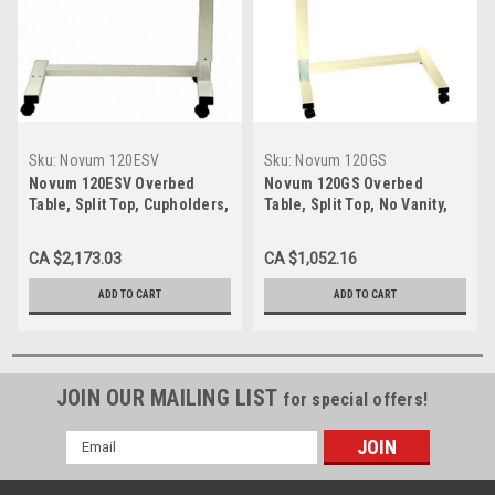
Sku:
Novum 120ESV
Sku:
Novum 120GS
Novum 120ESV Overbed
Novum 120GS Overbed
Table, Split Top, Cupholders,
Table, Split Top, No Vanity,
Gas Cylinders, Vanity, 18 x 32
Gas Cylinder, 18 x 32 Top,
Top
Walnut or Oak
CA $2,173.03
CA $1,052.16
ADD TO CART
ADD TO CART
JOIN OUR MAILING LIST
for special offers!
Email
Address