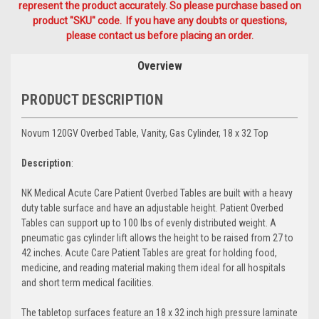
represent the product accurately. So please purchase based on
product "SKU" code. If you have any doubts or questions,
please contact us before placing an order.
Overview
PRODUCT DESCRIPTION
Novum 120GV Overbed Table, Vanity, Gas Cylinder, 18 x 32 Top
Description
:
NK Medical Acute Care Patient Overbed Tables are built with a heavy
duty table surface and have an adjustable height. Patient Overbed
Tables can support up to 100 lbs of evenly distributed weight. A
pneumatic gas cylinder lift allows the height to be raised from 27 to
42 inches. Acute Care Patient Tables are great for holding food,
medicine, and reading material making them ideal for all hospitals
and short term medical facilities.
The tabletop surfaces feature an 18 x 32 inch high pressure laminate