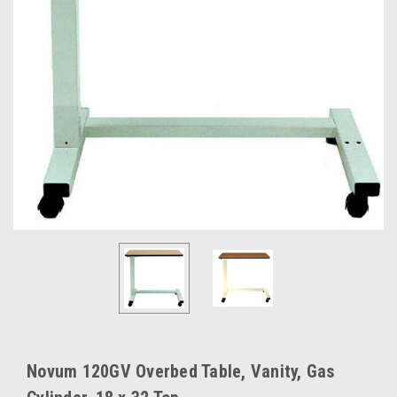
Novum 120GV Overbed Table, Vanity, Gas