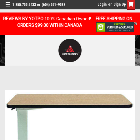
Login
or
Sign Up
1.855.755.5433 or (604) 551-9538
REVIEWS BY YOTPO
100% Canadian Owned!
FREE SHIPPING ON
ORDERS $99.00 WITHIN CANADA