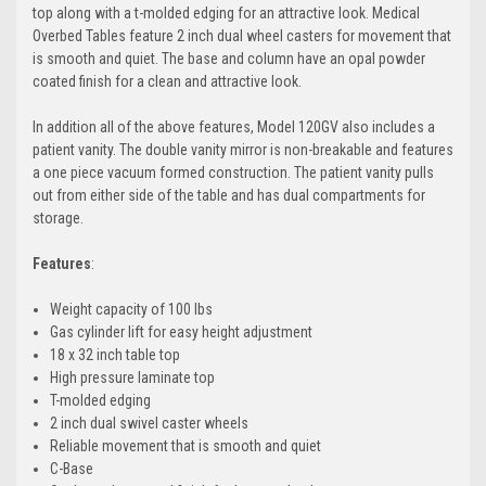
top along with a t-molded edging for an attractive look. Medical
Overbed Tables feature 2 inch dual wheel casters for movement that
is smooth and quiet. The base and column have an opal powder
coated finish for a clean and attractive look.
In addition all of the above features, Model 120GV also includes a
patient vanity. The double vanity mirror is non-breakable and features
a one piece vacuum formed construction. The patient vanity pulls
out from either side of the table and has dual compartments for
storage.
Features
:
Weight capacity of 100 lbs
Gas cylinder lift for easy height adjustment
18 x 32 inch table top
High pressure laminate top
T-molded edging
2 inch dual swivel caster wheels
Reliable movement that is smooth and quiet
C-Base