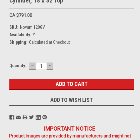
Cylinder, 18 x 32 Top
CA $791.00
SKU:
Novum 120GV
Availability:
Y
Shipping:
Calculated at Checkout
DECREASE
INCREASE
Current
Quantity:
QUANTITY:
QUANTITY:
Stock:
ADD TO WISH LIST
IMPORTANT NOTICE
Product Images are provided by manufacturers and might not