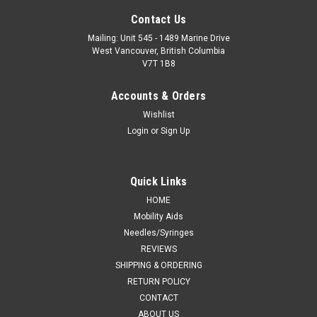
Contact Us
Mailing: Unit 545 - 1489 Marine Drive
West Vancouver, British Columbia
V7T 1B8
Accounts & Orders
Wishlist
Login
or
Sign Up
Quick Links
HOME
Mobility Aids
Needles/Syringes
REVIEWS
SHIPPING & ORDERING
RETURN POLICY
CONTACT
ABOUT US