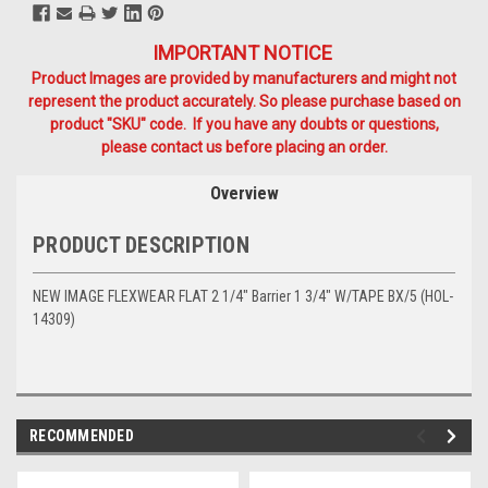
IMPORTANT NOTICE
Product Images are provided by manufacturers and might not
represent the product accurately. So please purchase based on
product "SKU" code. If you have any doubts or questions,
please contact us before placing an order.
Overview
PRODUCT DESCRIPTION
NEW IMAGE FLEXWEAR FLAT 2 1/4" Barrier 1 3/4" W/TAPE BX/5 (HOL-
14309)
RECOMMENDED