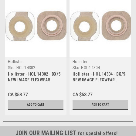
Hollister
Hollister
Sku:
HOL 14302
Sku:
HOL 14304
Hollister - HOL 14302 - BX/5
Hollister - HOL 14304 - BX/5
NEW IMAGE FLEXWEAR
NEW IMAGE FLEXWEAR
BARRIER 1 3/4" PRE-CUT 3/4"
BARRIER 1 3/4" PRE-CUT 1"
WITH TAPE
WITH TAPE
CA $53.77
CA $53.77
ADD TO CART
ADD TO CART
JOIN OUR MAILING LIST
for special offers!