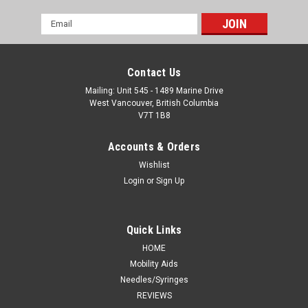
Email
Address
Contact Us
Mailing: Unit 545 - 1489 Marine Drive
West Vancouver, British Columbia
V7T 1B8
Accounts & Orders
Wishlist
Login
or
Sign Up
Quick Links
HOME
Mobility Aids
Needles/Syringes
REVIEWS