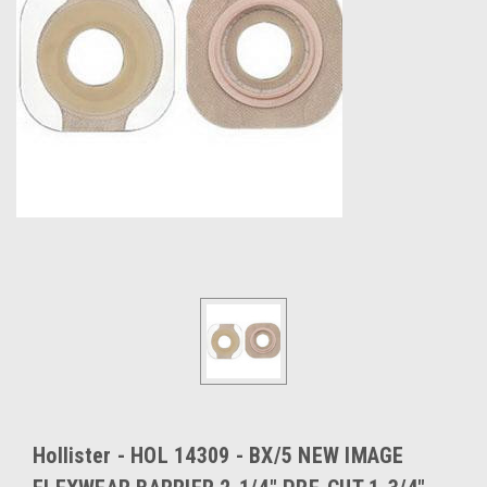
Hollister - HOL 14309 - BX/5 NEW IMAGE