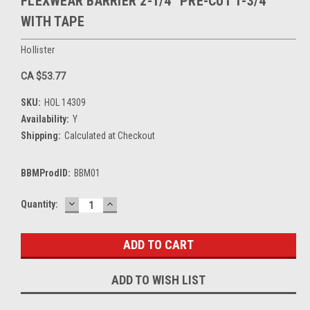
FLEXWEAR BARRIER 2-1/4" PRE-CUT 1-3/4"
WITH TAPE
Hollister
CA $53.77
SKU:
HOL 14309
Availability:
Y
Shipping:
Calculated at Checkout
BBMProdID:
BBM01
DECREASE
INCREASE
Current
Quantity:
QUANTITY:
QUANTITY:
Stock:
ADD TO WISH LIST