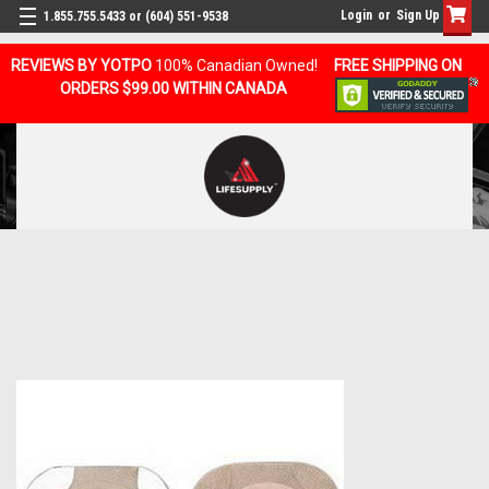
Login
or
Sign Up
1.855.755.5433 or (604) 551-9538
REVIEWS BY YOTPO
100% Canadian Owned!
FREE SHIPPING ON
ORDERS $99.00 WITHIN CANADA