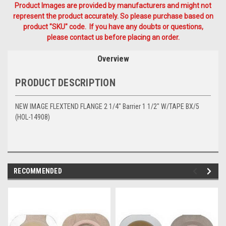
Product Images are provided by manufacturers and might not
represent the product accurately. So please purchase based on
product "SKU" code. If you have any doubts or questions,
please contact us before placing an order.
Overview
PRODUCT DESCRIPTION
NEW IMAGE FLEXTEND FLANGE 2 1/4" Barrier 1 1/2" W/TAPE BX/5
(HOL-14908)
RECOMMENDED