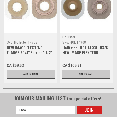
Hollister
Sku:
Hollister 14708
Sku:
HOL 14908
NEW IMAGE FLEXTEND
Hollister - HOL 14908 - BX/5
FLANGE 2 1/4" Barrier 1 1/2"
NEW IMAGE FLEXTEND
W/TAPE BX/5 (HOL-14708)
CONVEX BARRIER 2-1/4" PRE-
CUT1-1/2" WITH TAPE
CA $59.52
CA $105.91
ADD TO CART
ADD TO CART
JOIN OUR MAILING LIST
for special offers!
Email
Address