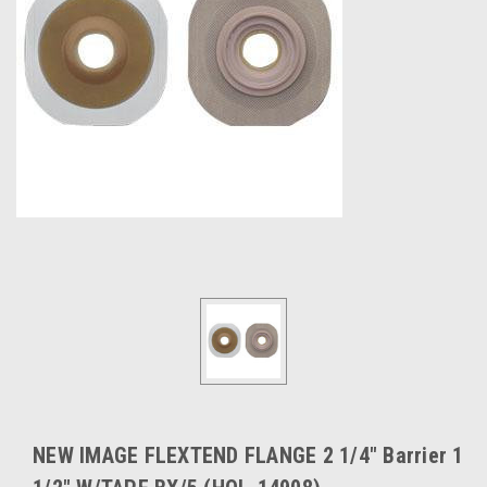
NEW IMAGE FLEXTEND FLANGE 2 1/4" Barrier 1