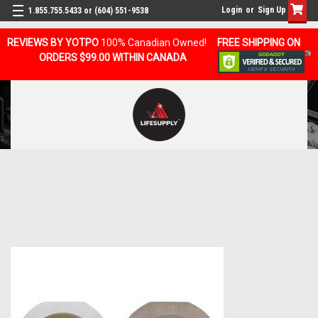
Login
or
Sign Up
1.855.755.5433 or (604) 551-9538
REVIEWS BY YOTPO
100% Canadian Owned!
FREE SHIPPING ON
ORDERS $99.00 WITHIN CANADA