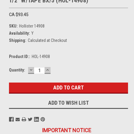
1/2" W/TAPE BX/5 (HOL-14908)
CA $93.45
SKU:
Hollister 14908
Availability:
Y
Shipping:
Calculated at Checkout
Product ID::
HOL-14908
DECREASE
INCREASE
Current
Quantity:
QUANTITY:
QUANTITY:
Stock:
ADD TO WISH LIST
IMPORTANT NOTICE