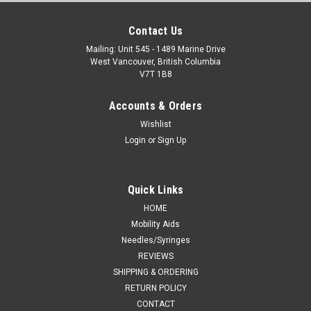
Contact Us
Mailing: Unit 545 - 1489 Marine Drive
West Vancouver, British Columbia
V7T 1B8
Accounts & Orders
Wishlist
Login
or
Sign Up
Quick Links
HOME
Mobility Aids
Needles/Syringes
REVIEWS
SHIPPING & ORDERING
RETURN POLICY
CONTACT