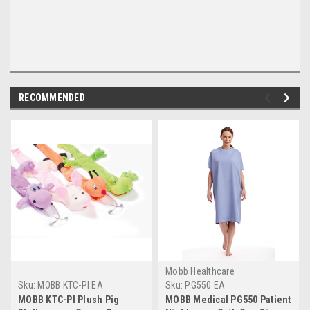
RECOMMENDED
Mobb Healthcare
Sku:
MOBB KTC-PI EA
Sku:
PG550 EA
MOBB KTC-PI Plush Pig
MOBB Medical PG550 Patient