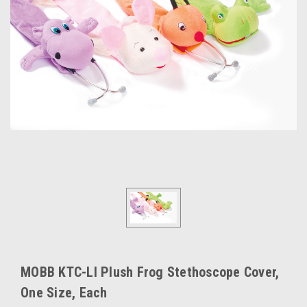
MOBB KTC-LI Plush Frog Stethoscope Cover,
One Size, Each