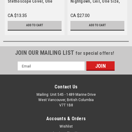
Stethoscope Cover, One
Nightgown, Ceil, One Size,
Size, Each
Each
CA $13.35
CA $27.00
ADD TO CART
ADD TO CART
JOIN OUR MAILING LIST
for special offers!
Email
Address
Contact Us
Mailing: Unit 545 - 1489 Marine Drive
West Vancouver, British Columbia
V7T 1B8
Accounts & Orders
Wishlist