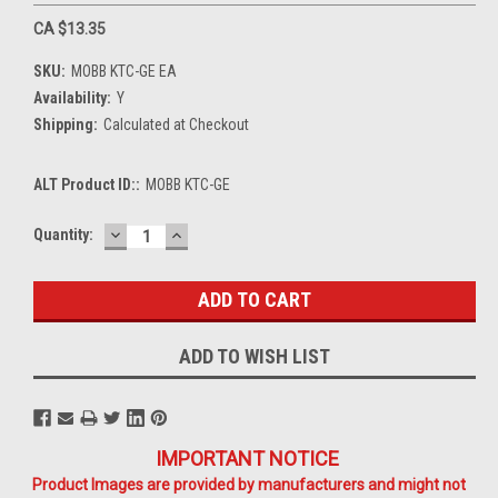
CA $13.35
SKU:
MOBB KTC-GE EA
Availability:
Y
Shipping:
Calculated at Checkout
ALT Product ID::
MOBB KTC-GE
DECREASE
INCREASE
Current
Quantity:
QUANTITY:
QUANTITY:
Stock:
ADD TO WISH LIST
IMPORTANT NOTICE
Product Images are provided by manufacturers and might not