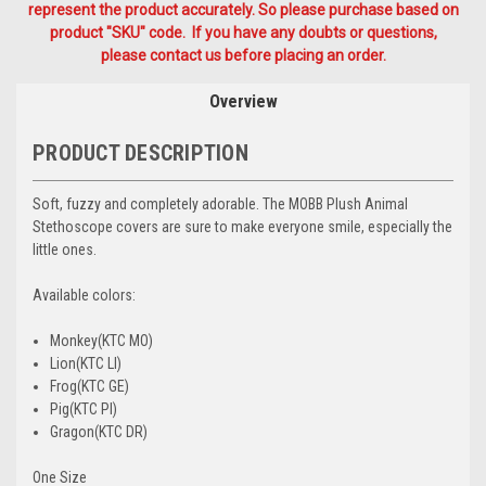
represent the product accurately. So please purchase based on
product "SKU" code. If you have any doubts or questions,
please contact us before placing an order.
Overview
PRODUCT DESCRIPTION
Soft, fuzzy and completely adorable. The MOBB Plush Animal
Stethoscope covers are sure to make everyone smile, especially the
little ones.
Available colors:
Monkey(KTC MO)
Lion(KTC LI)
Frog(KTC GE)
Pig(KTC PI)
Gragon(KTC DR)
One Size