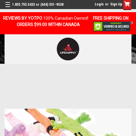
Login
or
Sign Up
1.855.755.5433 or (604) 551-9538
REVIEWS BY YOTPO
100% Canadian Owned!
FREE SHIPPING ON
ORDERS $99.00 WITHIN CANADA