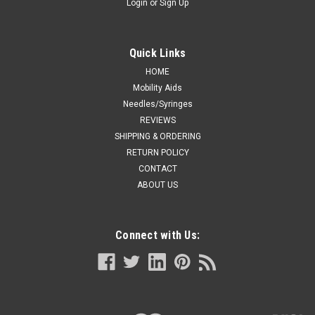
Login
or
Sign Up
Quick Links
HOME
Mobility Aids
Needles/Syringes
REVIEWS
SHIPPING & ORDERING
RETURN POLICY
CONTACT
ABOUT US
Connect with Us: