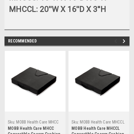
MHCCL: 20''W X 16''D X 3''H
RECOMMENDED
Sku:
MOBB Health Care MHCC
Sku:
MOBB Health Care MHCCL
MOBB Health Care MHCC
MOBB Health Care MHCCL
Convertible Coccyx Cushion
Convertible Coccyx Cushion,