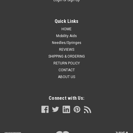
Quick Links
HOME
Mobility Aids
Needles/Syringes
REVIEWS
SHIPPING & ORDERING
RETURN POLICY
CONTACT
ABOUT US
Connect with Us: