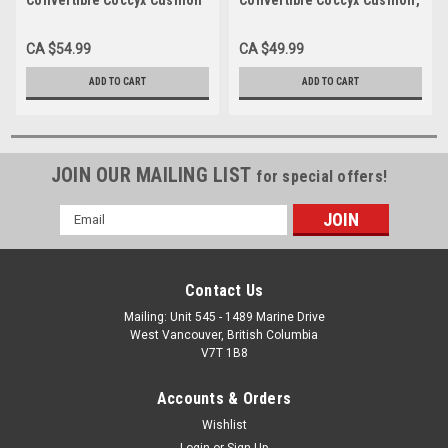
18"x16"x3"
20"x16"x3", Each
CA $54.99
CA $49.99
ADD TO CART
ADD TO CART
JOIN OUR MAILING LIST
for special offers!
Email
Address
Contact Us
Mailing: Unit 545 - 1489 Marine Drive
West Vancouver, British Columbia
V7T 1B8
Accounts & Orders
Wishlist
Login
or
Sign Up