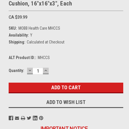
Cushion, 16"x16"x3", Each
CA $39.99
SKU:
MOBB Health Care MHCCS
Availability:
Y
Shipping:
Calculated at Checkout
ALT Product ID::
MHCCS
DECREASE
INCREASE
Current
Quantity:
QUANTITY:
QUANTITY:
Stock:
ADD TO WISH LIST
IMPORTANT NOTICE