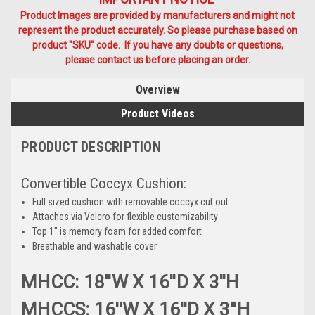
Product Images are provided by manufacturers and might not
represent the product accurately. So please purchase based on
product "SKU" code. If you have any doubts or questions,
please contact us before placing an order.
Overview
Product Videos
PRODUCT DESCRIPTION
Convertible Coccyx Cushion:
Full sized cushion with removable coccyx cut out
Attaches via Velcro for flexible customizability
Top 1" is memory foam for added comfort
Breathable and washable cover
MHCC: 18''W X 16''D X 3''H
MHCCS: 16''W X 16''D X 3''H