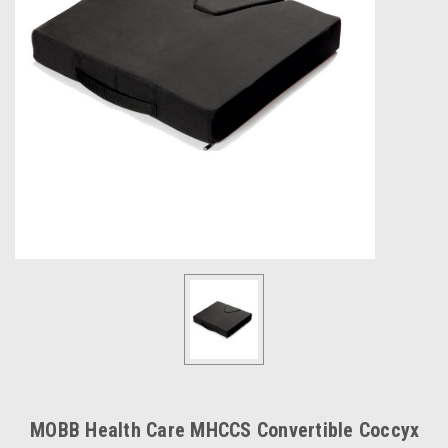
MOBB Health Care MHCCS Convertible Coccyx