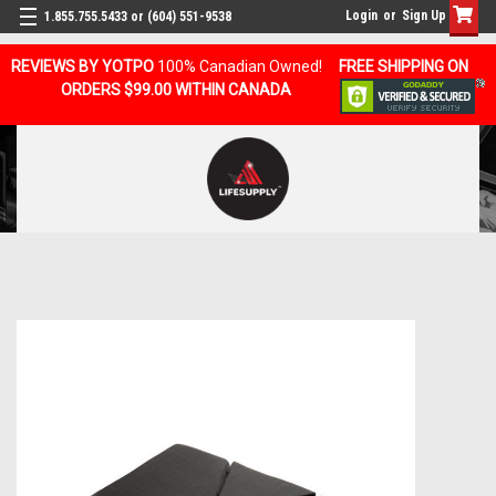
Login
or
Sign Up
1.855.755.5433 or (604) 551-9538
REVIEWS BY YOTPO
100% Canadian Owned!
FREE SHIPPING ON
ORDERS $99.00 WITHIN CANADA