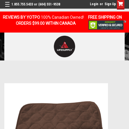
Login
or
Sign Up
1.855.755.5433 or (604) 551-9538
REVIEWS BY YOTPO
100% Canadian Owned!
FREE SHIPPING ON
ORDERS $99.00 WITHIN CANADA