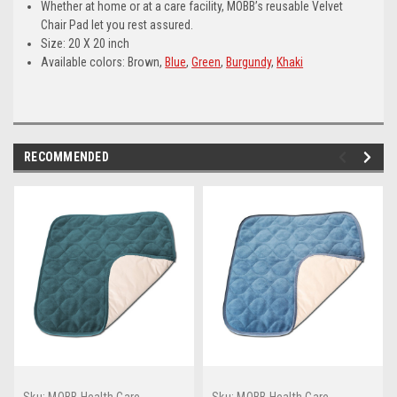
Whether at home or at a care facility, MOBB’s reusable Velvet
Chair Pad let you rest assured.
Size: 20 X 20 inch
Available colors: Brown,
Blue
,
Green
,
Burgundy
,
Khaki
RECOMMENDED
Sku:
MOBB Health Care
Sku:
MOBB Health Care