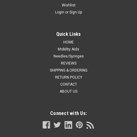
Wishlist
Login
or
Sign Up
Quick Links
HOME
Mobility Aids
Needles/Syringes
REVIEWS
SHIPPING & ORDERING
RETURN POLICY
CONTACT
ABOUT US
Connect with Us: