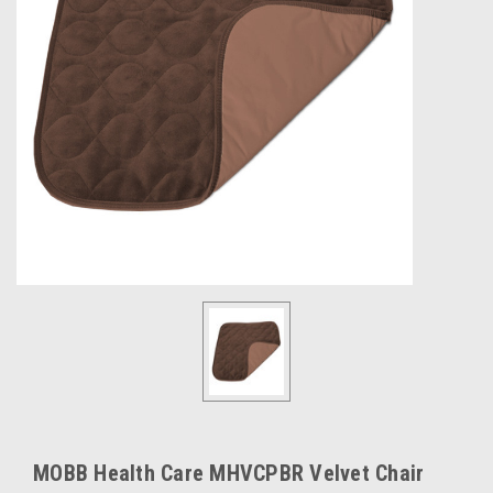
MOBB Health Care MHVCPBR Velvet Chair