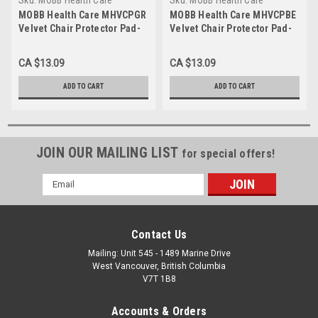
MHVCPGR
MHVCPBE
MOBB Health Care MHVCPGR
MOBB Health Care MHVCPBE
Velvet Chair Protector Pad-
Velvet Chair Protector Pad-
Brown - 20" x 20" Green
Brown - 20" x 20" Blue
CA $13.09
CA $13.09
ADD TO CART
ADD TO CART
JOIN OUR MAILING LIST
for special offers!
Email
Address
Contact Us
Mailing: Unit 545 - 1489 Marine Drive
West Vancouver, British Columbia
V7T 1B8
Accounts & Orders