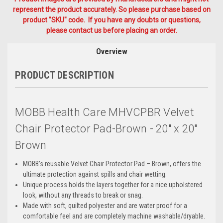
represent the product accurately. So please purchase based on
product "SKU" code. If you have any doubts or questions,
please contact us before placing an order.
Overview
PRODUCT DESCRIPTION
MOBB Health Care MHVCPBR Velvet
Chair Protector Pad-Brown - 20" x 20"
Brown
MOBB’s reusable Velvet Chair Protector Pad – Brown, offers the
ultimate protection against spills and chair wetting.
Unique process holds the layers together for a nice upholstered
look, without any threads to break or snag.
Made with soft, quilted polyester and are water proof for a
comfortable feel and are completely machine washable/dryable.