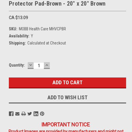
Protector Pad-Brown - 20" x 20" Brown
CA $13.09
SKU:
MOBB Health Care MHVCPBR
Availability:
Y
Shipping:
Calculated at Checkout
DECREASE
INCREASE
Current
Quantity:
QUANTITY:
QUANTITY:
Stock:
ADD TO WISH LIST
IMPORTANT NOTICE
Product Images are provided by manufacturers and might not