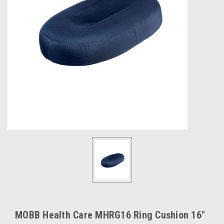
MOBB Health Care MHRG16 Ring Cushion 16"