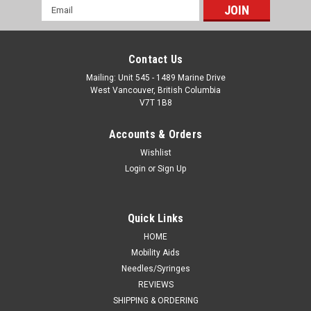
Email
Address
Contact Us
Mailing: Unit 545 - 1489 Marine Drive
West Vancouver, British Columbia
V7T 1B8
Accounts & Orders
Wishlist
Login
or
Sign Up
Quick Links
HOME
Mobility Aids
Needles/Syringes
REVIEWS
SHIPPING & ORDERING