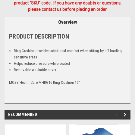
product "SKU" code. If you have any doubts or questions,
please contact us before placing an order.
Overview
PRODUCT DESCRIPTION
Ring Cushion provides additional comfort when sitting by off loading
sensitive areas
Helps reduce pressure while seated
Removable washable cover
MOBB Health Care MHRG16 Ring Cushion 16"
RECOMMENDED