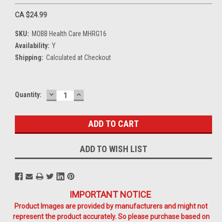
CA $24.99
SKU:
MOBB Health Care MHRG16
Availability:
Y
Shipping:
Calculated at Checkout
DECREASE
INCREASE
Current
Quantity:
QUANTITY:
QUANTITY:
Stock:
ADD TO WISH LIST
IMPORTANT NOTICE
Product Images are provided by manufacturers and might not
represent the product accurately. So please purchase based on