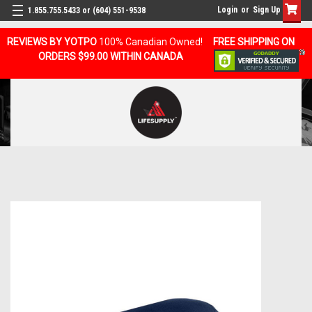
Login
or
Sign Up
1.855.755.5433 or (604) 551-9538
REVIEWS BY YOTPO
100% Canadian Owned!
FREE SHIPPING ON
ORDERS $99.00 WITHIN CANADA