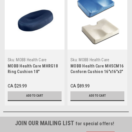
Sku:
MOBB Health Care
Sku:
MOBB Health Care
MHRG18
MHSCM16
MOBB Health Care MHRG18
MOBB Health Care MHSCM16
Ring Cushion 18"
Conform Cushion 16"x16"x3"
CA $29.99
CA $89.99
ADD TO CART
ADD TO CART
JOIN OUR MAILING LIST
for special offers!