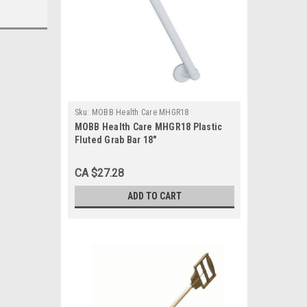
Sku:
MOBB Health Care MHGR18
MOBB Health Care MHGR18 Plastic
Fluted Grab Bar 18"
CA $27.28
ADD TO CART