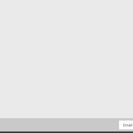
Email
Addres