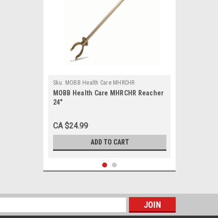
Sku:
MOBB Health Care MHRCHR
MOBB Health Care MHRCHR Reacher
24"
CA $24.99
ADD TO CART
s