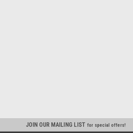
JOIN OUR MAILING LIST
for special offers!