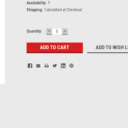
Availability:
Y
Shipping:
Calculated at Checkout
DECREASE
INCREASE
Current
Quantity:
QUANTITY:
QUANTITY:
Stock:
ADD TO WISH L