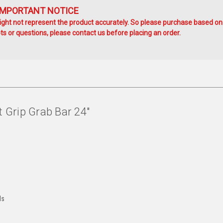
IMPORTANT NOTICE
ht not represent the product accurately. So please purchase based on
s or questions, please contact us before placing an order.
Grip Grab Bar 24"
ds