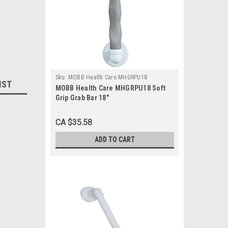
Sku:
MOBB Health Care MHGRPU18
IST
MOBB Health Care MHGRPU18 Soft
Grip Grab Bar 18"
CA $35.58
ADD TO CART