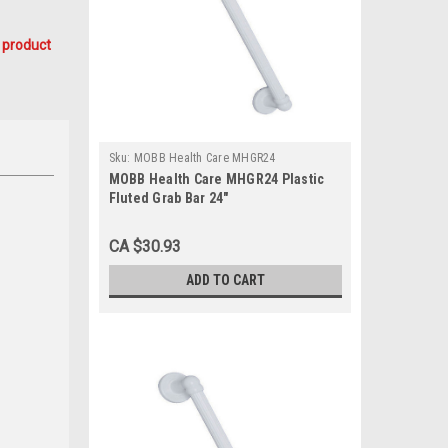
 product
Sku:
MOBB Health Care MHGR24
MOBB Health Care MHGR24 Plastic
Fluted Grab Bar 24"
CA $30.93
ADD TO CART