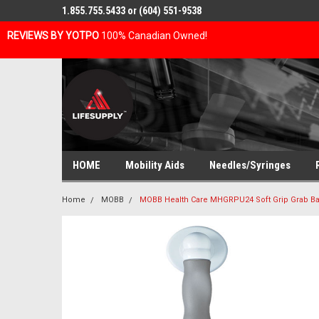
1.855.755.5433 or (604) 551-9538
REVIEWS BY YOTPO
100% Canadian Owned!
HOME
Mobility Aids
Needles/Syringes
Home
MOBB
MOBB Health Care MHGRPU24 Soft Grip Grab Ba