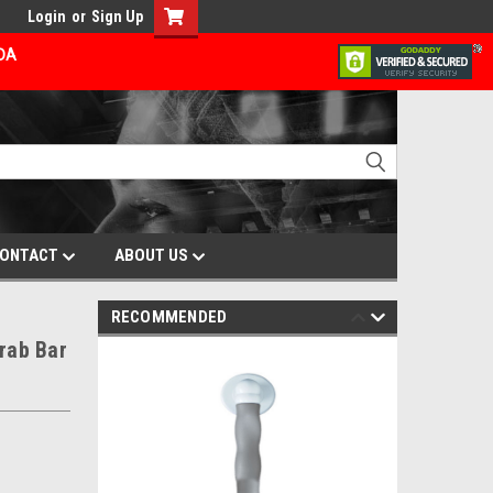
Login
or
Sign Up
ADA
ONTACT
ABOUT US
RECOMMENDED
rab Bar