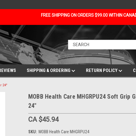
FREE SHIPPING ON ORDERS $99.00 WITHIN CAN
REVIEWS
SHIPPING & ORDERING
RETURN POLICY
C
r 24"
MOBB Health Care MHGRPU24 Soft Grip G
24"
CA $45.94
SKU:
MOBB Health Care MHGRPU24