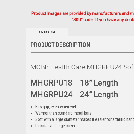
Product Images are provided by manufacturers and mig
"SKU" code. If you have any doubt
Overview
PRODUCT DESCRIPTION
MOBB Health Care MHGRPU24 Soft 
MHGRPU18 18” Length
MHGRPU24 24” Length
Has grip, even when wet
Warmer than standard metal bars
Soft with a large diameter makes it easier for arthritic han
Decorative flange cover