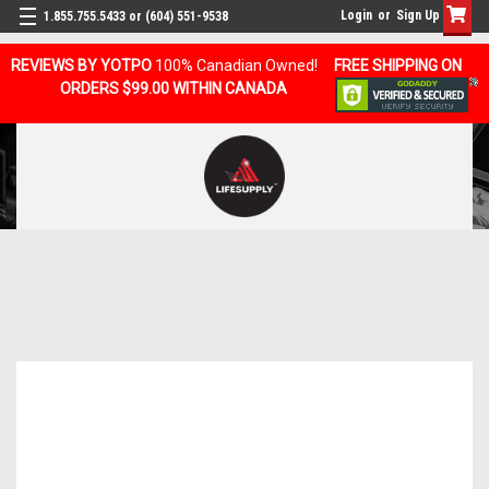
Login
or
Sign Up
1.855.755.5433 or (604) 551-9538
REVIEWS BY YOTPO
100% Canadian Owned!
FREE SHIPPING ON
ORDERS $99.00 WITHIN CANADA