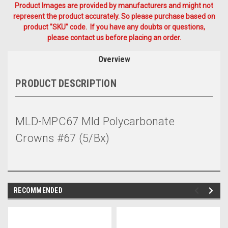
Product Images are provided by manufacturers and might not
represent the product accurately. So please purchase based on
product "SKU" code. If you have any doubts or questions,
please contact us before placing an order.
Overview
PRODUCT DESCRIPTION
MLD-MPC67 Mld Polycarbonate
Crowns #67 (5/Bx)
RECOMMENDED