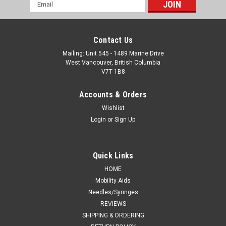
Email
Address
Contact Us
Mailing: Unit 545 - 1489 Marine Drive
West Vancouver, British Columbia
V7T 1B8
Accounts & Orders
Wishlist
Login
or
Sign Up
Quick Links
HOME
Mobility Aids
Needles/Syringes
REVIEWS
SHIPPING & ORDERING