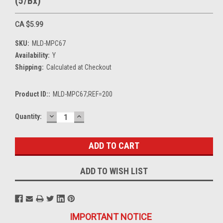
(5/Bx)
CA $5.99
SKU:
MLD-MPC67
Availability:
Y
Shipping:
Calculated at Checkout
Product ID::
MLD-MPC67;REF=200
DECREASE
INCREASE
Current
Quantity:
QUANTITY:
QUANTITY:
Stock:
ADD TO WISH LIST
IMPORTANT NOTICE