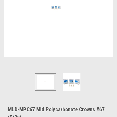
MLD-MPC67 Mld Polycarbonate Crowns #67