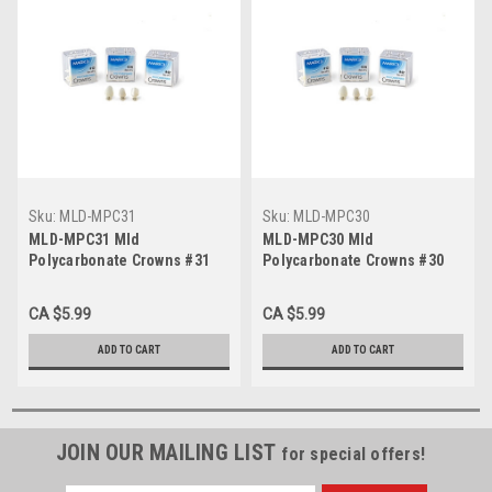
Sku:
MLD-MPC31
Sku:
MLD-MPC30
MLD-MPC31 Mld
MLD-MPC30 Mld
Polycarbonate Crowns #31
Polycarbonate Crowns #30
(5/Bx)
(5/Bx)
CA $5.99
CA $5.99
ADD TO CART
ADD TO CART
JOIN OUR MAILING LIST
for special offers!