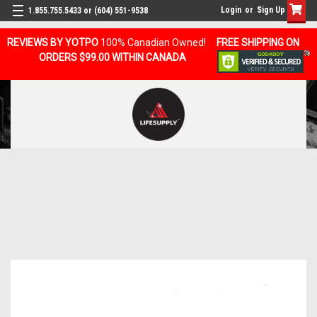
Login
or
Sign Up
1.855.755.5433 or (604) 551-9538
REVIEWS BY YOTPO
100% Canadian Owned!
FREE SHIPPING ON
ORDERS $99.00 WITHIN CANADA