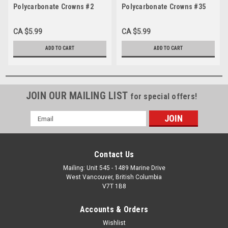
Polycarbonate Crowns #2
Polycarbonate Crowns #35
(5/Bx)
(5/Bx)
CA $5.99
CA $5.99
ADD TO CART
ADD TO CART
JOIN OUR MAILING LIST
for special offers!
Email
Address
Contact Us
Mailing: Unit 545 - 1489 Marine Drive
West Vancouver, British Columbia
V7T 1B8
Accounts & Orders
Wishlist