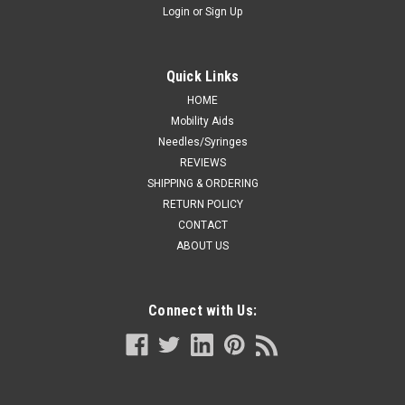
Login
or
Sign Up
Quick Links
HOME
Mobility Aids
Needles/Syringes
REVIEWS
SHIPPING & ORDERING
RETURN POLICY
CONTACT
ABOUT US
Connect with Us: