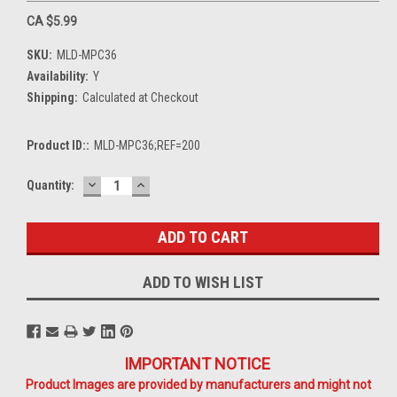
CA $5.99
SKU:
MLD-MPC36
Availability:
Y
Shipping:
Calculated at Checkout
Product ID::
MLD-MPC36;REF=200
DECREASE
INCREASE
Current
Quantity:
QUANTITY:
QUANTITY:
Stock:
ADD TO WISH LIST
IMPORTANT NOTICE
Product Images are provided by manufacturers and might not