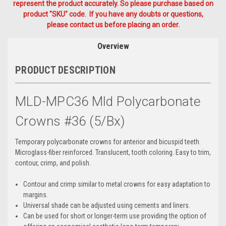
represent the product accurately. So please purchase based on
product "SKU" code. If you have any doubts or questions,
please contact us before placing an order.
Overview
PRODUCT DESCRIPTION
MLD-MPC36 Mld Polycarbonate
Crowns #36 (5/Bx)
Temporary polycarbonate crowns for anterior and bicuspid teeth.
Microglass-fiber reinforced. Translucent, tooth coloring. Easy to trim,
contour, crimp, and polish.
Contour and crimp similar to metal crowns for easy adaptation to
margins.
Universal shade can be adjusted using cements and liners.
Can be used for short or longer-term use providing the option of