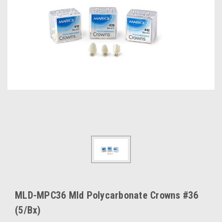
MLD-MPC36 Mld Polycarbonate Crowns #36
(5/Bx)