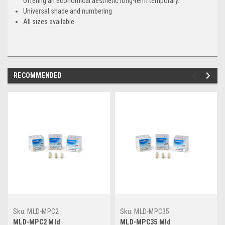
offering an economical aesthetic long-term temporary.
Universal shade and numbering
All sizes available
RECOMMENDED
Sku:
MLD-MPC2
Sku:
MLD-MPC35
MLD-MPC2 Mld
MLD-MPC35 Mld